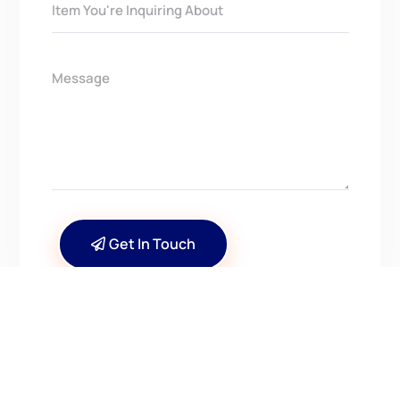
Get In Touch
CONTACT US