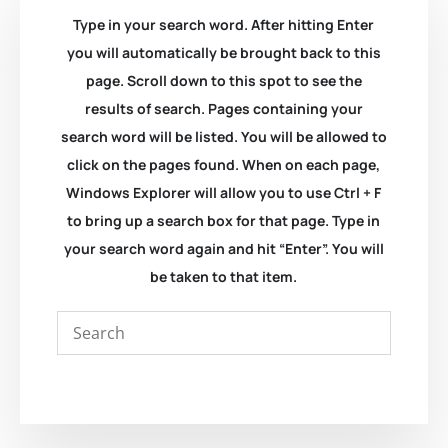
Type in your search word. After hitting Enter
you will automatically be brought back to this
page. Scroll down to this spot to see the
results of search. Pages containing your
search word will be listed. You will be allowed to
click on the pages found. When on each page,
Windows Explorer will allow you to use Ctrl + F
to bring up a search box for that page. Type in
your search word again and hit “Enter”. You will
be taken to that item.