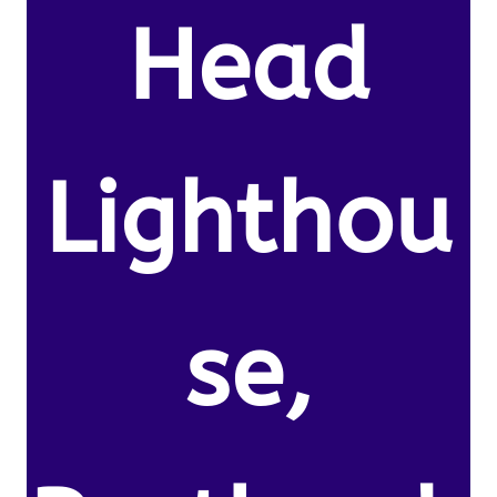
Head
Lighthou
se,