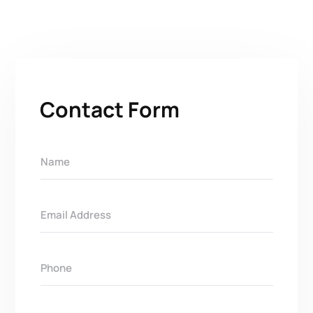
Contact Form