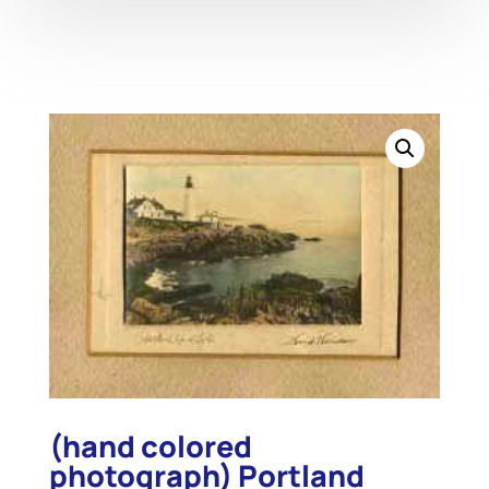
(hand colored
photograph) Portland