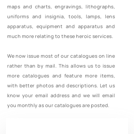
maps and charts, engravings, lithographs,
uniforms and insignia, tools, lamps, lens
apparatus, equipment and apparatus and
much more relating to these heroic services.
We now issue most of our catalogues on line
rather than by mail. This allows us to issue
more catalogues and feature more items,
with better photos and descriptions. Let us
know your email address and we will email
you monthly as our catalogues are posted.