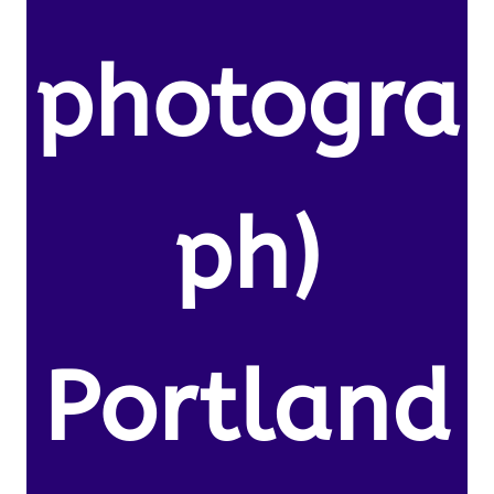
photogra
ph)
Portland