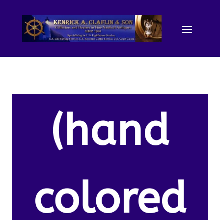
(hand
colored