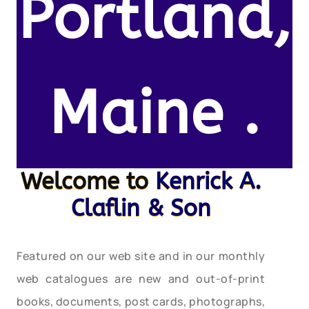
Portland,
Maine .
Welcome to
Kenrick A.
Claflin & Son
Featured on our web site and in our monthly
web catalogues are new and out-of-print
books, documents, post cards, photographs,