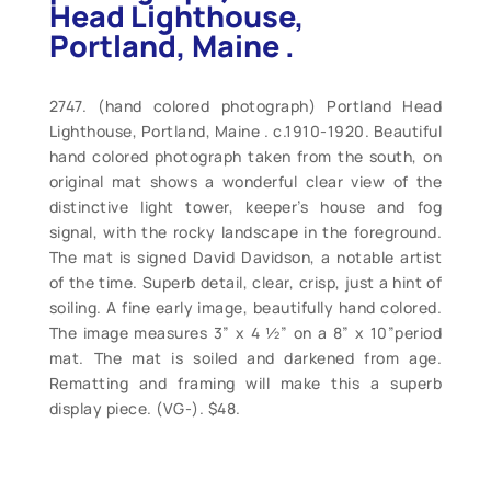
Head Lighthouse,
Portland, Maine .
2747. (hand colored photograph) Portland Head
Lighthouse, Portland, Maine . c.1910-1920. Beautiful
hand colored photograph taken from the south, on
original mat shows a wonderful clear view of the
distinctive light tower, keeper’s house and fog
signal, with the rocky landscape in the foreground.
The mat is signed David Davidson, a notable artist
of the time. Superb detail, clear, crisp, just a hint of
soiling. A fine early image, beautifully hand colored.
The image measures 3” x 4 ½” on a 8” x 10”period
mat. The mat is soiled and darkened from age.
Rematting and framing will make this a superb
display piece. (VG-). $48.