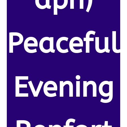
Peaceful
Evening