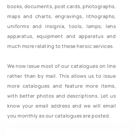
books, documents, post cards, photographs,
maps and charts, engravings, lithographs,
uniforms and insignia, tools, lamps, lens
apparatus, equipment and apparatus and
much more relating to these heroic services.
We now issue most of our catalogues on line
rather than by mail. This allows us to issue
more catalogues and feature more items,
with better photos and descriptions. Let us
know your email address and we will email
you monthly as our catalogues are posted.