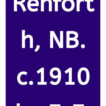
Renfort
h, NB.
c.1910