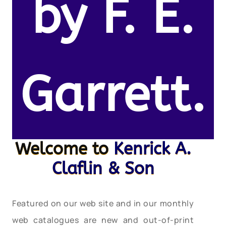
by F. E.
Garrett.
Welcome to
Kenrick A.
Claflin & Son
Featured on our web site and in our monthly
web catalogues are new and out-of-print