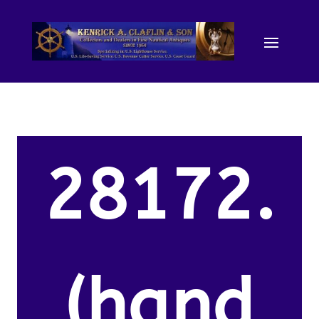
28172.
(hand