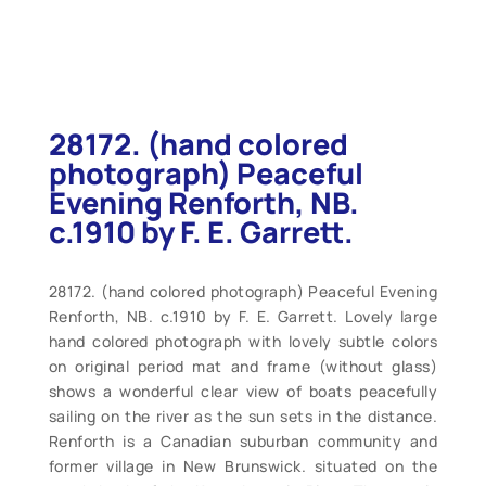
28172. (hand colored
photograph) Peaceful
Evening Renforth, NB.
c.1910 by F. E. Garrett.
28172. (hand colored photograph) Peaceful Evening
Renforth, NB. c.1910 by F. E. Garrett. Lovely large
hand colored photograph with lovely subtle colors
on original period mat and frame (without glass)
shows a wonderful clear view of boats peacefully
sailing on the river as the sun sets in the distance.
Renforth is a Canadian suburban community and
former village in New Brunswick. situated on the