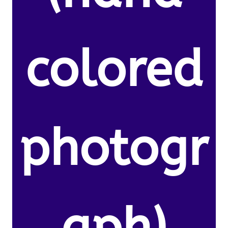
colored
photogr
aph)