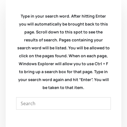
Type in your search word. After hitting Enter
you will automatically be brought back to this
page. Scroll down to this spot to see the
results of search. Pages containing your
search word will be listed. You will be allowed to
click on the pages found. When on each page,
Windows Explorer will allow you to use Ctrl + F
to bring up a search box for that page. Type in
your search word again and hit “Enter”. You will
be taken to that item.