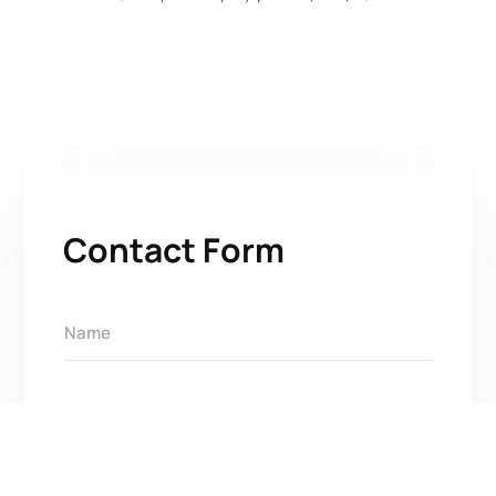
Contact Form