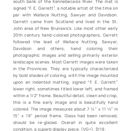
south bank of the Kennebecasis River. The mat is
signed “F. E. Garrett”, a notable artist of the time on
par with Wallace Nutting, Sawyer and Davidson.
Garrett came from Scotland and lived in the St.
John area of New Brunswick. Like most other early
20th century hand-colored photographers, Garrett
followed the lead of Wallace Nutting, Sawyer,
Davidson and others, hand coloring their
photographic images and selling primarily exterior
landscape scenes. Most Garrett images were taken
in the Provinces. They are typically characterized
by bold shades of coloring, with the image mounted
upon an indented matting, signed “F. E. Garrett”
lower right, sometimes titled lower left, and framed
within a 1/2″ frame. Beautiful detail, clean and crisp,
this is a fine early image and is beautifully hand
colored. The image measures about 7 ¼” x 11 ½” in
15” x 19” period frame. Glass had been removed,
should be re-glazed. Overall in quite excellent
condition, a superb display piece. (VG+). $119.