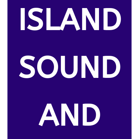
ISLAND
SOUND
AND