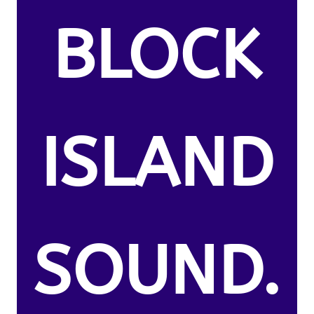
BLOCK
ISLAND
SOUND.