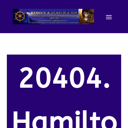
20404.
Hamilto