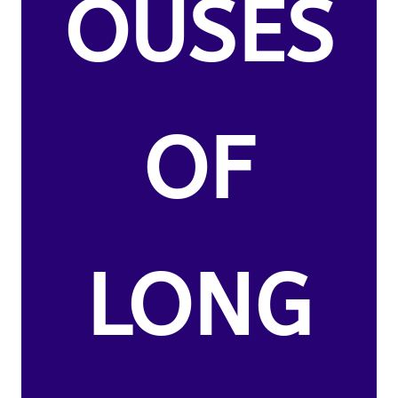
OUSES
OF
LONG