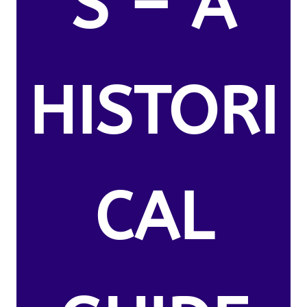
S – A
HISTORI
CAL