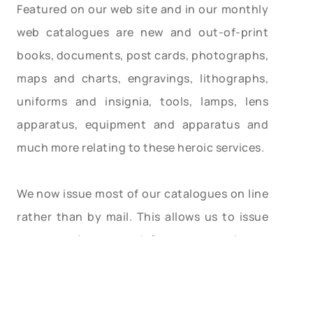
Featured on our web site and in our monthly
web catalogues are new and out-of-print
books, documents, post cards, photographs,
maps and charts, engravings, lithographs,
uniforms and insignia, tools, lamps, lens
apparatus, equipment and apparatus and
much more relating to these heroic services.
We now issue most of our catalogues on line
rather than by mail. This allows us to issue
more catalogues and feature more items,
with better photos and descriptions. Let us
know your email address and we will email
you monthly as our catalogues are posted.