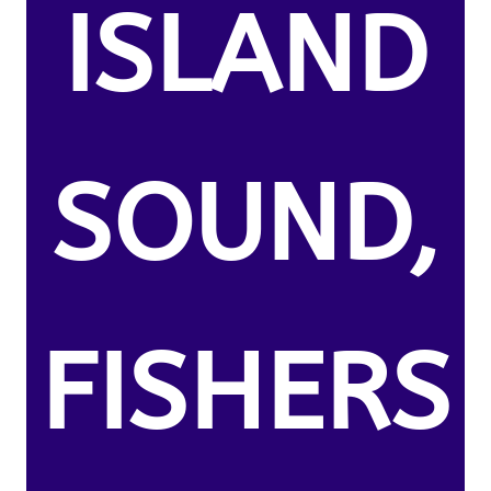
ISLAND
SOUND,
FISHERS