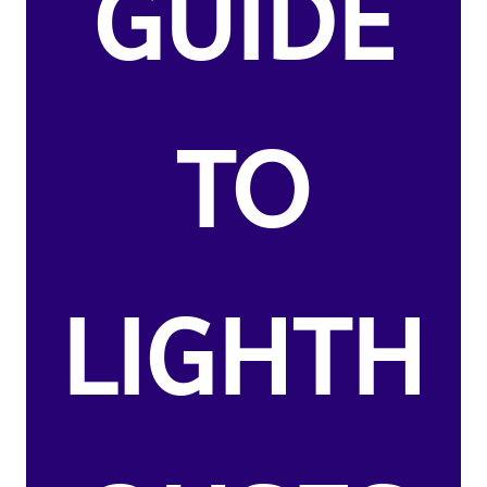
GUIDE
TO
LIGHTH