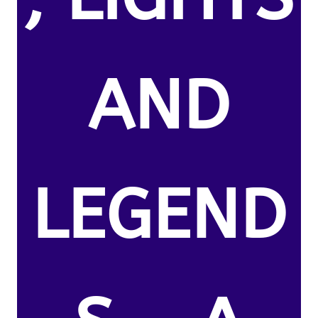
AND
LEGEND