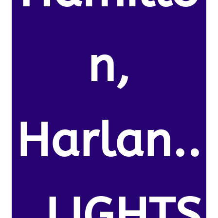
n,
Harlan..
, LIGHTS