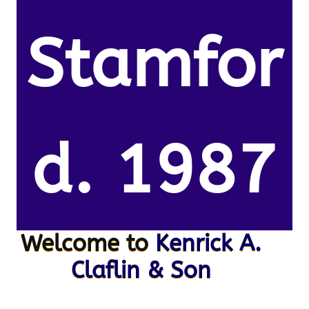
Stamfor
d. 1987
Welcome to
Kenrick A.
Claflin & Son