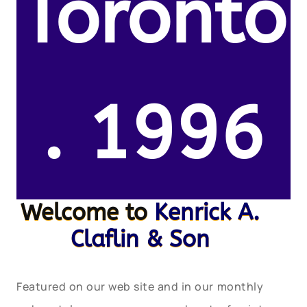
Toronto
. 1996
Welcome to
Kenrick A.
Claflin & Son
Featured on our web site and in our monthly