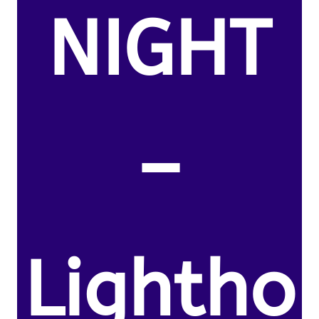
NIGHT
–
Lightho