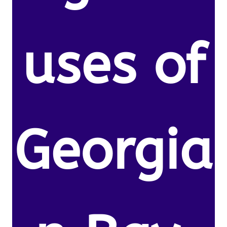
uses of
Georgia