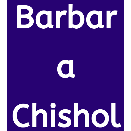
Barbar
a
Chishol