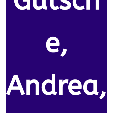
Gutsch
e,
Andrea,