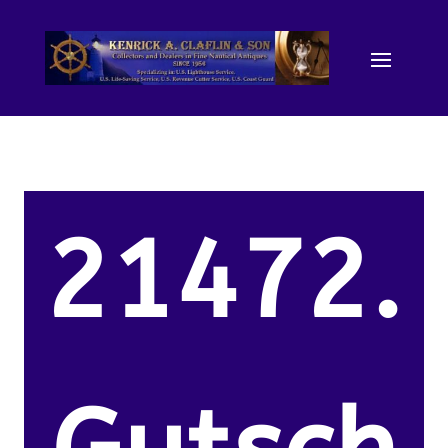
21472.