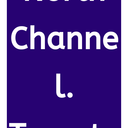
Channe
l.