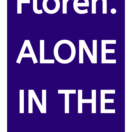
Floren.
ALONE
IN THE