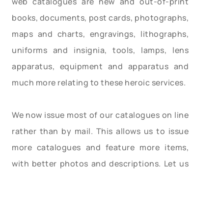
web catalogues are new and out-of-print
books, documents, post cards, photographs,
maps and charts, engravings, lithographs,
uniforms and insignia, tools, lamps, lens
apparatus, equipment and apparatus and
much more relating to these heroic services.
We now issue most of our catalogues on line
rather than by mail. This allows us to issue
more catalogues and feature more items,
with better photos and descriptions. Let us
know your email address and we will email
you monthly as our catalogues are posted.