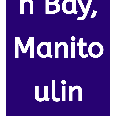
n Bay,
Manito
ulin