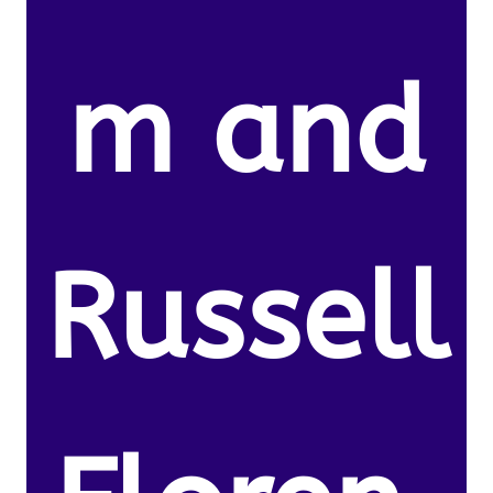
m and
Russell