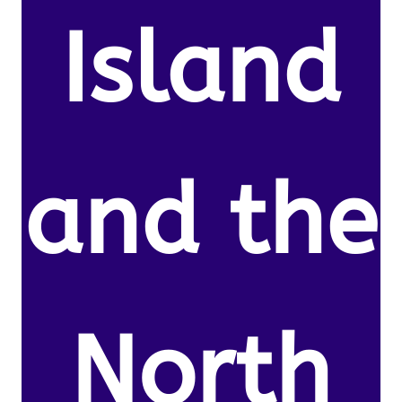
Island
and the
North