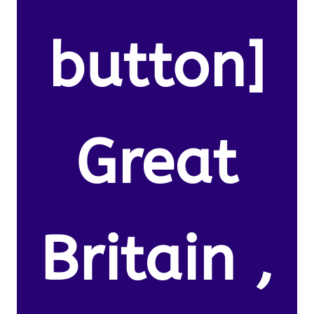
button]
Great
Britain ,