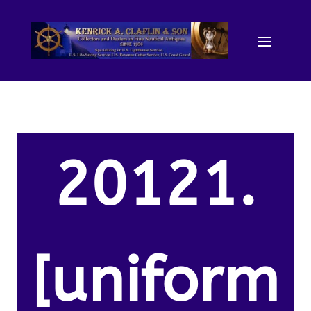
20121.
[uniform