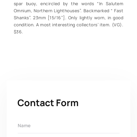
spar buoy, encircled by the words “In Salutem
Omnium, Northern Lighthouses”. Backmarked “ Fast
Shanks”. 23mm [15/16”]. Only lightly worn, in good
condition. A most interesting collectors’ item. (VG).
$36.
Contact Form