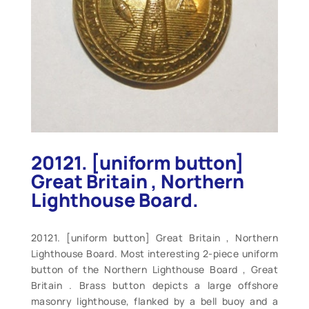
20121. [uniform button]
Great Britain , Northern
Lighthouse Board.
20121. [uniform button] Great Britain , Northern
Lighthouse Board. Most interesting 2-piece uniform
button of the Northern Lighthouse Board , Great
Britain . Brass button depicts a large offshore
masonry lighthouse, flanked by a bell buoy and a