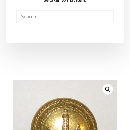
be taken to that item.