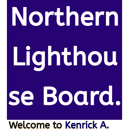
Northern
Lighthou
se Board.
Welcome to
Kenrick A.