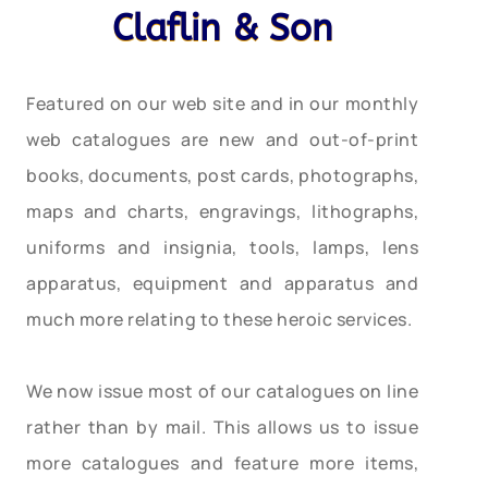
Claflin & Son
Featured on our web site and in our monthly
web catalogues are new and out-of-print
books, documents, post cards, photographs,
maps and charts, engravings, lithographs,
uniforms and insignia, tools, lamps, lens
apparatus, equipment and apparatus and
much more relating to these heroic services.
We now issue most of our catalogues on line
rather than by mail. This allows us to issue
more catalogues and feature more items,