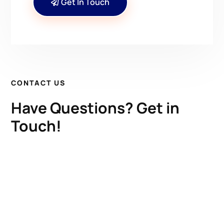
Get In Touch
CONTACT US
Have Questions? Get in
Touch!
Kenrick A. Claflin & Son Nautical Antiques
James W. Claflin
1227 Pleasant Street, Worcester, MA 01602
(508) 792-6627