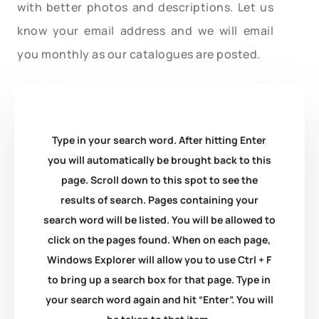
with better photos and descriptions. Let us
know your email address and we will email
you monthly as our catalogues are posted.
Type in your search word. After hitting Enter
you will automatically be brought back to this
page. Scroll down to this spot to see the
results of search. Pages containing your
search word will be listed. You will be allowed to
click on the pages found. When on each page,
Windows Explorer will allow you to use Ctrl + F
to bring up a search box for that page. Type in
your search word again and hit “Enter”. You will