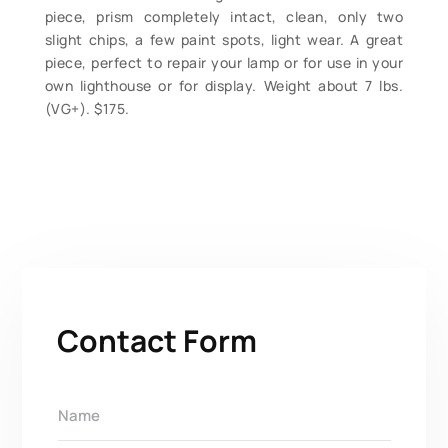
piece, prism completely intact, clean, only two
slight chips, a few paint spots, light wear. A great
piece, perfect to repair your lamp or for use in your
own lighthouse or for display. Weight about 7 lbs.
(VG+). $175.
Contact Form