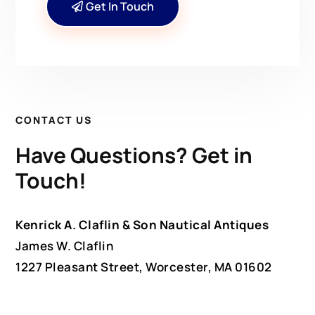
Get In Touch
CONTACT US
Have Questions? Get in
Touch!
Kenrick A. Claflin & Son Nautical Antiques
James W. Claflin
1227 Pleasant Street, Worcester, MA 01602
(508) 792-6627