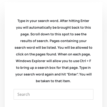
Type in your search word. After hitting Enter
you will automatically be brought back to this
page. Scroll down to this spot to see the
results of search. Pages containing your
search word will be listed. You will be allowed to
click on the pages found. When on each page,
Windows Explorer will allow you to use Ctrl + F
to bring up a search box for that page. Type in
your search word again and hit “Enter”. You will
be taken to that item.