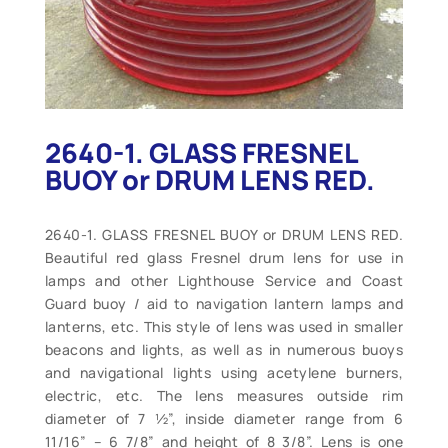
2640-1. GLASS FRESNEL
BUOY or DRUM LENS RED.
2640-1. GLASS FRESNEL BUOY or DRUM LENS RED.
Beautiful red glass Fresnel drum lens for use in
lamps and other Lighthouse Service and Coast
Guard buoy / aid to navigation lantern lamps and
lanterns, etc. This style of lens was used in smaller
beacons and lights, as well as in numerous buoys
and navigational lights using acetylene burners,
electric, etc. The lens measures outside rim
diameter of 7 ½”, inside diameter range from 6
11/16” – 6 7/8” and height of 8 3/8”. Lens is one