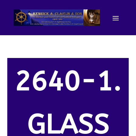
2640-1.
GLASS