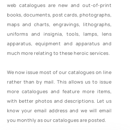
web catalogues are new and out-of-print
books, documents, post cards, photographs,
maps and charts, engravings, lithographs,
uniforms and insignia, tools, lamps, lens
apparatus, equipment and apparatus and
much more relating to these heroic services.
We now issue most of our catalogues on line
rather than by mail. This allows us to issue
more catalogues and feature more items,
with better photos and descriptions. Let us
know your email address and we will email
you monthly as our catalogues are posted.