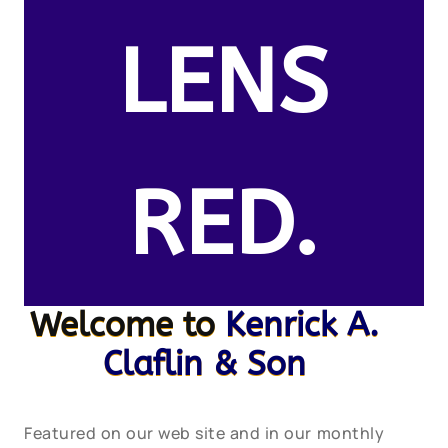
LENS
RED.
Welcome to
Kenrick A.
Claflin & Son
Featured on our web site and in our monthly