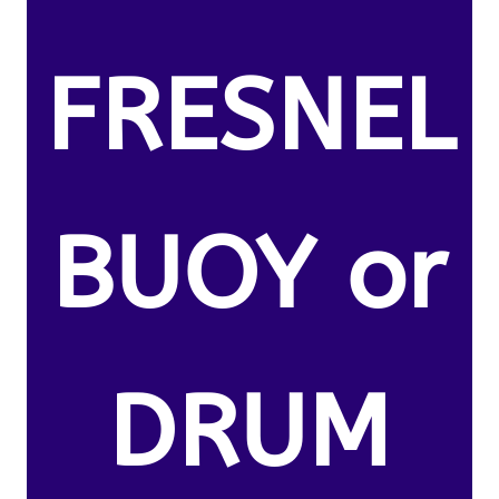
FRESNEL
BUOY or
DRUM