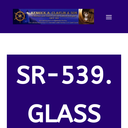
SR-539.
GLASS