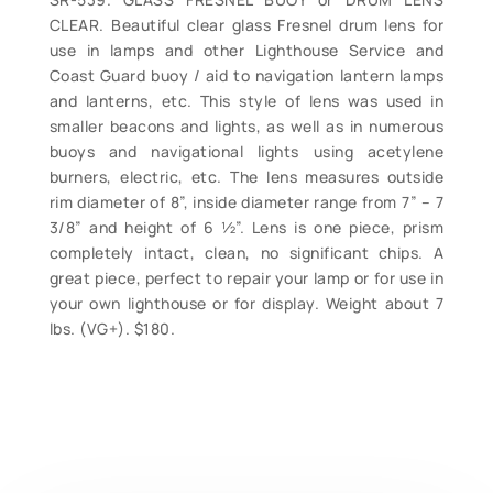
CLEAR. Beautiful clear glass Fresnel drum lens for
use in lamps and other Lighthouse Service and
Coast Guard buoy / aid to navigation lantern lamps
and lanterns, etc. This style of lens was used in
smaller beacons and lights, as well as in numerous
buoys and navigational lights using acetylene
burners, electric, etc. The lens measures outside
rim diameter of 8”, inside diameter range from 7” – 7
3/8” and height of 6 ½”. Lens is one piece, prism
completely intact, clean, no significant chips. A
great piece, perfect to repair your lamp or for use in
your own lighthouse or for display. Weight about 7
lbs. (VG+). $180.