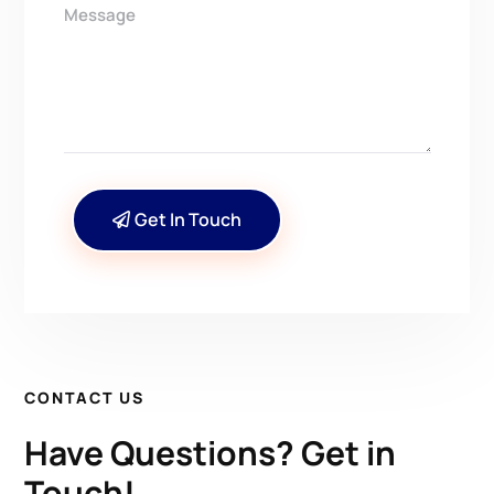
Get In Touch
CONTACT US
Have Questions? Get in
Touch!