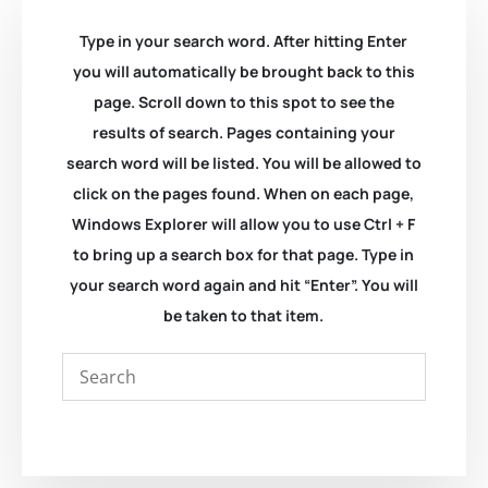
Type in your search word. After hitting Enter
you will automatically be brought back to this
page. Scroll down to this spot to see the
results of search. Pages containing your
search word will be listed. You will be allowed to
click on the pages found. When on each page,
Windows Explorer will allow you to use Ctrl + F
to bring up a search box for that page. Type in
your search word again and hit “Enter”. You will
be taken to that item.