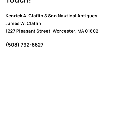
Kenrick A. Claflin & Son Nautical Antiques
James W. Claflin
1227 Pleasant Street, Worcester, MA 01602
(508) 792-6627
jclaflin@LighthouseAntiques.net