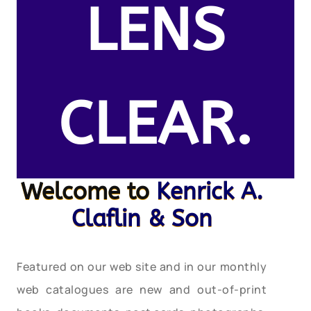
LENS
CLEAR.
Welcome to
Kenrick A.
Claflin & Son
Featured on our web site and in our monthly
web catalogues are new and out-of-print