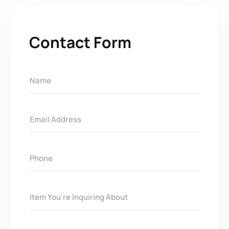
Contact Form