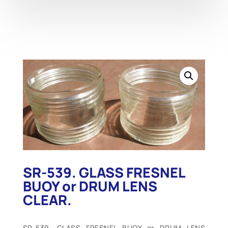
SR-539. GLASS FRESNEL
BUOY or DRUM LENS
CLEAR.
SR-539. GLASS FRESNEL BUOY or DRUM LENS