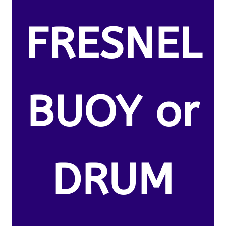
FRESNEL
BUOY or
DRUM