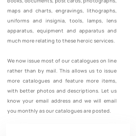
books, documents, post cards, photographs,
maps and charts, engravings, lithographs,
uniforms and insignia, tools, lamps, lens
apparatus, equipment and apparatus and
much more relating to these heroic services.
We now issue most of our catalogues on line
rather than by mail. This allows us to issue
more catalogues and feature more items,
with better photos and descriptions. Let us
know your email address and we will email
you monthly as our catalogues are posted.