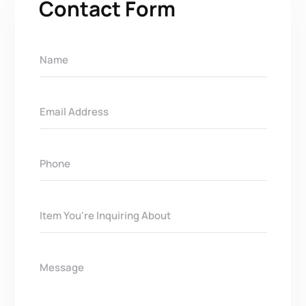
Contact Form