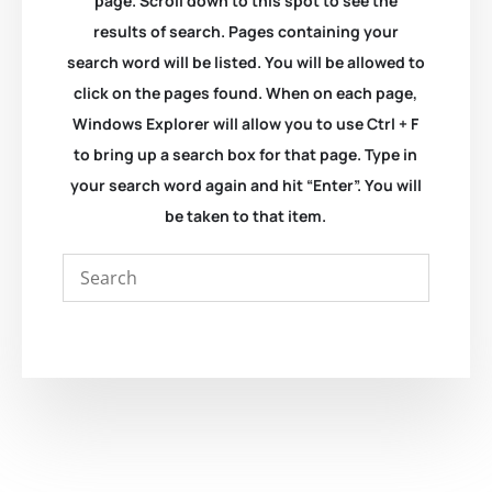
page. Scroll down to this spot to see the
results of search. Pages containing your
search word will be listed. You will be allowed to
click on the pages found. When on each page,
Windows Explorer will allow you to use Ctrl + F
to bring up a search box for that page. Type in
your search word again and hit “Enter”. You will
be taken to that item.