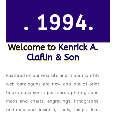
. 1994.
Welcome to
Kenrick A.
Claflin & Son
Featured on our web site and in our monthly
web catalogues are new and out-of-print
books, documents, post cards, photographs,
maps and charts, engravings, lithographs,
uniforms and insignia, tools, lamps, lens