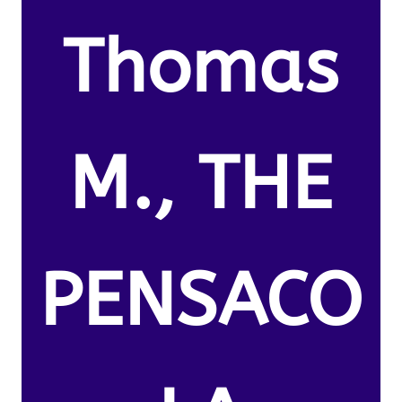
Thomas
M., THE
PENSACO