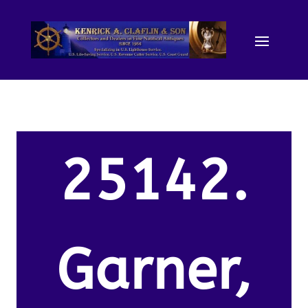
25142.
Garner,