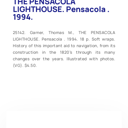
THE PENSACOLA
LIGHTHOUSE. Pensacola .
1994.
25142. Garner, Thomas M., THE PENSACOLA
LIGHTHOUSE. Pensacola . 1994. 18 p. Soft wraps.
History of this important aid to navigation, from its
construction in the 1820’s through its many
changes over the years. Illustrated with photos.
(VG). $4.50.