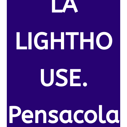
LA
LIGHTHO
USE.
Pensacola