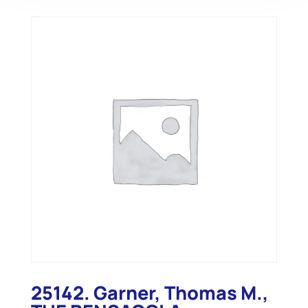
25142. Garner, Thomas M.,