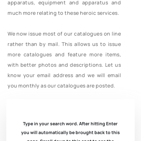
apparatus, equipment and apparatus and
much more relating to these heroic services.
We now issue most of our catalogues on line
rather than by mail. This allows us to issue
more catalogues and feature more items,
with better photos and descriptions. Let us
know your email address and we will email
you monthly as our catalogues are posted.
Type in your search word. After hitting Enter
you will automatically be brought back to this