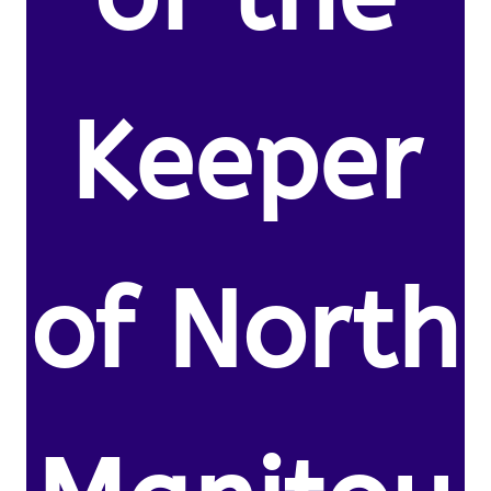
Keeper
of North