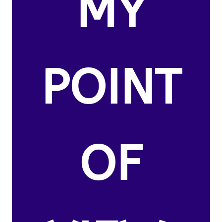
MY
POINT
OF