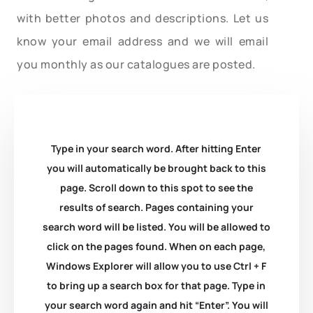
with better photos and descriptions. Let us
know your email address and we will email
you monthly as our catalogues are posted.
Type in your search word. After hitting Enter
you will automatically be brought back to this
page. Scroll down to this spot to see the
results of search. Pages containing your
search word will be listed. You will be allowed to
click on the pages found. When on each page,
Windows Explorer will allow you to use Ctrl + F
to bring up a search box for that page. Type in
your search word again and hit “Enter”. You will