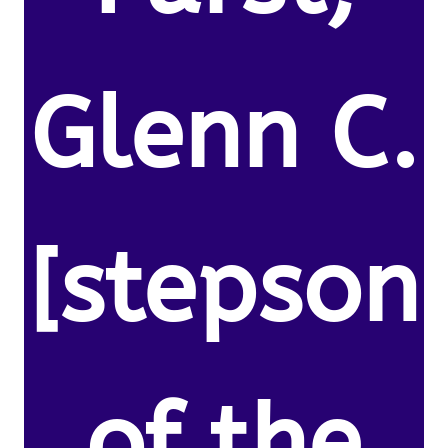
Glenn C.
[stepson
of the