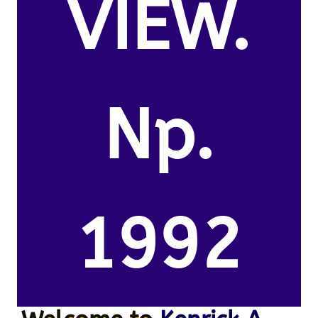
VIEW.
Np.
1992