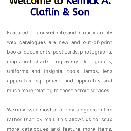
Welcome to
Kenrick A.
Claflin & Son
Featured on our web site and in our monthly
web catalogues are new and out-of-print
books, documents, post cards, photographs,
maps and charts, engravings, lithographs,
uniforms and insignia, tools, lamps, lens
apparatus, equipment and apparatus and
much more relating to these heroic services.
We now issue most of our catalogues on line
rather than by mail. This allows us to issue
more catalogues and feature more items,