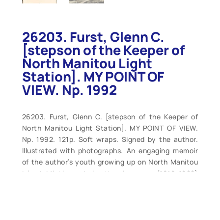
26203. Furst, Glenn C.
[stepson of the Keeper of
North Manitou Light
Station]. MY POINT OF
VIEW. Np. 1992
26203. Furst, Glenn C. [stepson of the Keeper of
North Manitou Light Station]. MY POINT OF VIEW.
Np. 1992. 121p. Soft wraps. Signed by the author.
Illustrated with photographs. An engaging memoir
of the author’s youth growing up on North Manitou
Island, Michigan, during the nine years (1919-1928)
that his stepfather was employed as the lighthouse
keeper at North Manitou Light Station on Dimmick’s
Point on Lake Michigan. In 1928, the family was
transferred to the South Manitou Station. Privately