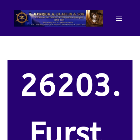
26203.
Furst,