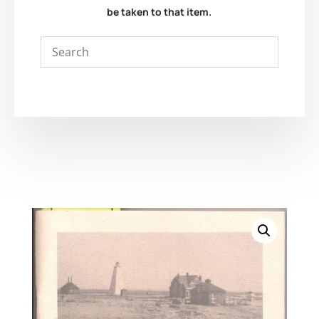
be taken to that item.