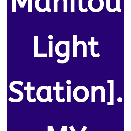
Manitou
Light
Station].