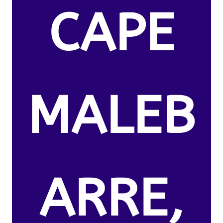
CAPE
MALEB
ARRE,