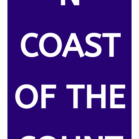
COAST
OF THE