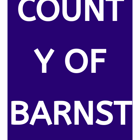
COUNT
Y OF
BARNST