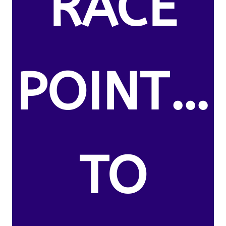
RACE
POINT…
TO