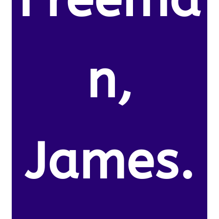
n,
James.