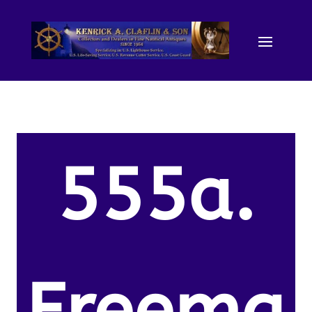
555a.
Freema