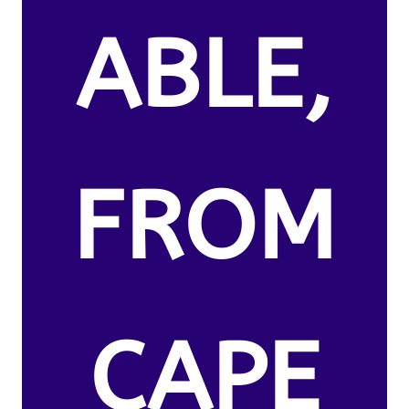
ABLE,
FROM
CAPE