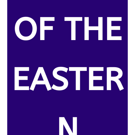
OF THE
EASTER
N