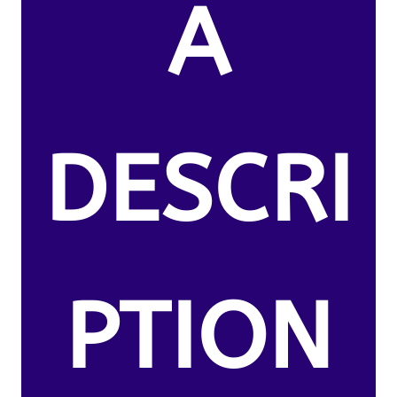
A
DESCRI
PTION