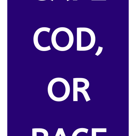
COD,
OR