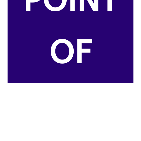
POINT
OF
CHATH