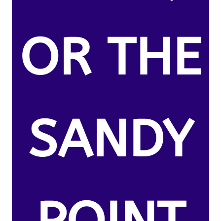
OR THE
SANDY