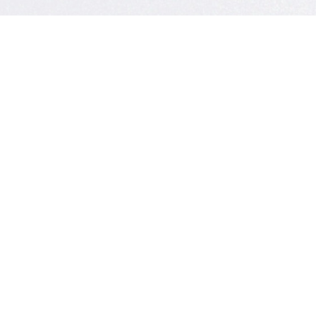
CONTACT U
Have
Get 
Kenrick A. 