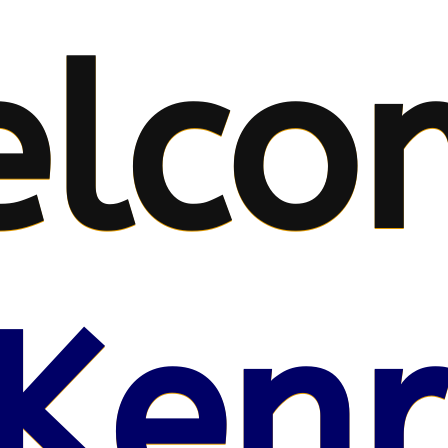
elco
Kenr