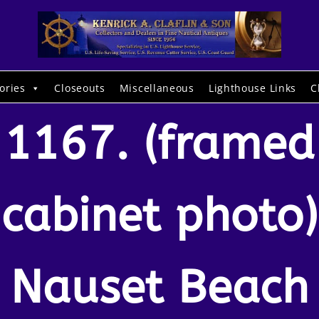
ories
Closeouts
Miscellaneous
Lighthouse Links
C
1167. (framed
cabinet photo)
Nauset Beach