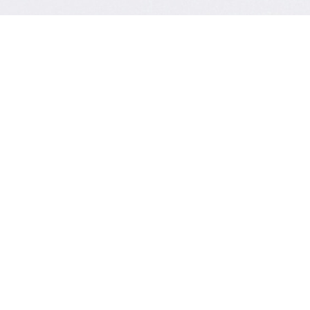
Contact Form