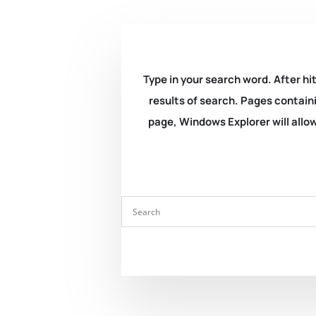
Type in your search word. After hit
results of search. Pages containi
page, Windows Explorer will allow 