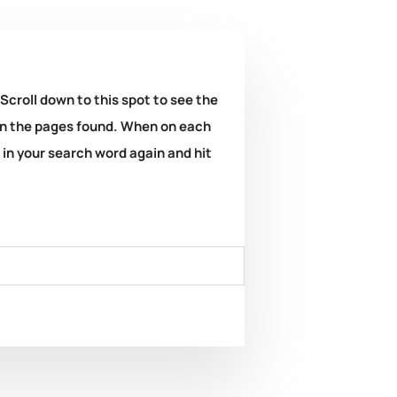
 Scroll down to this spot to see the
k on the pages found. When on each
e in your search word again and hit