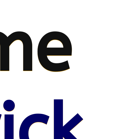
me
ick