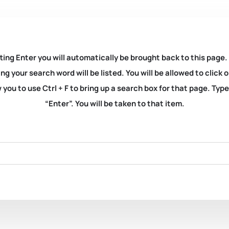
ting Enter you will automatically be brought back to this page.
ng your search word will be listed. You will be allowed to clic
you to use Ctrl + F to bring up a search box for that page. Typ
“Enter”. You will be taken to that item.