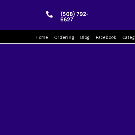
(508) 792-

6627
Home
Ordering
Blog
Facebook
Categ