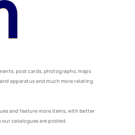
n
uments, post cards, photographs, maps
t and apparatus and much more relating
gues and feature more items, with better
s our catalogues are posted.