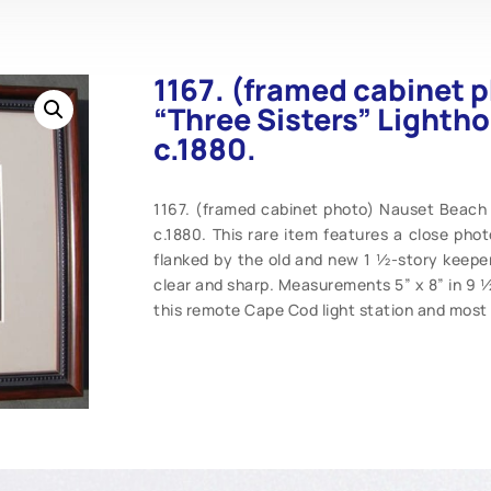
1167. (framed cabinet 
“Three Sisters” Lighth
c.1880.
1167. (framed cabinet photo) Nauset Beach 
c.1880. This rare item features a close phot
flanked by the old and new 1 ½-story keeper
clear and sharp. Measurements 5” x 8” in 9 ½
this remote Cape Cod light station and most 