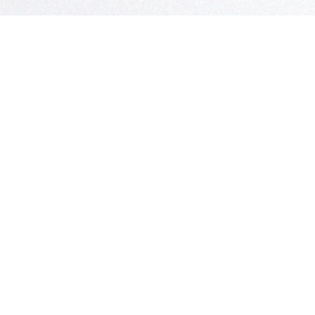
S
 Questions?
in Touch!
Claflin & Son Nautical Antiques