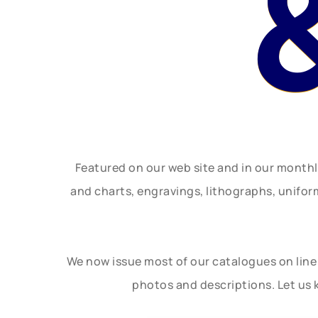
Featured on our web site and in our month
and charts, engravings, lithographs, unifo
We now issue most of our catalogues on line 
photos and descriptions. Let us 