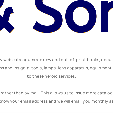
& So
ly web catalogues are new and out-of-print books, doc
rms and insignia, tools, lamps, lens apparatus, equipmen
to these heroic services.
rather than by mail. This allows us to issue more catalo
know your email address and we will email you monthly a