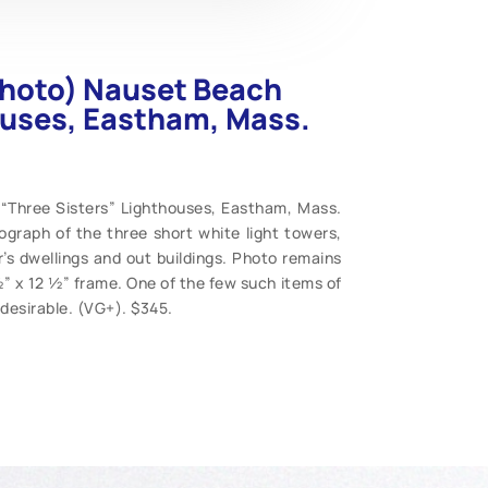
photo) Nauset Beach
ouses, Eastham, Mass.
“Three Sisters” Lighthouses, Eastham, Mass.
ograph of the three short white light towers,
’s dwellings and out buildings. Photo remains
” x 12 ½” frame. One of the few such items of
desirable. (VG+). $345.