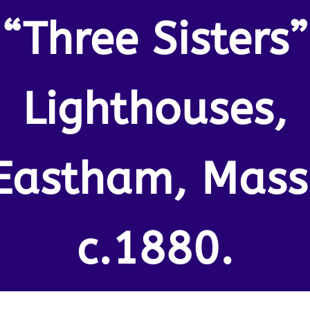
“Three Sisters”
Lighthouses,
Eastham, Mass
c.1880.