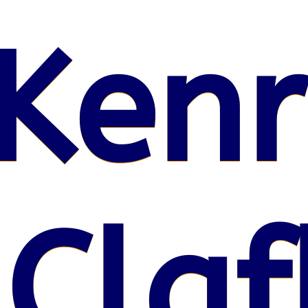
Kenr
 Claf