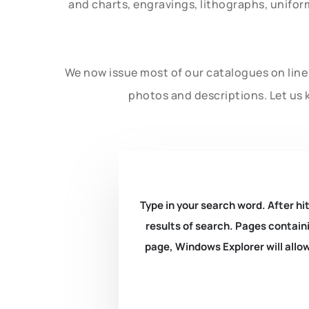
and charts, engravings, lithographs, unifo
We now issue most of our catalogues on line 
photos and descriptions. Let us 
Type in your search word. After hit
results of search. Pages containi
page, Windows Explorer will allow 