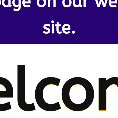
age on our w
site.
elco