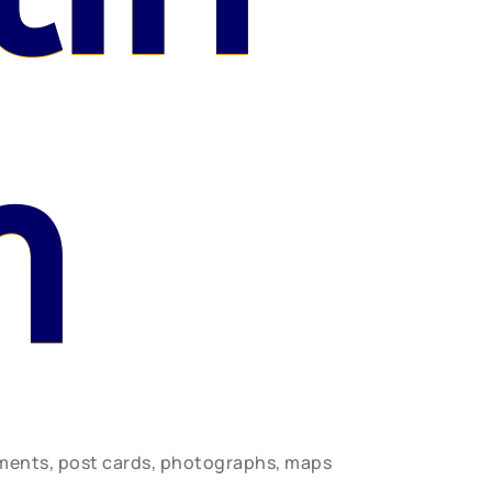
n
uments, post cards, photographs, maps