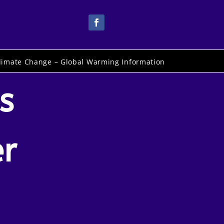
limate Change – Global Warming Information
s
er