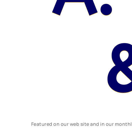
Featured on our web site and in our month