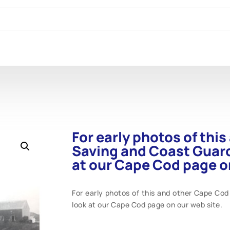
For early photos of thi
Saving and Coast Guard
at our Cape Cod page on
For early photos of this and other Cape Cod
look at our Cape Cod page on our web site.