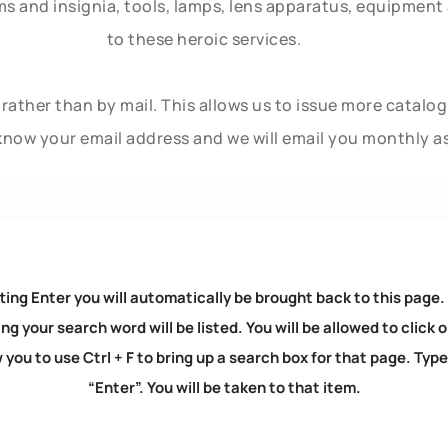
rms and insignia, tools, lamps, lens apparatus, equipmen
to these heroic services.
rather than by mail. This allows us to issue more catalo
know your email address and we will email you monthly a
ting Enter you will automatically be brought back to this page.
ng your search word will be listed. You will be allowed to clic
you to use Ctrl + F to bring up a search box for that page. Typ
“Enter”. You will be taken to that item.