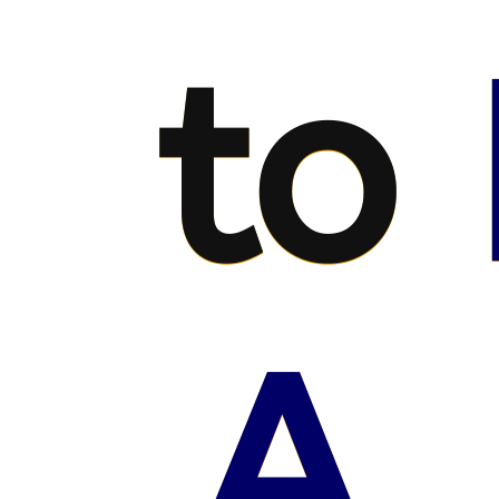
to
A.