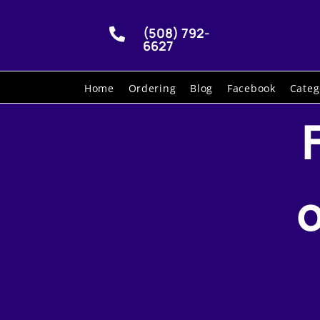
(508) 792-

6627
Home
Ordering
Blog
Facebook
Categ
o