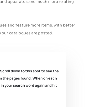
t and apparatus and much more relating
gues and feature more items, with better
s our catalogues are posted.
 Scroll down to this spot to see the
k on the pages found. When on each
e in your search word again and hit