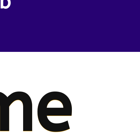
eb
me