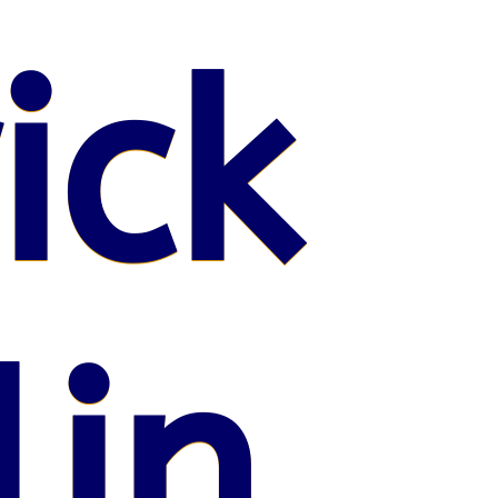
ick
lin