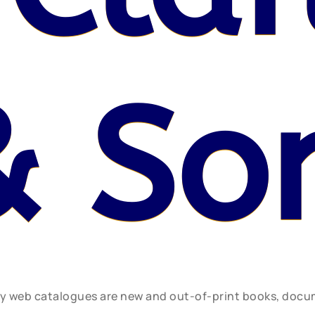
& So
ly web catalogues are new and out-of-print books, doc