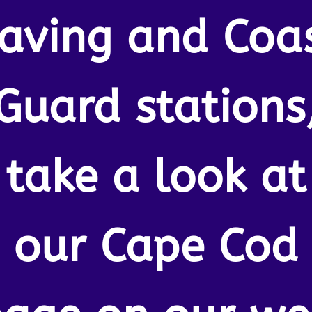
aving and Coa
Guard stations
take a look at
our Cape Cod