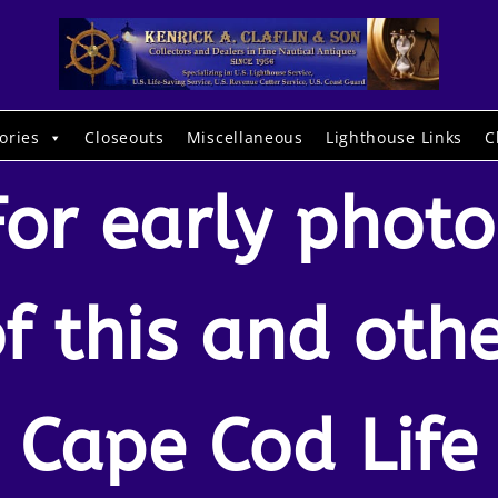
ories
Closeouts
Miscellaneous
Lighthouse Links
C
For early photo
f this and oth
Cape Cod Life