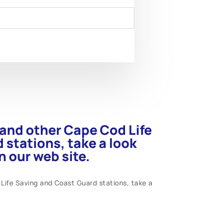
s and other Cape Cod Life
 stations, take a look
 our web site.
 Life Saving and Coast Guard stations, take a