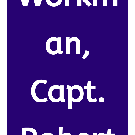
an,
Capt.