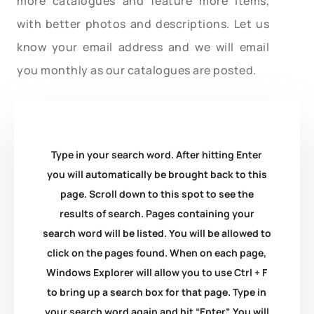
more catalogues and feature more items,
with better photos and descriptions. Let us
know your email address and we will email
you monthly as our catalogues are posted.
Type in your search word. After hitting Enter
you will automatically be brought back to this
page. Scroll down to this spot to see the
results of search. Pages containing your
search word will be listed. You will be allowed to
click on the pages found. When on each page,
Windows Explorer will allow you to use Ctrl + F
to bring up a search box for that page. Type in
your search word again and hit “Enter”. You will