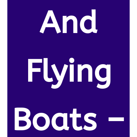
And
Flying
Boats –