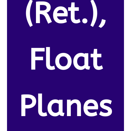
(Ret.),
Float
Planes