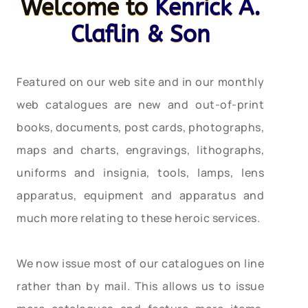
Welcome to
Kenrick A.
Claflin & Son
Featured on our web site and in our monthly
web catalogues are new and out-of-print
books, documents, post cards, photographs,
maps and charts, engravings, lithographs,
uniforms and insignia, tools, lamps, lens
apparatus, equipment and apparatus and
much more relating to these heroic services.
We now issue most of our catalogues on line
rather than by mail. This allows us to issue