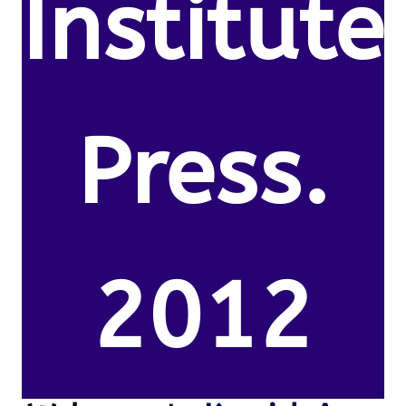
Institute
Press.
2012