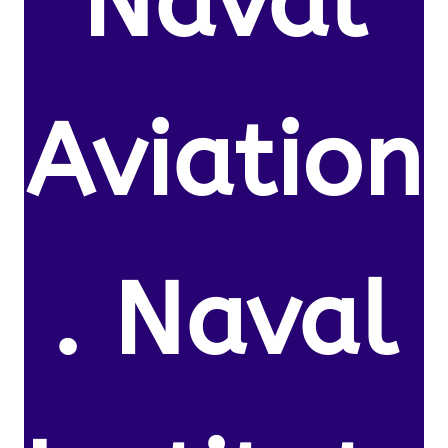
Naval
Aviation
. Naval