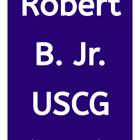
Robert
B. Jr.
USCG