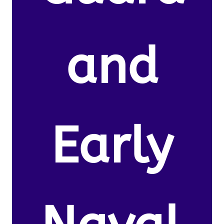
and
Early