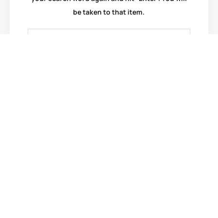
be taken to that item.