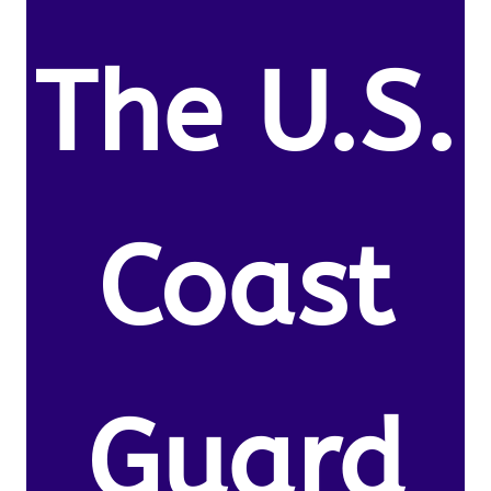
The U.S.
Coast
Guard