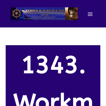
1343.
Workm