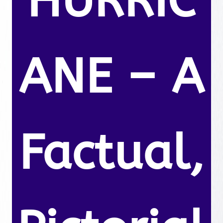
HURRIC
ANE – A
Factual,