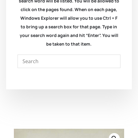
search word will be listed. You will be allowed to
click on the pages found. When on each page,
Windows Explorer will allow you to use Ctrl + F
to bring up a search box for that page. Type in
your search word again and hit “Enter”. You will
be taken to that item.