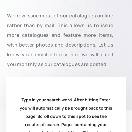
We now issue most of our catalogues on line
rather than by mail. This allows us to issue
more catalogues and feature more items,
with better photos and descriptions. Let us
know your email address and we will email
you monthly as our catalogues are posted.
Type in your search word. After hitting Enter
you will automatically be brought back to this
page. Scroll down to this spot to see the
results of search. Pages containing your