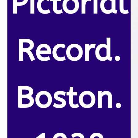
Pictorial
Record.
Boston.