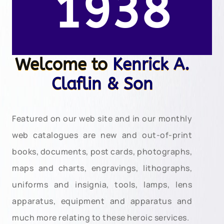
1938
Welcome to
Kenrick A.
Claflin & Son
Featured on our web site and in our monthly
web catalogues are new and out-of-print
books, documents, post cards, photographs,
maps and charts, engravings, lithographs,
uniforms and insignia, tools, lamps, lens
apparatus, equipment and apparatus and
much more relating to these heroic services.