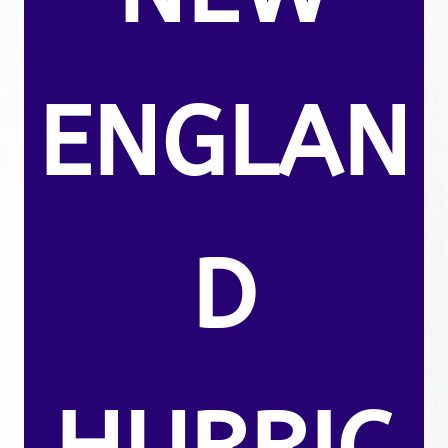
ENGLAN
D