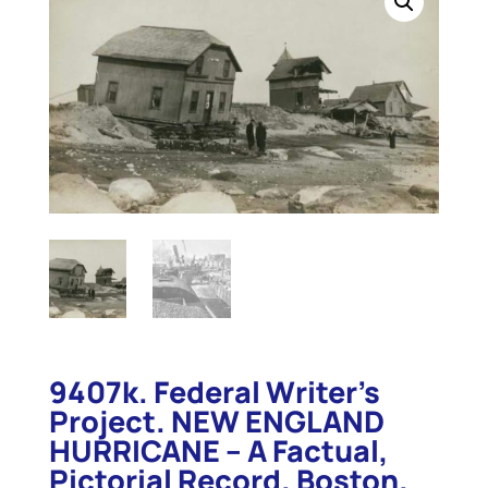
9407k. Federal Writer’s
Project. NEW ENGLAND
HURRICANE – A Factual,
Pictorial Record. Boston.