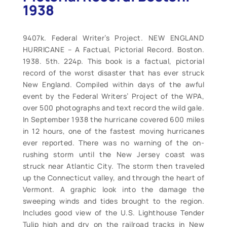
1938
9407k. Federal Writer’s Project. NEW ENGLAND
HURRICANE – A Factual, Pictorial Record. Boston.
1938. 5th. 224p. This book is a factual, pictorial
record of the worst disaster that has ever struck
New England. Compiled within days of the awful
event by the Federal Writers’ Project of the WPA,
over 500 photographs and text record the wild gale.
In September 1938 the hurricane covered 600 miles
in 12 hours, one of the fastest moving hurricanes
ever reported. There was no warning of the on-
rushing storm until the New Jersey coast was
struck near Atlantic City. The storm then traveled
up the Connecticut valley, and through the heart of
Vermont. A graphic look into the damage the
sweeping winds and tides brought to the region.
Includes good view of the U.S. Lighthouse Tender
Tulip high and dry on the railroad tracks in New