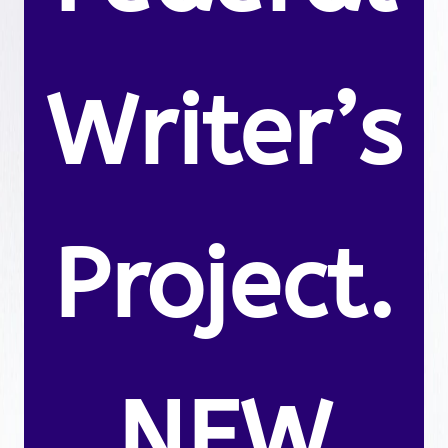
Writer’s
Project.
NEW