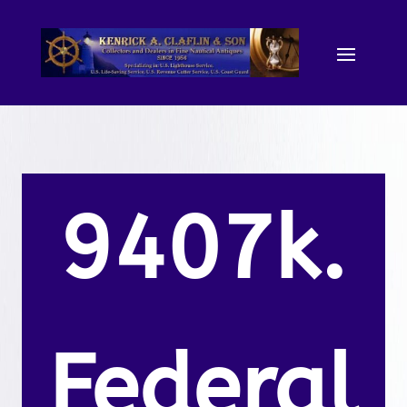
9407k.
Federal