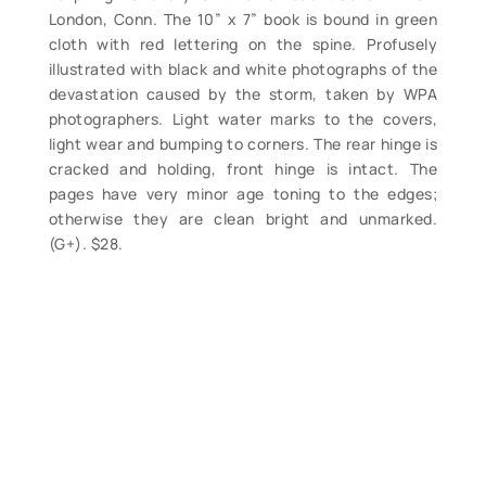
London, Conn. The 10” x 7” book is bound in green
cloth with red lettering on the spine. Profusely
illustrated with black and white photographs of the
devastation caused by the storm, taken by WPA
photographers. Light water marks to the covers,
light wear and bumping to corners. The rear hinge is
cracked and holding, front hinge is intact. The
pages have very minor age toning to the edges;
otherwise they are clean bright and unmarked.
(G+). $28.