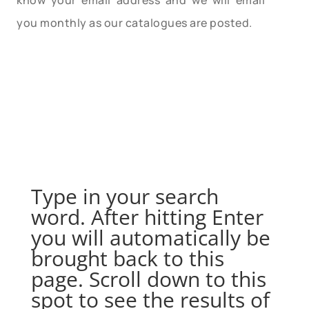
know your email address and we will email
you monthly as our catalogues are posted.
Type in your search
word. After hitting Enter
you will automatically be
brought back to this
page. Scroll down to this
spot to see the results of