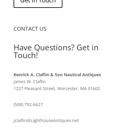
Get In Touch
CONTACT US
Have Questions? Get in
Touch!
Kenrick A. Claflin & Son Nautical Antiques
James W. Claflin
1227 Pleasant Street, Worcester, MA 01602
(508) 792-6627
jclaflin@LighthouseAntiques.net