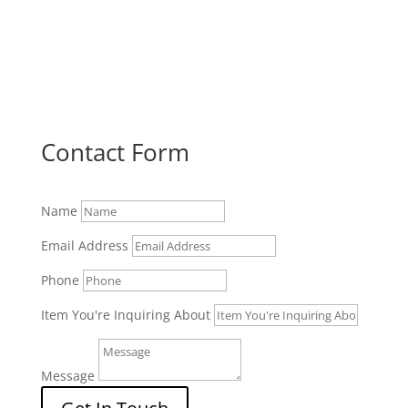
Contact Form
Name
Email Address
Phone
Item You're Inquiring About
Message