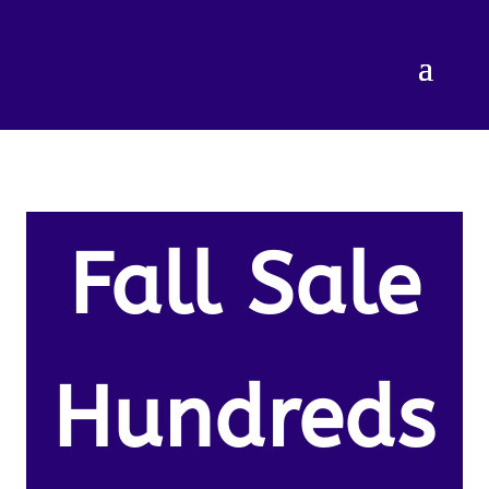
Fall Sale
Hundreds