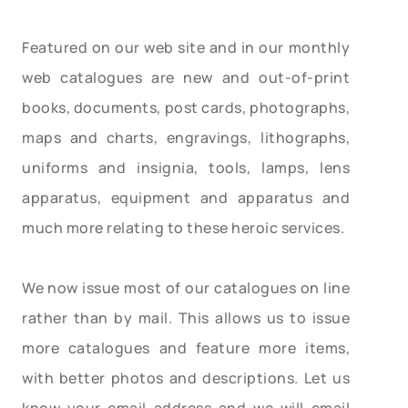
Featured on our web site and in our monthly
web catalogues are new and out-of-print
books, documents, post cards, photographs,
maps and charts, engravings, lithographs,
uniforms and insignia, tools, lamps, lens
apparatus, equipment and apparatus and
much more relating to these heroic services.
We now issue most of our catalogues on line
rather than by mail. This allows us to issue
more catalogues and feature more items,
with better photos and descriptions. Let us