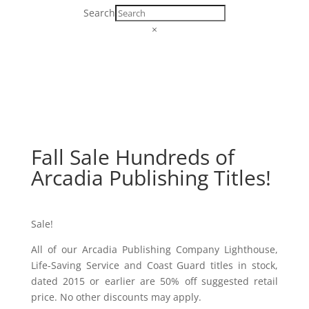
Search
×
Fall Sale Hundreds of
Arcadia Publishing Titles!
Sale!
All of our Arcadia Publishing Company Lighthouse,
Life-Saving Service and Coast Guard titles in stock,
dated 2015 or earlier are 50% off suggested retail
price. No other discounts may apply.