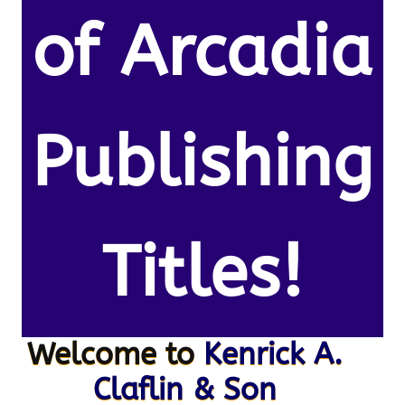
of Arcadia
Publishing
Titles!
Welcome to
Kenrick A.
Claflin & Son