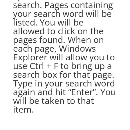
search. Pages containing
your search word will be
listed. You will be
allowed to click on the
pages found. When on
each page, Windows
Explorer will allow you to
use Ctrl + F to bring up a
search box for that page.
Type in your search word
again and hit “Enter”. You
will be taken to that
item.