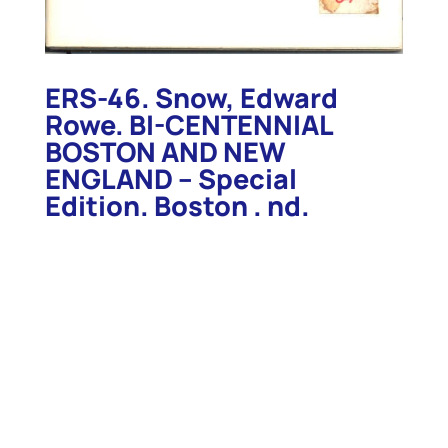
ERS-46. Snow, Edward
Rowe. BI-CENTENNIAL
BOSTON AND NEW
ENGLAND – Special
Edition. Boston . nd.
c.1974.
ERS-46. Snow, Edward Rowe. BI-CENTENNIAL
BOSTON AND NEW ENGLAND . Boston . nd. c.1974.
62pp. Special edition with stickers for inclusion
within slipcase “NEW ENGLAND COASTAL HERITAGE
– The Drama of New England in Charts, Maps and
Memorabilia”. Illustrated with photos of the lights
and forts and steamships, this scarce edition