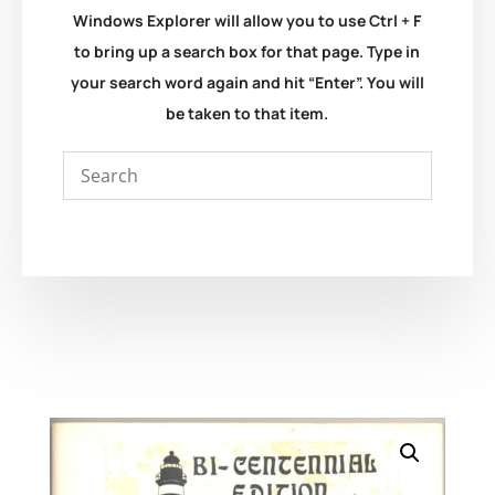
Windows Explorer will allow you to use Ctrl + F
to bring up a search box for that page. Type in
your search word again and hit “Enter”. You will
be taken to that item.