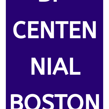
CENTEN
NIAL
BOSTON