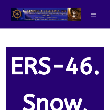
ERS-46.
Snow,