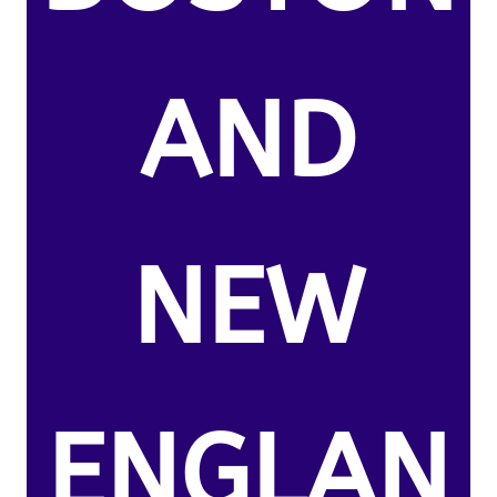
AND
NEW
ENGLAN