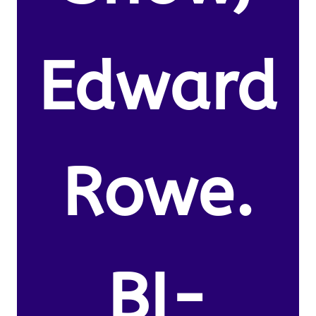
Edward
Rowe.
BI-