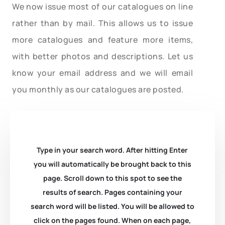
We now issue most of our catalogues on line
rather than by mail. This allows us to issue
more catalogues and feature more items,
with better photos and descriptions. Let us
know your email address and we will email
you monthly as our catalogues are posted.
Type in your search word. After hitting Enter
you will automatically be brought back to this
page. Scroll down to this spot to see the
results of search. Pages containing your
search word will be listed. You will be allowed to
click on the pages found. When on each page,