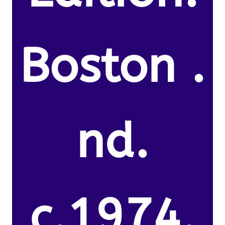
Boston .
nd.
c.1974.