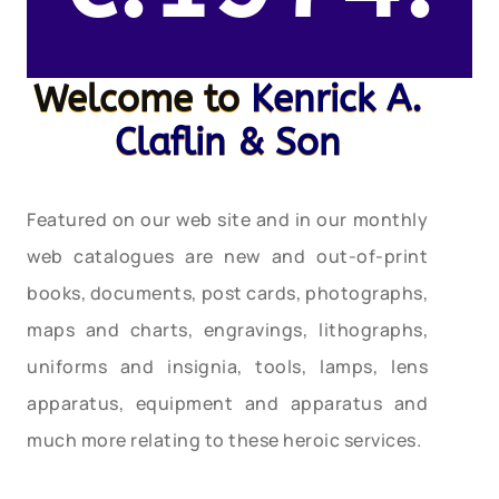
Welcome to
Kenrick A.
Claflin & Son
Featured on our web site and in our monthly
web catalogues are new and out-of-print
books, documents, post cards, photographs,
maps and charts, engravings, lithographs,
uniforms and insignia, tools, lamps, lens
apparatus, equipment and apparatus and
much more relating to these heroic services.