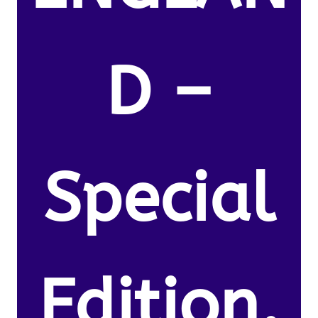
D –
Special
Edition.