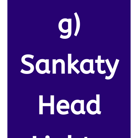
g)
Sankaty
Head