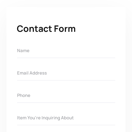
Contact Form