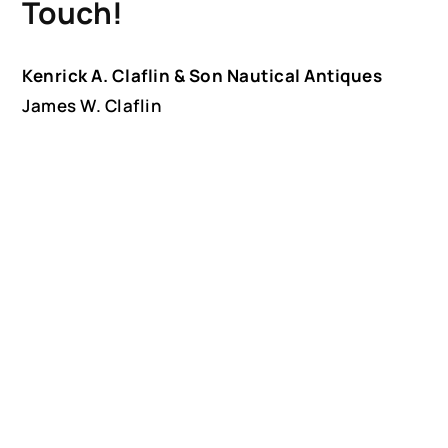
Touch!
Kenrick A. Claflin & Son Nautical Antiques
James W. Claflin
1227 Pleasant Street, Worcester, MA 01602
(508) 792-6627
jclaflin@LighthouseAntiques.net