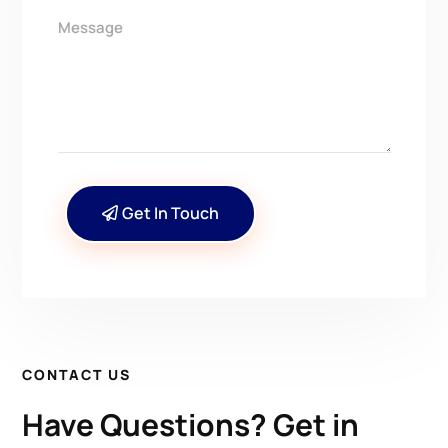
Get In Touch
CONTACT US
Have Questions? Get in