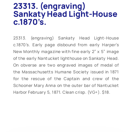
23313. (engraving)
Sankaty Head Light-House
c.1870’s.
23313. (engraving) Sankaty Head Light-House
c.1870’s. Early page disbound from early Harper’s
New Monthly magazine with fine early 2” x 5” image
of the early Nantucket lighthouse on Sankaty Head.
On obverse are two engraved images of medal of
the Massachusetts Humane Society issued in 1871
for the rescue of the Captain and crew of the
Schooner Mary Anna on the outer bar of Nantucket
Harbor February 5, 1871. Clean crisp. (VG+). $18.