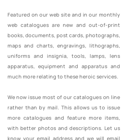
Featured on our web site and in our monthly
web catalogues are new and out-of-print
books, documents, post cards, photographs,
maps and charts, engravings, lithographs,
uniforms and insignia, tools, lamps, lens
apparatus, equipment and apparatus and
much more relating to these heroic services.
We now issue most of our catalogues on line
rather than by mail. This allows us to issue
more catalogues and feature more items,
with better photos and descriptions. Let us
know your email address and we will email