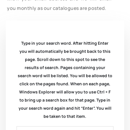
you monthly as our catalogues are posted.
Type in your search word. After hitting Enter
you will automatically be brought back to this
page. Scroll down to this spot to see the
results of search. Pages containing your
search word will be listed. You will be allowed to
click on the pages found. When on each page,
Windows Explorer will allow you to use Ctrl + F
to bring up a search box for that page. Type in
your search word again and hit “Enter”. You will
be taken to that item.