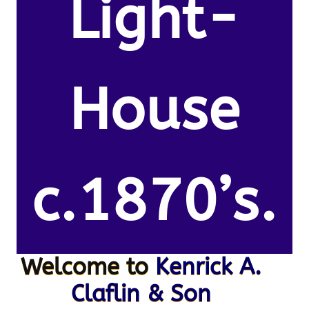
Light-
House
c.1870’s.
Welcome to
Kenrick A.
Claflin & Son