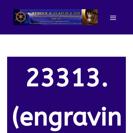
23313.
(engravin