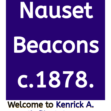
Nauset
Beacons
c.1878.
Welcome to
Kenrick A.