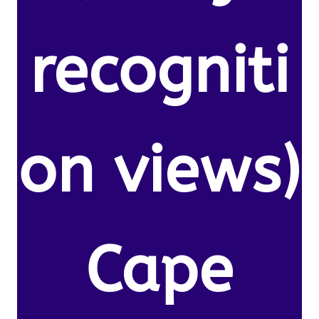
recogniti
on views)
Cape