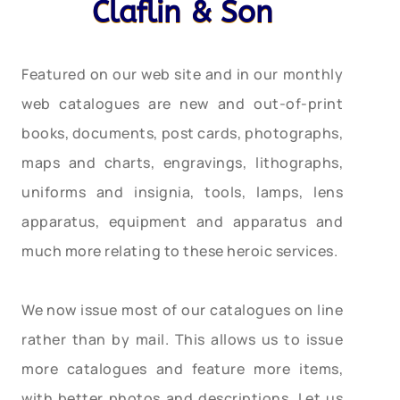
Claflin & Son
Featured on our web site and in our monthly
web catalogues are new and out-of-print
books, documents, post cards, photographs,
maps and charts, engravings, lithographs,
uniforms and insignia, tools, lamps, lens
apparatus, equipment and apparatus and
much more relating to these heroic services.
We now issue most of our catalogues on line
rather than by mail. This allows us to issue
more catalogues and feature more items,
with better photos and descriptions. Let us