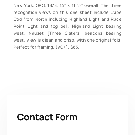
New York. GPO. 1878. 14” x 11 ½” overall. The three
recognition views on this one sheet include Cape
Cod from North including Highland Light and Race
Point Light and fog bell, Highland Light bearing
west, Nauset [Three Sisters] beacons bearing
west. View is clean and crisp, with one original fold.
Perfect for framing. (VG+). $85.
Contact Form