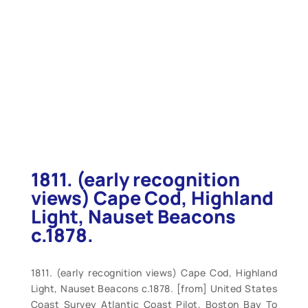
1811. (early recognition
views) Cape Cod, Highland
Light, Nauset Beacons
c.1878.
1811. (early recognition views) Cape Cod, Highland
Light, Nauset Beacons c.1878. [from] United States
Coast Survey Atlantic Coast Pilot, Boston Bay To