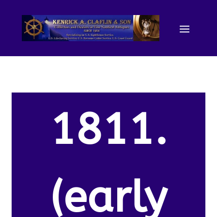
1811.
(early