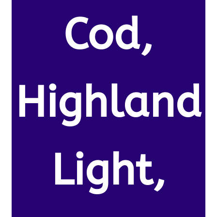
Cod,
Highland
Light,