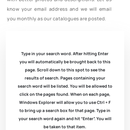
know your email address and we will email
you monthly as our catalogues are posted.
Type in your search word. After hitting Enter
you will automatically be brought back to this
page. Scroll down to this spot to see the
results of search. Pages containing your
search word will be listed. You will be allowed to
click on the pages found. When on each page,
Windows Explorer will allow you to use Ctrl + F
to bring up a search box for that page. Type in
your search word again and hit “Enter”. You will
be taken to that item.