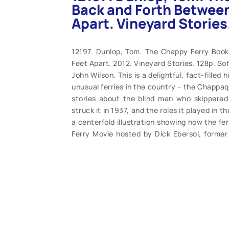
Back and Forth Between
Apart. Vineyard Stories
12197. Dunlop, Tom. The Chappy Ferry Boo
Feet Apart. 2012. Vineyard Stories. 128p. S
John Wilson. This is a delightful, fact-filled
unusual ferries in the country – the Chappaqu
stories about the blind man who skippered 
struck it in 1937, and the roles it played in 
a centerfold illustration showing how the f
Ferry Movie hosted by Dick Ebersol, forme
ferry all of his life. Filled with hundreds 
(M). $25.95.