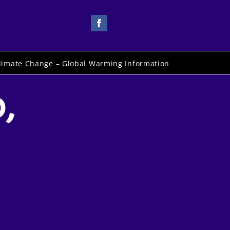
limate Change – Global Warming Information
,