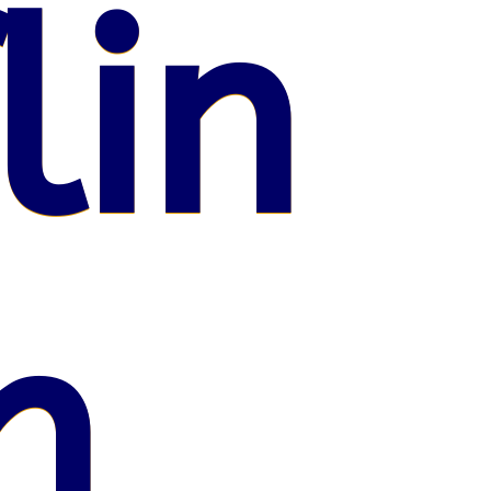
lin
n