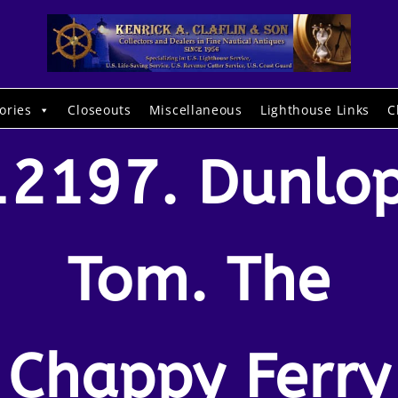
ories
Closeouts
Miscellaneous
Lighthouse Links
C
12197. Dunlop
Tom. The
Chappy Ferry