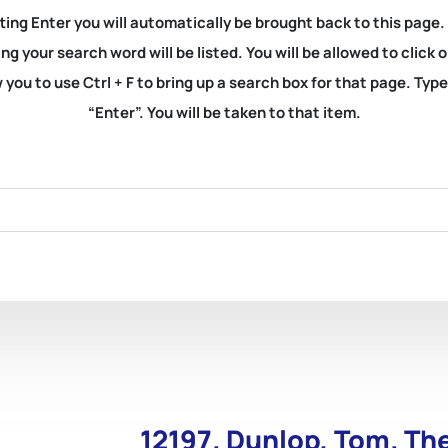
ting Enter you will automatically be brought back to this page.
ng your search word will be listed. You will be allowed to clic
you to use Ctrl + F to bring up a search box for that page. Typ
“Enter”. You will be taken to that item.
12197. Dunlop, Tom. Th