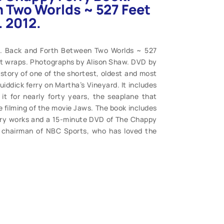
 Two Worlds ~ 527 Feet
. 2012.
k. Back and Forth Between Two Worlds ~ 527
oft wraps. Photographs by Alison Shaw. DVD by
 history of one of the shortest, oldest and most
iddick ferry on Martha’s Vineyard. It includes
it for nearly forty years, the seaplane that
the filming of the movie Jaws. The book includes
erry works and a 15-minute DVD of The Chappy
r chairman of NBC Sports, who has loved the
of vintage photographs and more. Fine reading.