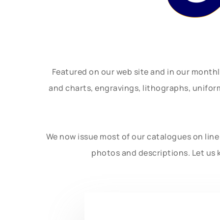
Featured on our web site and in our month
and charts, engravings, lithographs, unifo
We now issue most of our catalogues on line 
photos and descriptions. Let us 