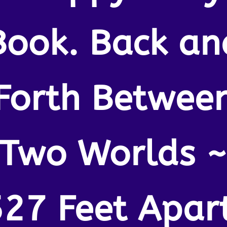
Book. Back an
Forth Betwee
Two Worlds 
527 Feet Apart