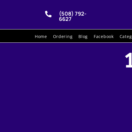
(508) 792-

6627
Home
Ordering
Blog
Facebook
Categ