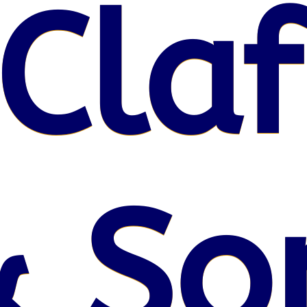
Claf
& So