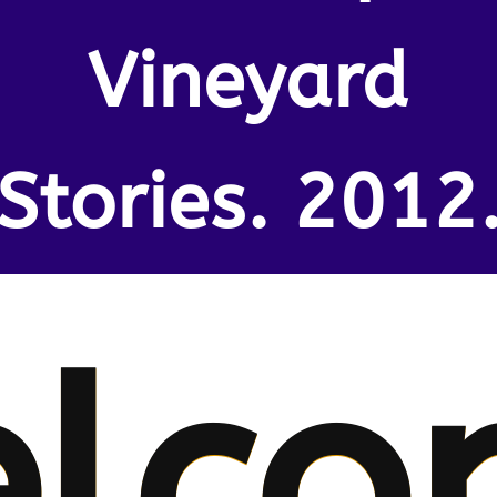
Vineyard
Stories. 2012
lco