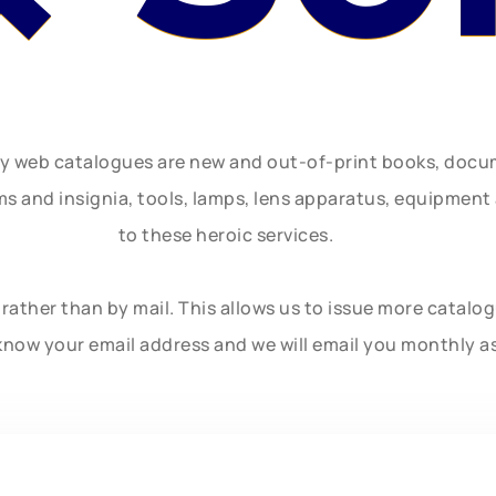
ly web catalogues are new and out-of-print books, doc
rms and insignia, tools, lamps, lens apparatus, equipmen
to these heroic services.
rather than by mail. This allows us to issue more catalo
know your email address and we will email you monthly a