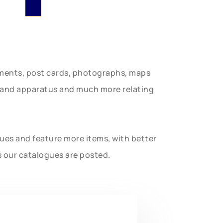
uments, post cards, photographs, maps
t and apparatus and much more relating
gues and feature more items, with better
s our catalogues are posted.