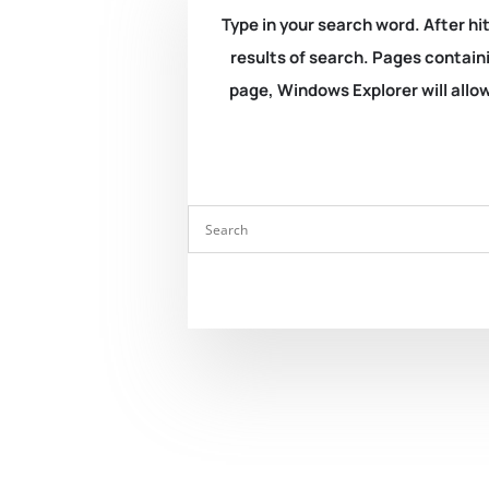
Type in your search word. After hit
results of search. Pages containi
page, Windows Explorer will allow 