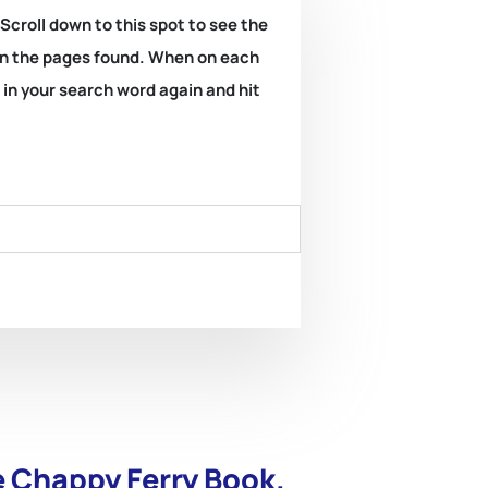
 Scroll down to this spot to see the
k on the pages found. When on each
e in your search word again and hit
e Chappy Ferry Book.