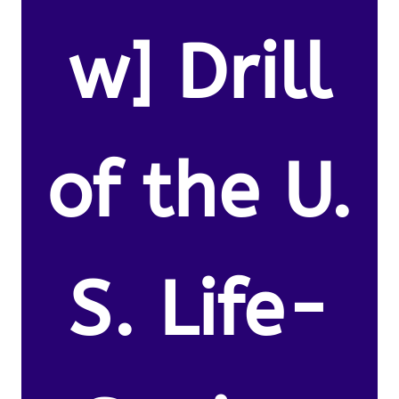
w] Drill
of the U.
S. Life-