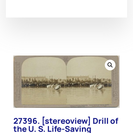
27396. [stereoview] Drill of
the U. S. Life-Saving