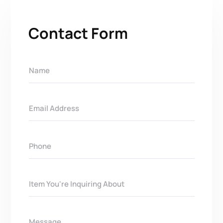
Contact Form