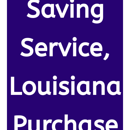
Saving
Service,
Louisiana
Purchase