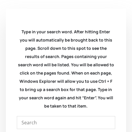
Type in your search word. After hitting Enter
you will automatically be brought back to this
page. Scroll down to this spot to see the
results of search. Pages containing your
search word will be listed. You will be allowed to
click on the pages found. When on each page,
Windows Explorer will allow you to use Ctrl + F
to bring up a search box for that page. Type in
your search word again and hit “Enter”. You will
be taken to that item.