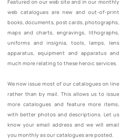
Featured on our web site and in our monthly
web catalogues are new and out-of-print
books, documents, post cards, photographs,
maps and charts, engravings, lithographs,
uniforms and insignia, tools, lamps, lens
apparatus, equipment and apparatus and
much more relating to these heroic services.
We now issue most of our catalogues on line
rather than by mail. This allows us to issue
more catalogues and feature more items,
with better photos and descriptions. Let us
know your email address and we will email
you monthly as our catalogues are posted.