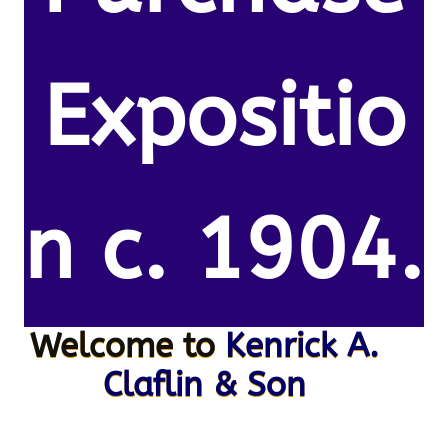
Expositio
n c. 1904.
Welcome to
Kenrick A.
Claflin & Son