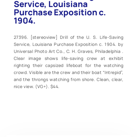
Service, Louisiana
Purchase Exposition c.
1904.
27396. [stereoview] Drill of the U. S. Life-Saving
Service, Louisiana Purchase Exposition c. 1904. by
Universal Photo Art Co., C. H. Graves, Philadelphia .
Clear image shows life-saving crew at exhibit
righting their capsized lifeboat for the watching
crowd. Visible are the crew and their boat “Intrepid”,
and the throngs watching from shore. Clean, clear,
nice view. (VG+). $44.