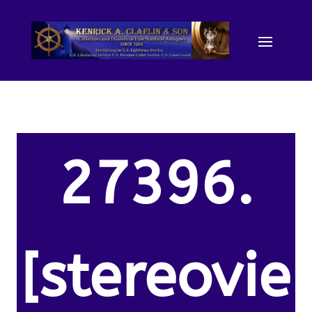
27396.
[stereovie