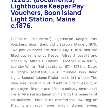
Lighthouse Keeper Pay
Vouchers, Boon Island
Light Station, Maine
c.1876.
12205a,c. (documents) Lighthouse Keeper Pay
Vouchers, Boon Island Light Station, Maine c.1876.
Two pay vouchers are dated July 1, 1876 and are
filled out in hand by Keeper Alfred J. Leavitt and
signed by Alfred J. Leavitt , (keeper 1874-1886),
Leander White (first assistant, 1874-1878); or David
R. Grogan (assistant, 1876). Of lonely Boon Island
Light, Samuel Adams Drake noted in his book The
Pine Tree Coast in 1891: “Eight or nine miles out, in
plain sight, Boon Island lifts its solitary shaft aloft
like an ‘eternal exclamation mark’ to the temerity of
its builders. There is no comfortable dwelling on
that lonely rock, over which storms sweep