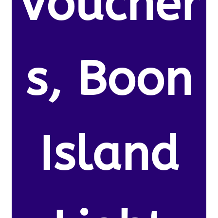
Voucher
s, Boon
Island