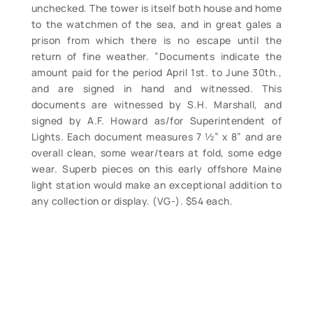
unchecked. The tower is itself both house and home
to the watchmen of the sea, and in great gales a
prison from which there is no escape until the
return of fine weather. ”Documents indicate the
amount paid for the period April 1st. to June 30th.,
and are signed in hand and witnessed. This
documents are witnessed by S.H. Marshall, and
signed by A.F. Howard as/for Superintendent of
Lights. Each document measures 7 ½” x 8” and are
overall clean, some wear/tears at fold, some edge
wear. Superb pieces on this early offshore Maine
light station would make an exceptional addition to
any collection or display. (VG-). $54 each.