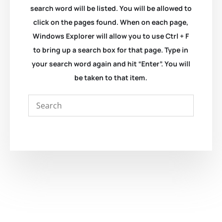
search word will be listed. You will be allowed to
click on the pages found. When on each page,
Windows Explorer will allow you to use Ctrl + F
to bring up a search box for that page. Type in
your search word again and hit “Enter”. You will
be taken to that item.