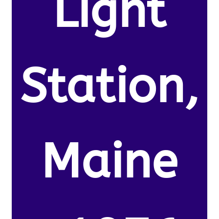
Light
Station,
Maine