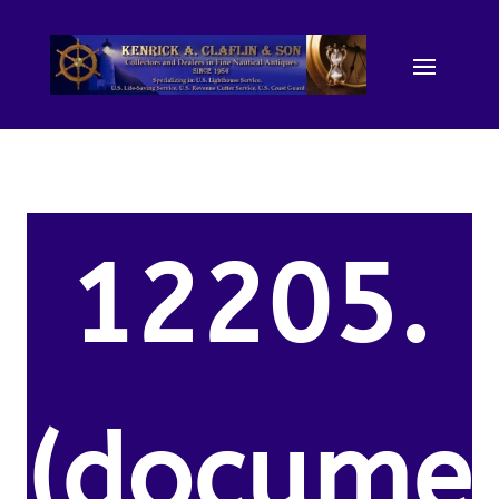
12205.
(docume