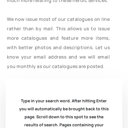
much more relating to these heroic services.
We now issue most of our catalogues on line
rather than by mail. This allows us to issue
more catalogues and feature more items,
with better photos and descriptions. Let us
know your email address and we will email
you monthly as our catalogues are posted.
Type in your search word. After hitting Enter
you will automatically be brought back to this
page. Scroll down to this spot to see the
results of search. Pages containing your