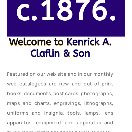
c.1876.
Welcome to
Kenrick A.
Claflin & Son
Featured on our web site and in our monthly
web catalogues are new and out-of-print
books, documents, post cards, photographs,
maps and charts, engravings, lithographs,
uniforms and insignia, tools, lamps, lens
apparatus, equipment and apparatus and