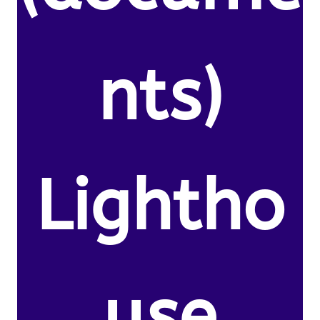
nts)
Lightho
use