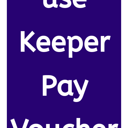
Keeper
Pay