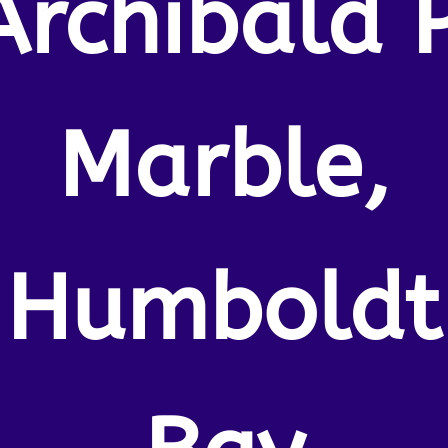
Archibald P
Marble,
Humboldt