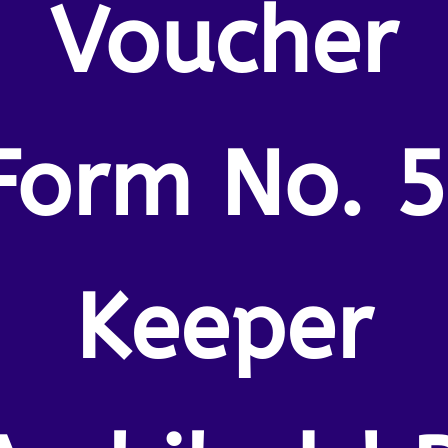
Voucher
Form No. 5
Keeper