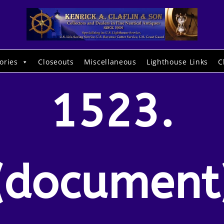
ories
Closeouts
Miscellaneous
Lighthouse Links
C
1523.
(document