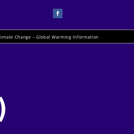
limate Change – Global Warming Information
)