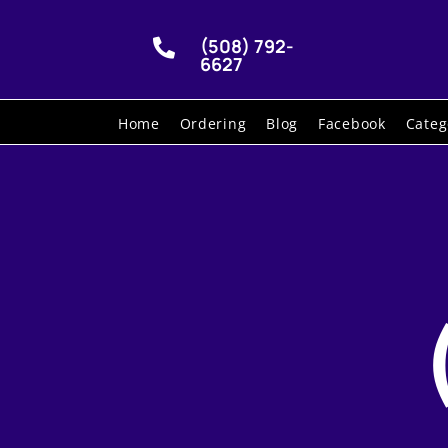
(508) 792-

6627
Home
Ordering
Blog
Facebook
Categ