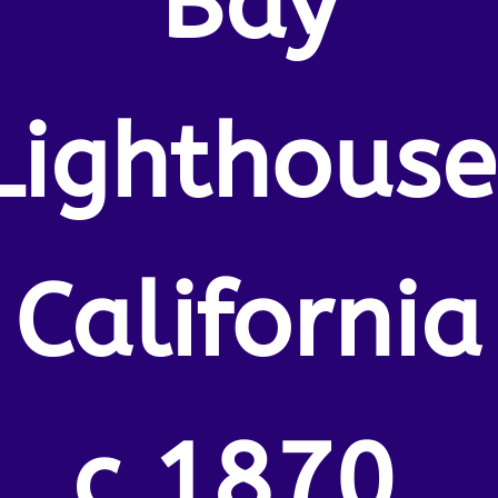
Bay
Lighthouse
California
c.1870.