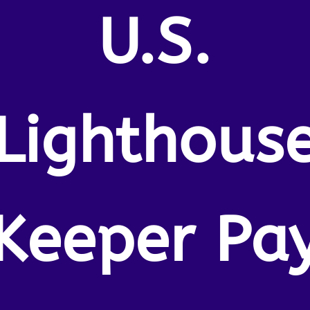
U.S.
Lighthous
Keeper Pa