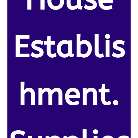
Establis
hment.