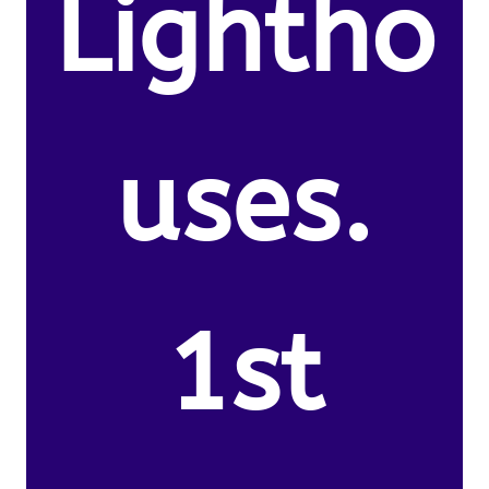
Lightho
uses.
1st