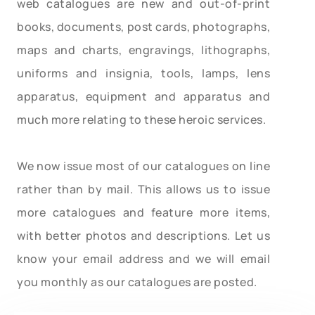
web catalogues are new and out-of-print
books, documents, post cards, photographs,
maps and charts, engravings, lithographs,
uniforms and insignia, tools, lamps, lens
apparatus, equipment and apparatus and
much more relating to these heroic services.
We now issue most of our catalogues on line
rather than by mail. This allows us to issue
more catalogues and feature more items,
with better photos and descriptions. Let us
know your email address and we will email
you monthly as our catalogues are posted.