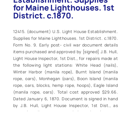
for Maine Lighthouses. 1st
District. c.1870.
12415. (document) U.S. Light House Establishment.
Supplies for Maine Lighthouses. 1st District. c.1870.
Form No. 9. Early post- civil war document details
items purchased and approved by [signed] J.B. Hull,
Light House Inspector, 1st Dist., for repairs made at
the following light stations: White Head (nails),
Winter Harbor (manila rope), Burnt Island (manila
rope, oars), Monhegan (oars), Boon Island (manila
rope, oars, blocks, hemp rope, hoops), Eagle Island
(manila rope, oars). Total cost approved $29.66.
Dated January 6, 1870. Document is signed in hand
by J.B. Hull, Light House Inspector, 1st Dist., as
approving items as needed and prices as
reasonable. Document is in very good condition,
three original folds, light edge wear. Measures 13” x