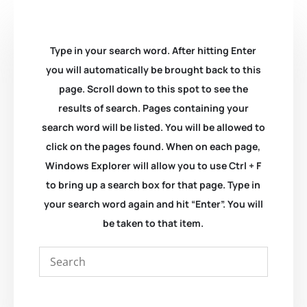
Type in your search word. After hitting Enter
you will automatically be brought back to this
page. Scroll down to this spot to see the
results of search. Pages containing your
search word will be listed. You will be allowed to
click on the pages found. When on each page,
Windows Explorer will allow you to use Ctrl + F
to bring up a search box for that page. Type in
your search word again and hit “Enter”. You will
be taken to that item.