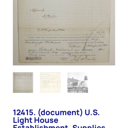
12415. (document) U.S.
Light House
Establishment. Supplies