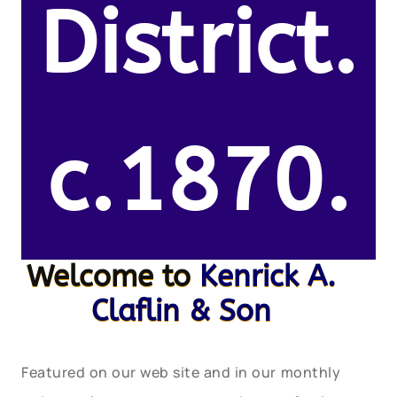
District.
c.1870.
Welcome to
Kenrick A.
Claflin & Son
Featured on our web site and in our monthly