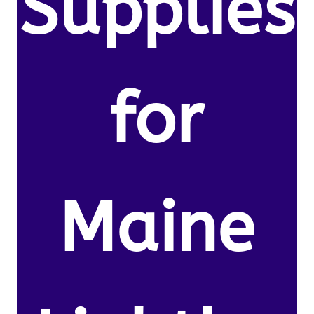
Supplies
for
Maine