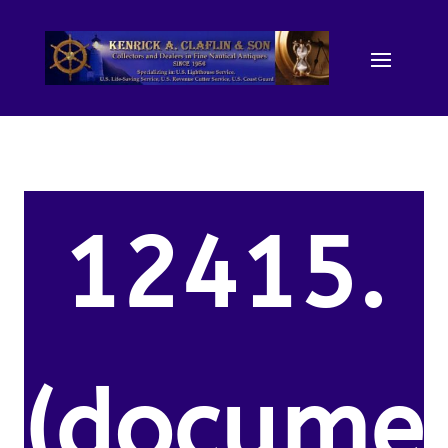
12415.
(docume