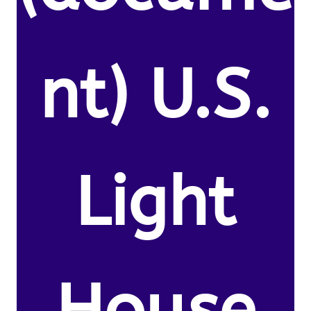
nt) U.S.
Light
House