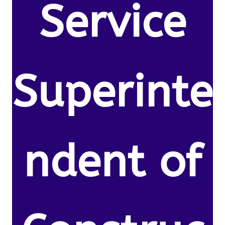
Service
Superinte
ndent of