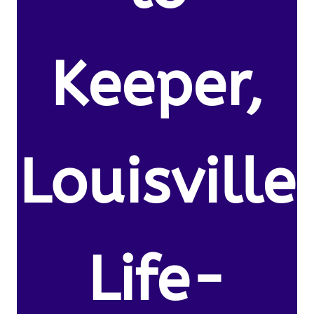
Keeper,
Louisville
Life-