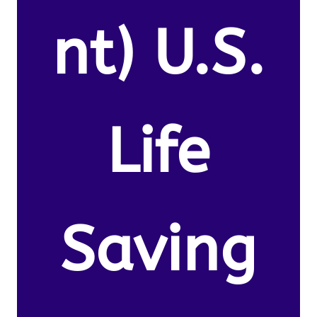
nt) U.S.
Life
Saving