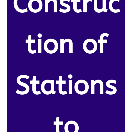
Construc
tion of
Stations
to