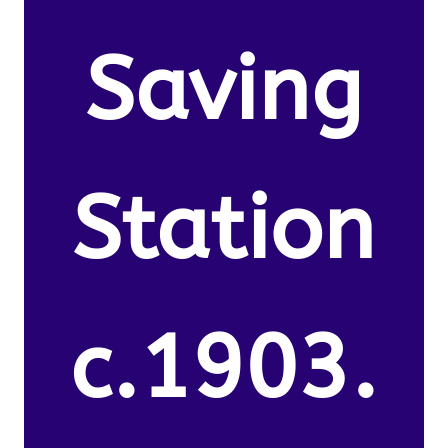
Saving
Station
c.1903.