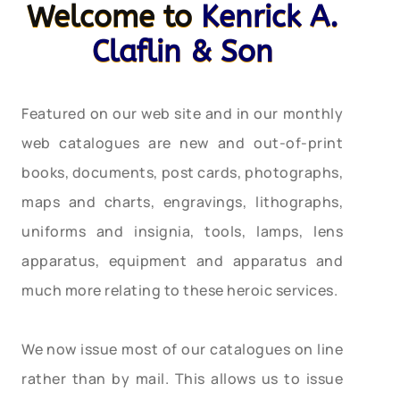
Welcome to
Kenrick A.
Claflin & Son
Featured on our web site and in our monthly
web catalogues are new and out-of-print
books, documents, post cards, photographs,
maps and charts, engravings, lithographs,
uniforms and insignia, tools, lamps, lens
apparatus, equipment and apparatus and
much more relating to these heroic services.
We now issue most of our catalogues on line
rather than by mail. This allows us to issue