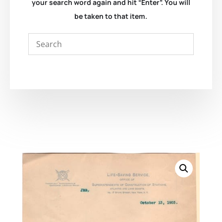
your search word again and hit “Enter”. You will
be taken to that item.