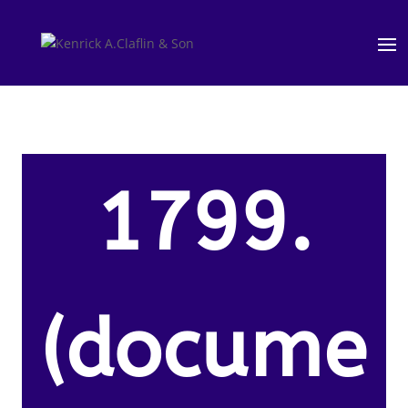
1799.
(docume