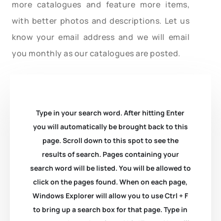
more catalogues and feature more items,
with better photos and descriptions. Let us
know your email address and we will email
you monthly as our catalogues are posted.
Type in your search word. After hitting Enter
you will automatically be brought back to this
page. Scroll down to this spot to see the
results of search. Pages containing your
search word will be listed. You will be allowed to
click on the pages found. When on each page,
Windows Explorer will allow you to use Ctrl + F
to bring up a search box for that page. Type in