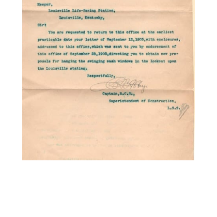
1799. (document) U.S. Life
Saving Service
Superintendent of