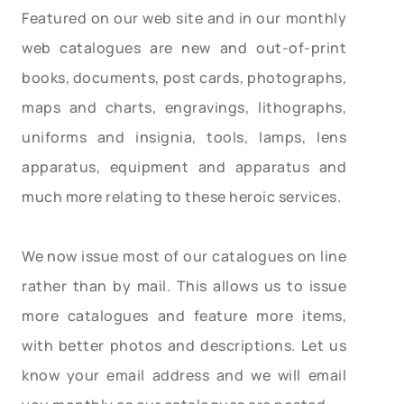
Featured on our web site and in our monthly
web catalogues are new and out-of-print
books, documents, post cards, photographs,
maps and charts, engravings, lithographs,
uniforms and insignia, tools, lamps, lens
apparatus, equipment and apparatus and
much more relating to these heroic services.
We now issue most of our catalogues on line
rather than by mail. This allows us to issue
more catalogues and feature more items,
with better photos and descriptions. Let us
know your email address and we will email