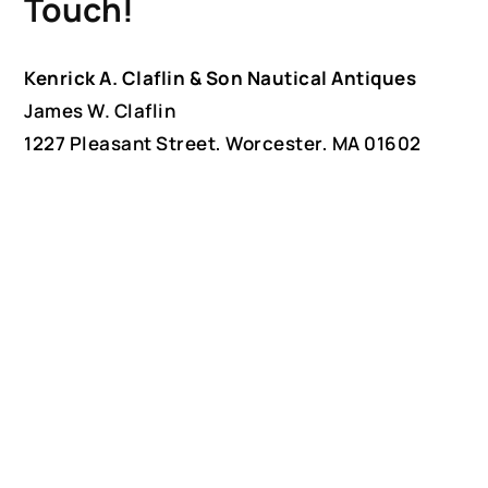
Touch!
Kenrick A. Claflin & Son Nautical Antiques
James W. Claflin
1227 Pleasant Street, Worcester, MA 01602
(508) 792-6627
jclaflin@LighthouseAntiques.net