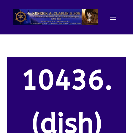
10436.
(dish)