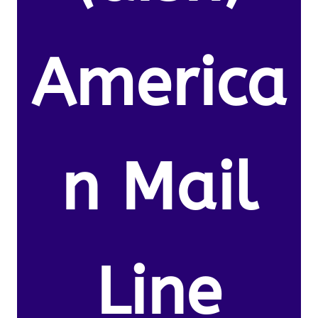
America
n Mail
Line