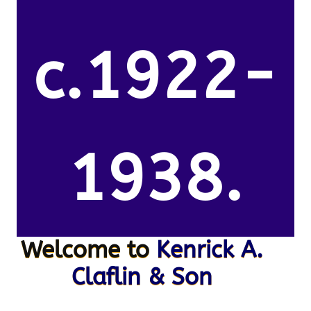
c.1922-
1938.
Welcome to
Kenrick A.
Claflin & Son