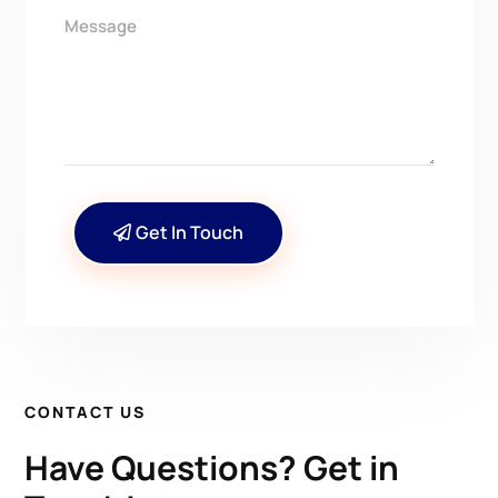
Get In Touch
CONTACT US
Have Questions? Get in