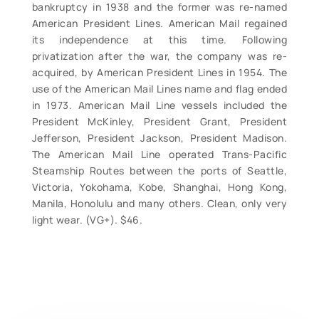
bankruptcy in 1938 and the former was re-named
American President Lines. American Mail regained
its independence at this time. Following
privatization after the war, the company was re-
acquired, by American President Lines in 1954. The
use of the American Mail Lines name and flag ended
in 1973. American Mail Line vessels included the
President McKinley, President Grant, President
Jefferson, President Jackson, President Madison.
The American Mail Line operated Trans-Pacific
Steamship Routes between the ports of Seattle,
Victoria, Yokohama, Kobe, Shanghai, Hong Kong,
Manila, Honolulu and many others. Clean, only very
light wear. (VG+). $46.