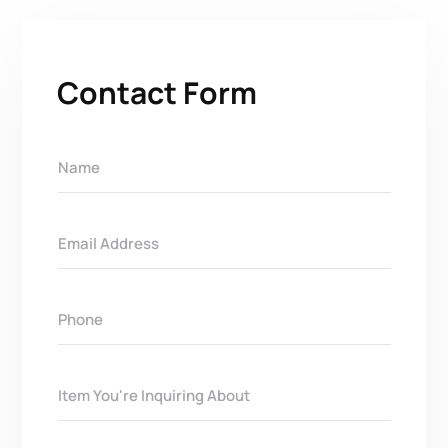
Contact Form