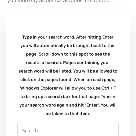
you monthly as our catalogues are posted.
Type in your search word. After hitting Enter
you will automatically be brought back to this
page. Scroll down to this spot to see the
results of search. Pages containing your
search word will be listed. You will be allowed to
click on the pages found. When on each page,
Windows Explorer will allow you to use Ctrl + F
to bring up a search box for that page. Type in
your search word again and hit “Enter”. You will
be taken to that item.