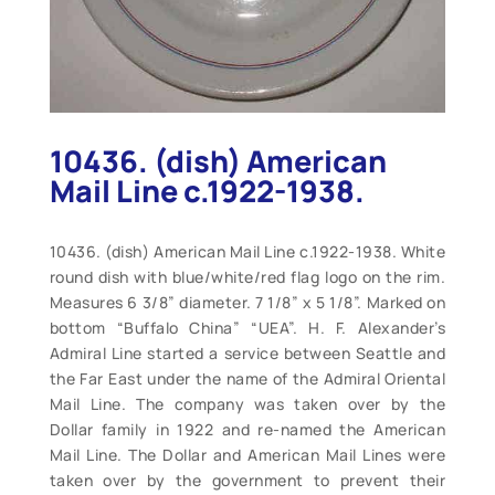
10436. (dish) American
Mail Line c.1922-1938.
10436. (dish) American Mail Line c.1922-1938. White
round dish with blue/white/red flag logo on the rim.
Measures 6 3/8” diameter. 7 1/8” x 5 1/8”. Marked on
bottom “Buffalo China” “UEA”. H. F. Alexander’s
Admiral Line started a service between Seattle and
the Far East under the name of the Admiral Oriental
Mail Line. The company was taken over by the
Dollar family in 1922 and re-named the American
Mail Line. The Dollar and American Mail Lines were
taken over by the government to prevent their