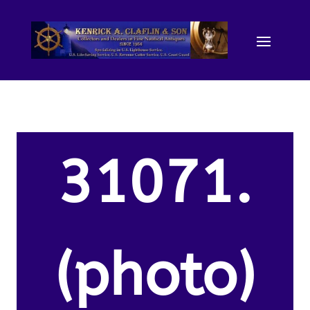
31071.
(photo)