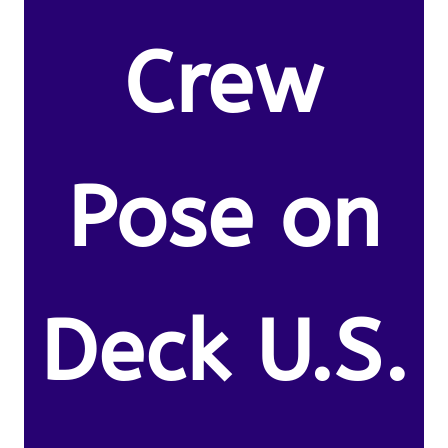
Crew
Pose on
Deck U.S.