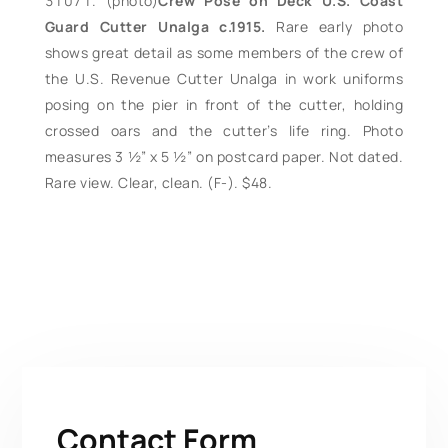
(photo)
Crew Pose on Deck U.S. Coast
Guard Cutter Unalga c.1915.
Rare early photo
shows great detail as some members of the crew of
the U.S. Revenue Cutter Unalga in work uniforms
posing on the pier in front of the cutter, holding
crossed oars and the cutter’s life ring. Photo
measures 3 ½” x 5 ½” on postcard paper. Not dated.
Rare view. Clear, clean. (F-). $48.
Contact Form