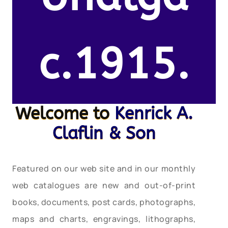
c.1915.
Welcome to
Kenrick A.
Claflin & Son
Featured on our web site and in our monthly
web catalogues are new and out-of-print
books, documents, post cards, photographs,
maps and charts, engravings, lithographs,