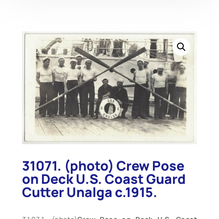
31071. (photo) Crew Pose
on Deck U.S. Coast Guard
Cutter Unalga c.1915.