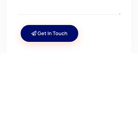
Get In Touch
CONTACT US
Have Questions? Get in
Touch!
Kenrick A. Claflin & Son Nautical Antiques