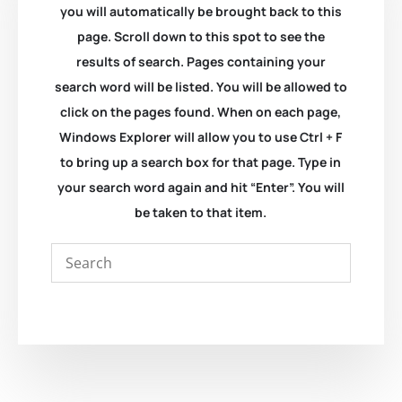
you will automatically be brought back to this
page. Scroll down to this spot to see the
results of search. Pages containing your
search word will be listed. You will be allowed to
click on the pages found. When on each page,
Windows Explorer will allow you to use Ctrl + F
to bring up a search box for that page. Type in
your search word again and hit “Enter”. You will
be taken to that item.