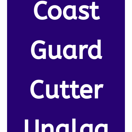
Coast
Guard
Cutter
Unalga