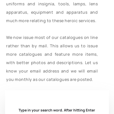
uniforms and insignia, tools, lamps, lens
apparatus, equipment and apparatus and
much more relating to these heroic services.
We now issue most of our catalogues on line
rather than by mail. This allows us to issue
more catalogues and feature more items,
with better photos and descriptions. Let us
know your email address and we will email
you monthly as our catalogues are posted.
Type in your search word. After hitting Enter