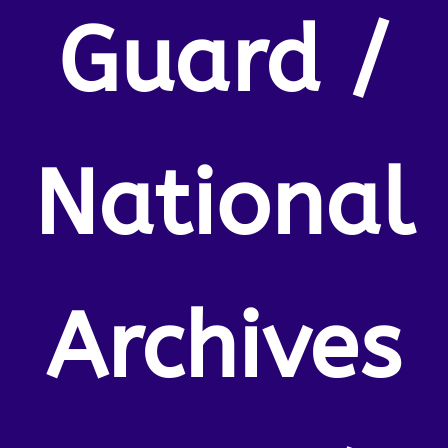
Guard /
National
Archives