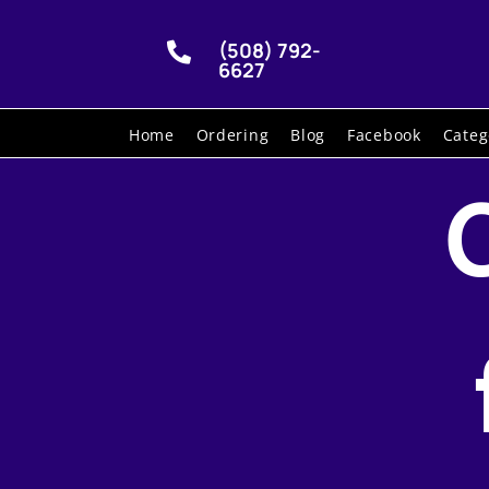
(508) 792-

6627
Home
Ordering
Blog
Facebook
Categ