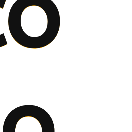
co
to