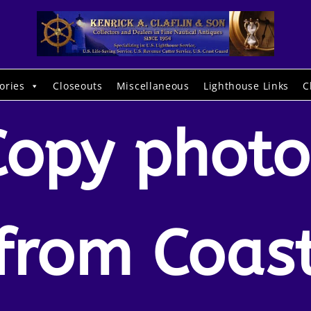
ories
Closeouts
Miscellaneous
Lighthouse Links
C
Copy photo
from Coas