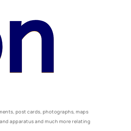
on
uments, post cards, photographs, maps
t and apparatus and much more relating