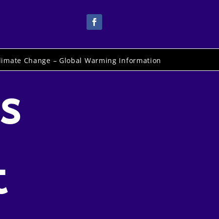
limate Change – Global Warming Information
s
t