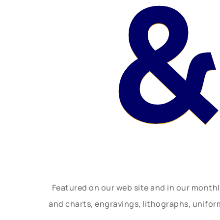
&
Featured on our web site and in our month
and charts, engravings, lithographs, unifo