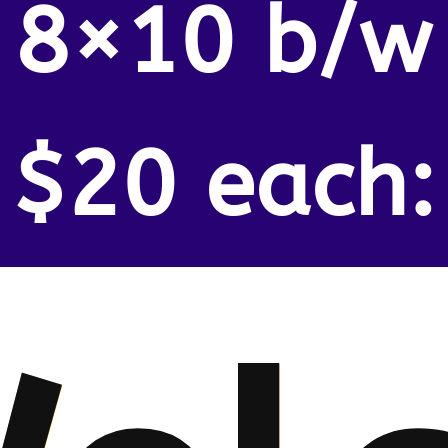
8×10 b/w
$20 each: