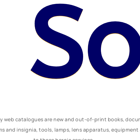
 S
ly web catalogues are new and out-of-print books, doc
rms and insignia, tools, lamps, lens apparatus, equipmen
to these heroic services.