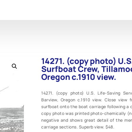
14271. (copy photo) U.S
Surfboat Crew, Tillamo
Oregon c.1910 view.
14271. (copy photo) U.S. Life-Saving Ser
Barview, Oregon c.1910 view. Close view 
surfboat onto the boat carriage following a dr
copy photo was printed photo-chemically (not
negative and shows great detail of the men
carriage sections. Superb view. $48.