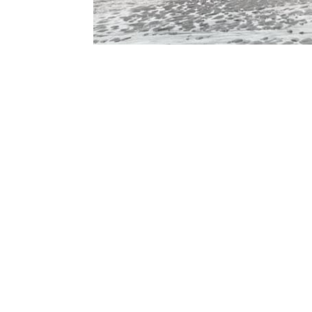
Contact Form