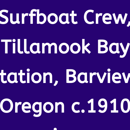
Surfboat Crew
Tillamook Bay
tation, Barvie
Oregon c.191