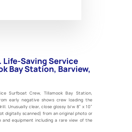
. Life-Saving Service
ok Bay Station, Barview,
vice Surfboat Crew, Tillamook Bay Station,
from early negative shows crew loading the
ill. Unusually clear, close glossy b/w 8” x 10”
 digitally scanned) from an original photo or
 and equipment including a rare view of the