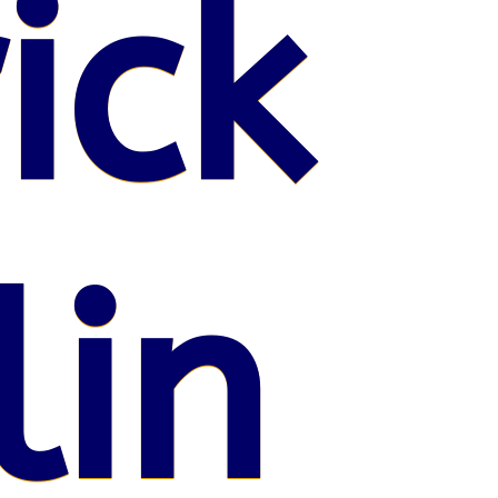
ick
lin