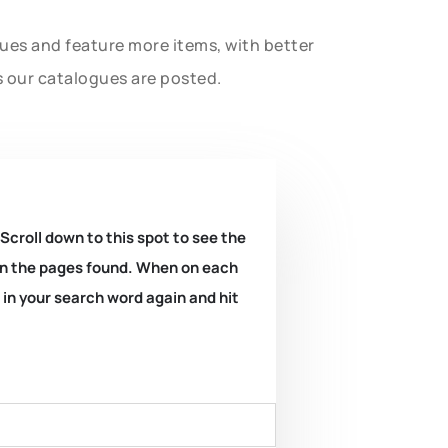
gues and feature more items, with better
s our catalogues are posted.
 Scroll down to this spot to see the
k on the pages found. When on each
e in your search word again and hit