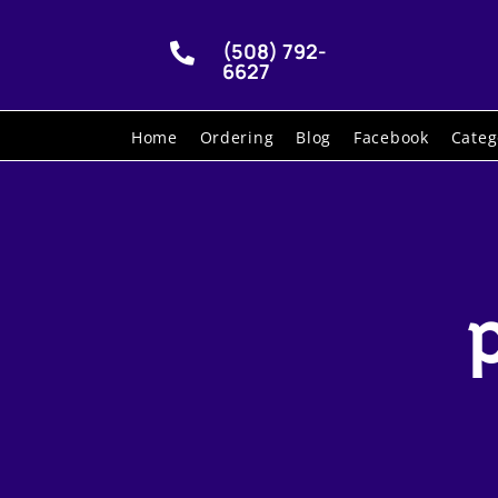
(508) 792-

6627
Home
Ordering
Blog
Facebook
Categ