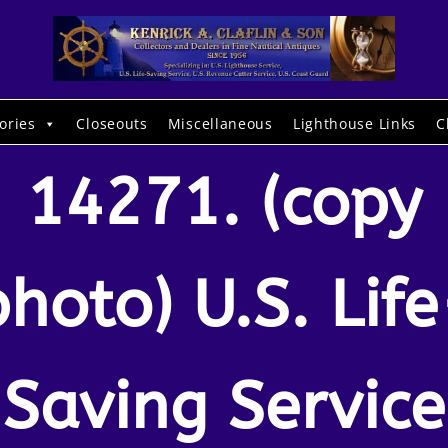
ories
Closeouts
Miscellaneous
Lighthouse Links
C
14271. (copy
photo) U.S. Life
Saving Service