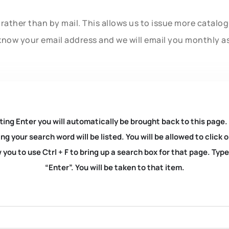
rather than by mail. This allows us to issue more catalo
know your email address and we will email you monthly a
ting Enter you will automatically be brought back to this page.
ng your search word will be listed. You will be allowed to clic
you to use Ctrl + F to bring up a search box for that page. Typ
“Enter”. You will be taken to that item.