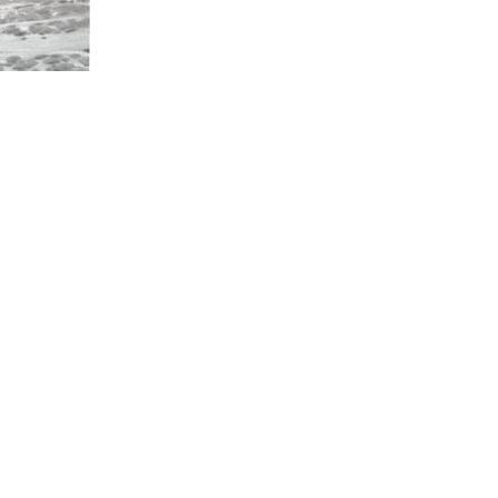
CONTACT U
Have