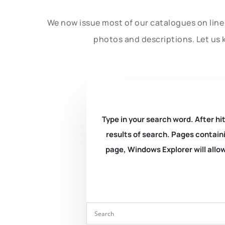
We now issue most of our catalogues on line 
photos and descriptions. Let us 
Type in your search word. After hit
results of search. Pages containi
page, Windows Explorer will allow 