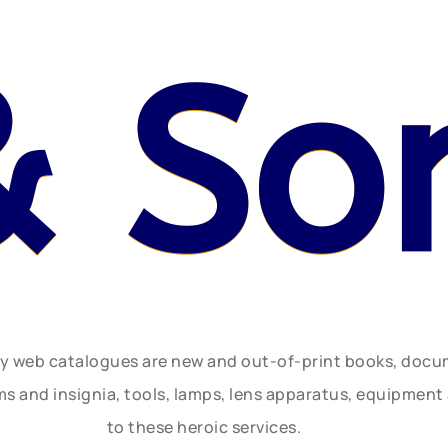
& So
ly web catalogues are new and out-of-print books, doc
rms and insignia, tools, lamps, lens apparatus, equipmen
to these heroic services.