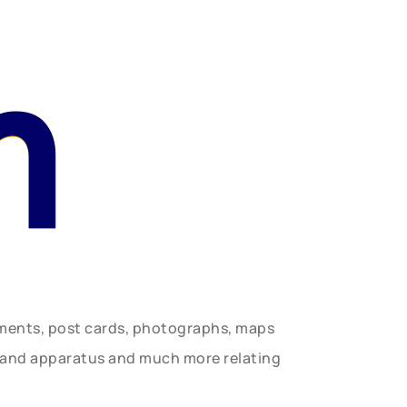
n
uments, post cards, photographs, maps
t and apparatus and much more relating