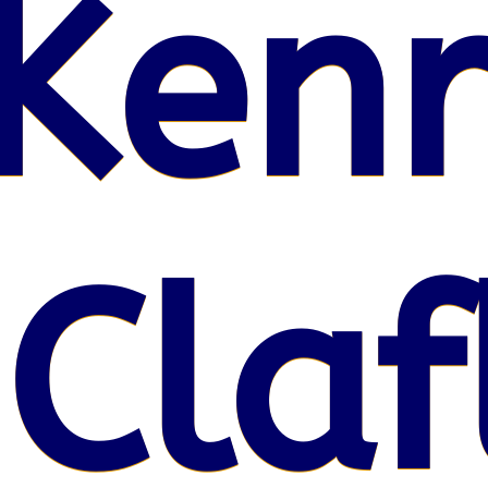
Kenr
 Claf