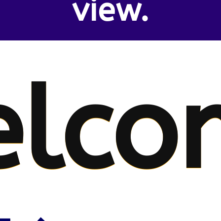
view.
lco