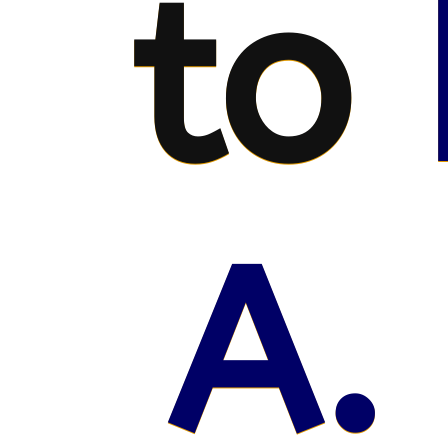
to
A.