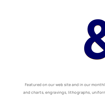
Featured on our web site and in our month
and charts, engravings, lithographs, unifo