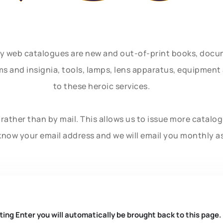
ly web catalogues are new and out-of-print books, doc
rms and insignia, tools, lamps, lens apparatus, equipmen
to these heroic services.
rather than by mail. This allows us to issue more catalo
know your email address and we will email you monthly a
ting Enter you will automatically be brought back to this page.