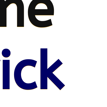
me
ick