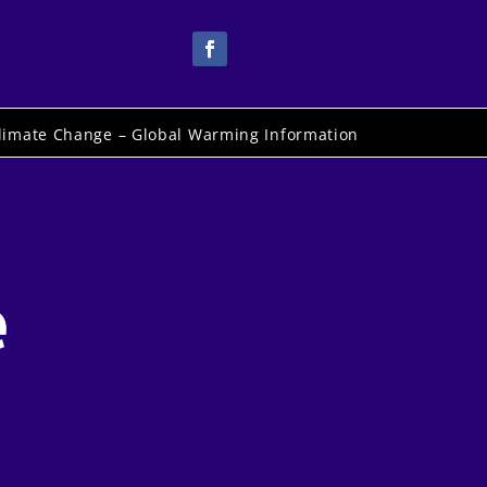
limate Change – Global Warming Information
e