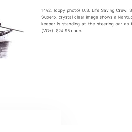
1442. (copy photo) U.S. Life Saving Crew, Su
Superb, crystal clear image shows a Nantuck
keeper is standing at the steering oar as 
(VG+). $24.95 each.