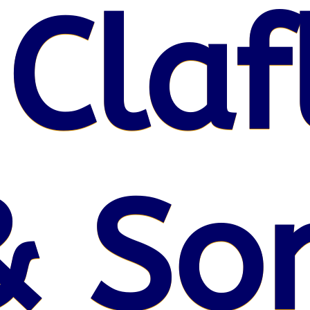
 Claf
& So