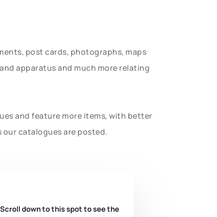
uments, post cards, photographs, maps
t and apparatus and much more relating
gues and feature more items, with better
s our catalogues are posted.
 Scroll down to this spot to see the