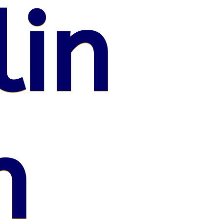
lin
n