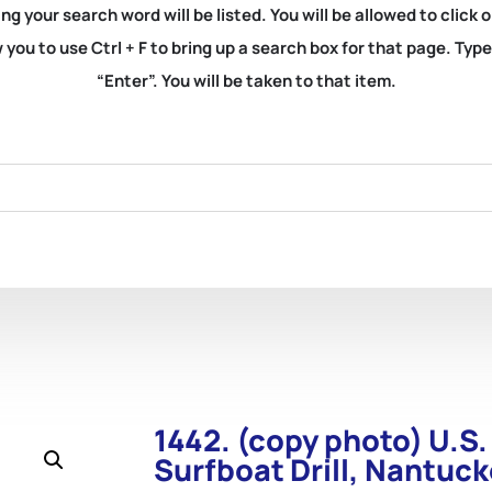
ng your search word will be listed. You will be allowed to clic
you to use Ctrl + F to bring up a search box for that page. Typ
“Enter”. You will be taken to that item.
1442. (copy photo) U.S.
Surfboat Drill, Nantuck