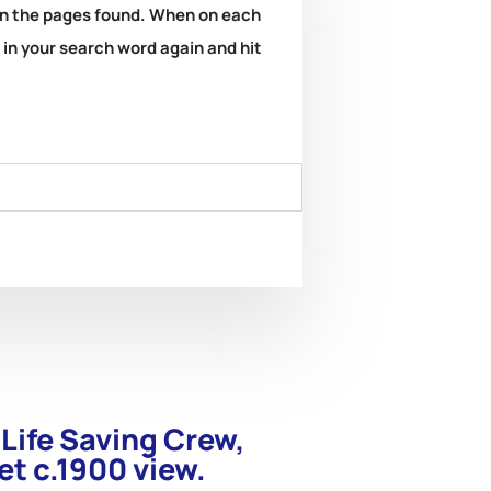
k on the pages found. When on each
e in your search word again and hit
 Life Saving Crew,
et c.1900 view.