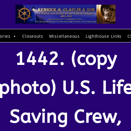
ories
Closeouts
Miscellaneous
Lighthouse Links
C
1442. (copy
photo) U.S. Lif
Saving Crew,