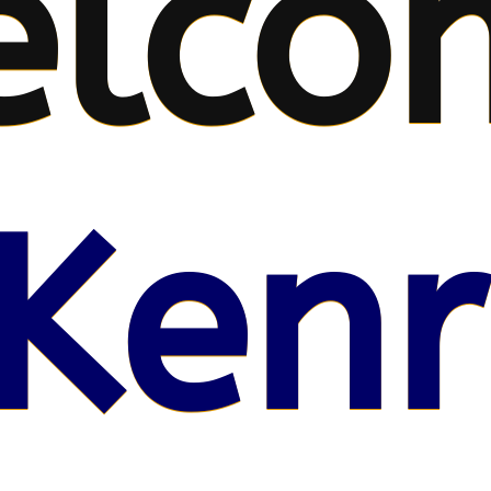
elco
Kenr