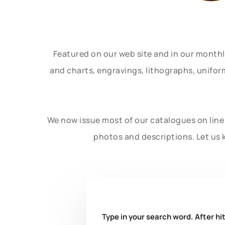
Featured on our web site and in our month
and charts, engravings, lithographs, unifo
We now issue most of our catalogues on line 
photos and descriptions. Let us 
Type in your search word. After hit