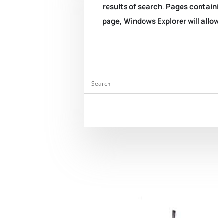
results of search. Pages containi
page, Windows Explorer will allow 