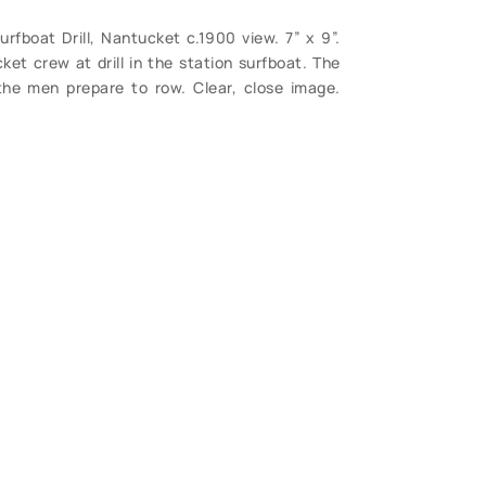
rfboat Drill, Nantucket c.1900 view. 7” x 9”.
et crew at drill in the station surfboat. The
the men prepare to row. Clear, close image.