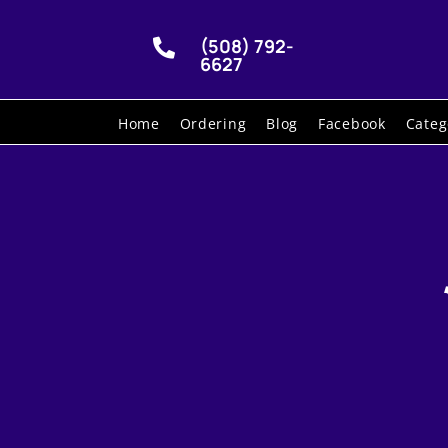
(508) 792-

6627
Home
Ordering
Blog
Facebook
Categ