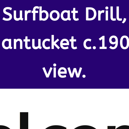
Surfboat Drill,
antucket c.19
view.