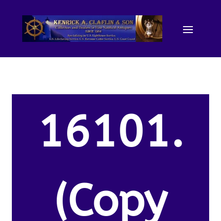
16101.
(Copy