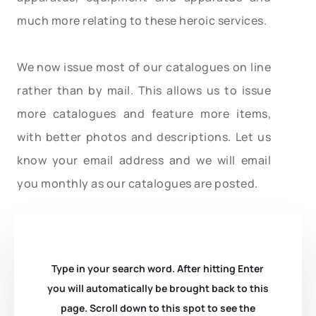
much more relating to these heroic services.
We now issue most of our catalogues on line
rather than by mail. This allows us to issue
more catalogues and feature more items,
with better photos and descriptions. Let us
know your email address and we will email
you monthly as our catalogues are posted.
Type in your search word. After hitting Enter
you will automatically be brought back to this
page. Scroll down to this spot to see the