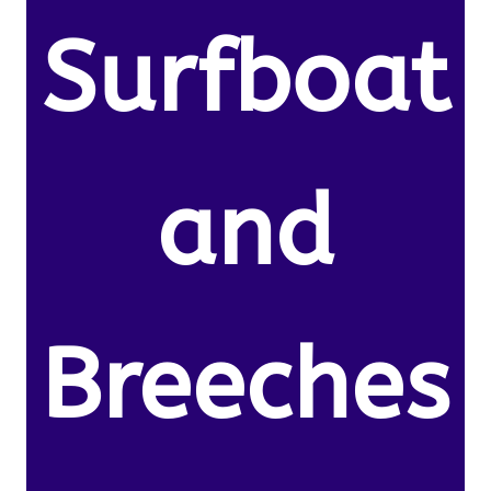
Surfboat
and
Breeches