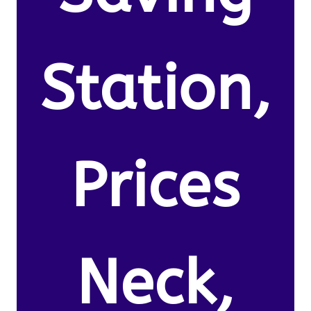
Station,
Prices
Neck,