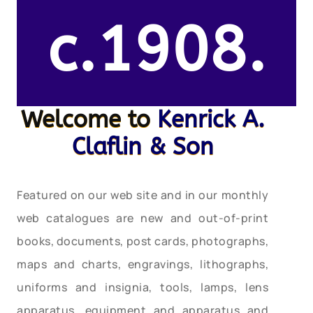
c.1908.
Welcome to
Kenrick A.
Claflin & Son
Featured on our web site and in our monthly
web catalogues are new and out-of-print
books, documents, post cards, photographs,
maps and charts, engravings, lithographs,
uniforms and insignia, tools, lamps, lens
apparatus, equipment and apparatus and