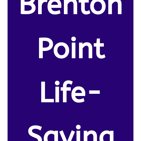
Brenton
Point
Life-
Saving