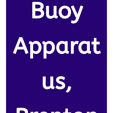
Buoy
Apparat
us,