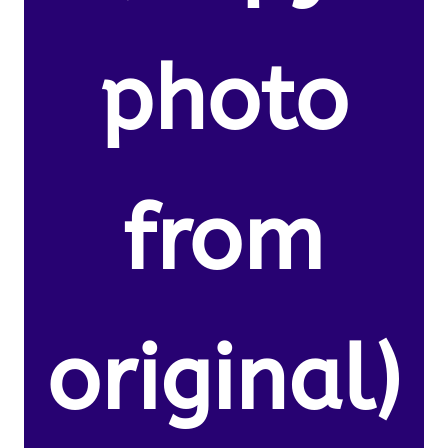
photo
from
original)