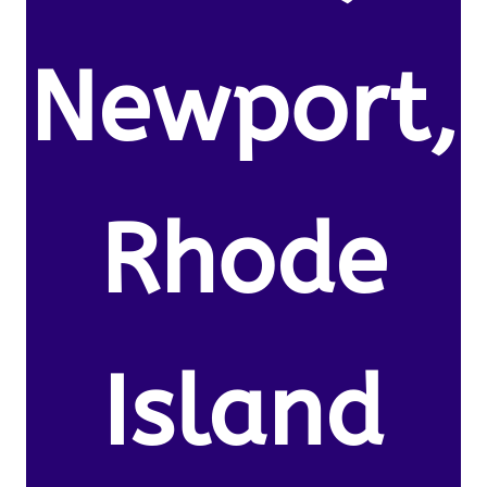
Newport,
Rhode
Island