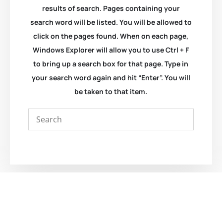
results of search. Pages containing your
search word will be listed. You will be allowed to
click on the pages found. When on each page,
Windows Explorer will allow you to use Ctrl + F
to bring up a search box for that page. Type in
your search word again and hit “Enter”. You will
be taken to that item.