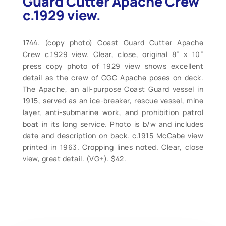
Guard Cutter Apache Crew
c.1929 view.
1744. (copy photo) Coast Guard Cutter Apache
Crew c.1929 view. Clear, close, original 8” x 10”
press copy photo of 1929 view shows excellent
detail as the crew of CGC Apache poses on deck.
The Apache, an all-purpose Coast Guard vessel in
1915, served as an ice-breaker, rescue vessel, mine
layer, anti-submarine work, and prohibition patrol
boat in its long service. Photo is b/w and includes
date and description on back. c.1915 McCabe view
printed in 1963. Cropping lines noted. Clear, close
view, great detail. (VG+). $42.