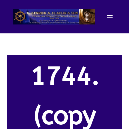
1744.
(copy