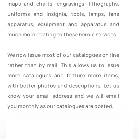
maps and charts, engravings, lithographs,
uniforms and insignia, tools, lamps, lens
apparatus, equipment and apparatus and
much more relating to these heroic services.
We now issue most of our catalogues on line
rather than by mail. This allows us to issue
more catalogues and feature more items,
with better photos and descriptions. Let us
know your email address and we will email
you monthly as our catalogues are posted.