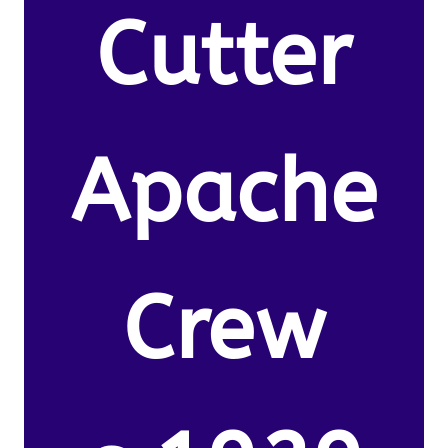
Cutter
Apache
Crew