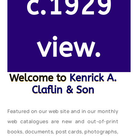
c.1929
view.
Welcome to
Kenrick A.
Claflin & Son
Featured on our web site and in our monthly
web catalogues are new and out-of-print
books, documents, post cards, photographs,