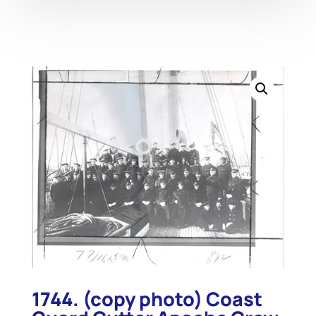
1744. (copy photo) Coast