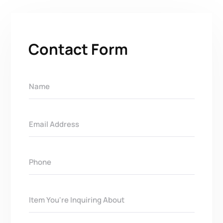
Contact Form