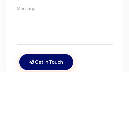
Get In Touch
CONTACT US
Have Questions? Get in