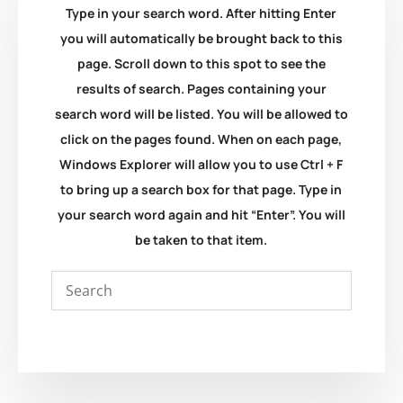
Type in your search word. After hitting Enter
you will automatically be brought back to this
page. Scroll down to this spot to see the
results of search. Pages containing your
search word will be listed. You will be allowed to
click on the pages found. When on each page,
Windows Explorer will allow you to use Ctrl + F
to bring up a search box for that page. Type in
your search word again and hit “Enter”. You will
be taken to that item.