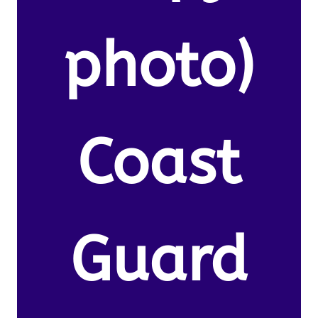
photo)
Coast
Guard