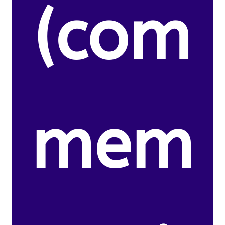
(com
mem