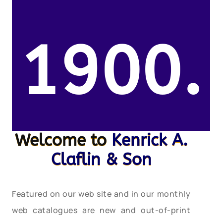
1900.
Welcome to
Kenrick A.
Claflin & Son
Featured on our web site and in our monthly
web catalogues are new and out-of-print