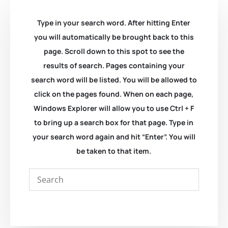
Type in your search word. After hitting Enter
you will automatically be brought back to this
page. Scroll down to this spot to see the
results of search. Pages containing your
search word will be listed. You will be allowed to
click on the pages found. When on each page,
Windows Explorer will allow you to use Ctrl + F
to bring up a search box for that page. Type in
your search word again and hit “Enter”. You will
be taken to that item.