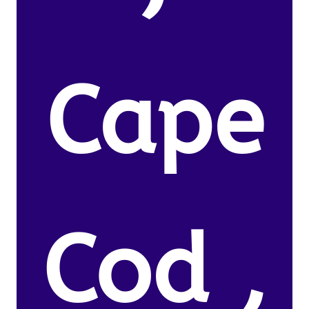
Cape
Cod ,