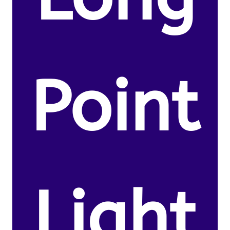
Point
Light