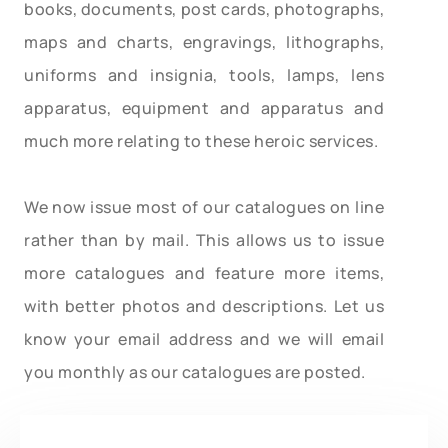
books, documents, post cards, photographs,
maps and charts, engravings, lithographs,
uniforms and insignia, tools, lamps, lens
apparatus, equipment and apparatus and
much more relating to these heroic services.
We now issue most of our catalogues on line
rather than by mail. This allows us to issue
more catalogues and feature more items,
with better photos and descriptions. Let us
know your email address and we will email
you monthly as our catalogues are posted.