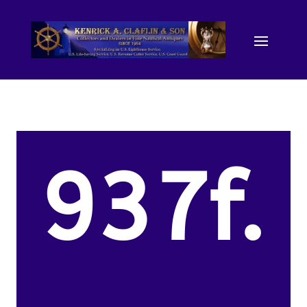
937f.