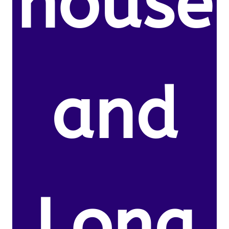
house
and
Long