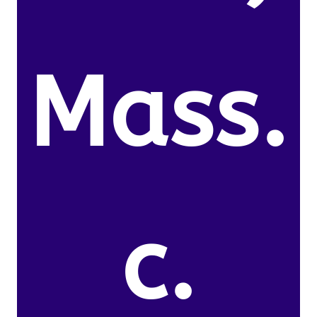
Mass.
c.