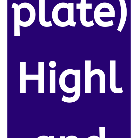
plate)
Highl