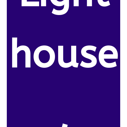
house
,