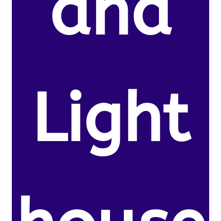
and
Light