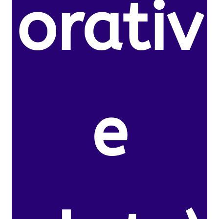
orativ
e