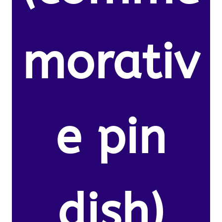
morativ
e pin
dish)