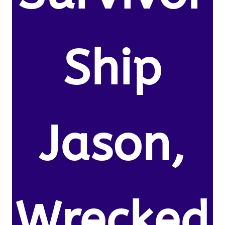
Ship
Jason,
Wrecked