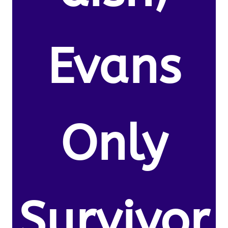
Evans
Only
Survivor