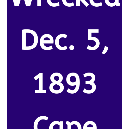
Dec. 5,
1893
Cape