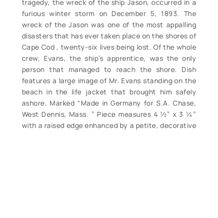
tragedy, the wreck of the ship Jason, occurred in a
furious winter storm on December 5, 1893. The
wreck of the Jason was one of the most appalling
disasters that has ever taken place on the shores of
Cape Cod , twenty-six lives being lost. Of the whole
crew, Evans, the ship’s apprentice, was the only
person that managed to reach the shore. Dish
features a large image of Mr. Evans standing on the
beach in the life jacket that brought him safely
ashore. Marked “Made in Germany for S.A. Chase,
West Dennis, Mass. ” Piece measures 4 ½” x 3 ¼”
with a raised edge enhanced by a petite, decorative
gilt border. Clean, only light edge wear. A very
pretty display piece. (VG+). $165.