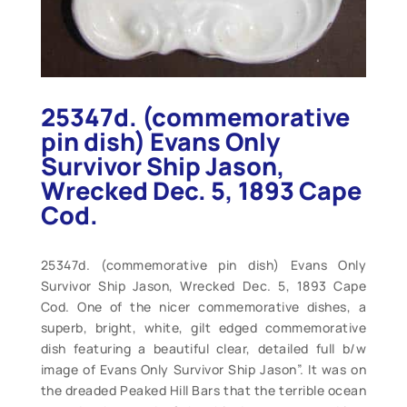
25347d. (commemorative
pin dish) Evans Only
Survivor Ship Jason,
Wrecked Dec. 5, 1893 Cape
Cod.
25347d. (commemorative pin dish) Evans Only
Survivor Ship Jason, Wrecked Dec. 5, 1893 Cape
Cod. One of the nicer commemorative dishes, a
superb, bright, white, gilt edged commemorative
dish featuring a beautiful clear, detailed full b/w
image of Evans Only Survivor Ship Jason”. It was on
the dreaded Peaked Hill Bars that the terrible ocean