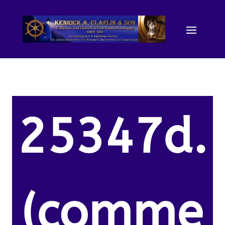
25347d.
(comme