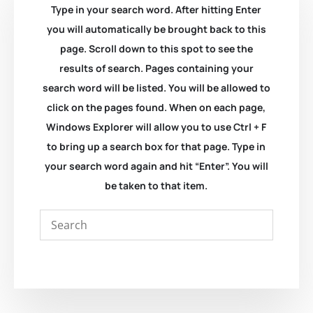
Type in your search word. After hitting Enter
you will automatically be brought back to this
page. Scroll down to this spot to see the
results of search. Pages containing your
search word will be listed. You will be allowed to
click on the pages found. When on each page,
Windows Explorer will allow you to use Ctrl + F
to bring up a search box for that page. Type in
your search word again and hit “Enter”. You will
be taken to that item.