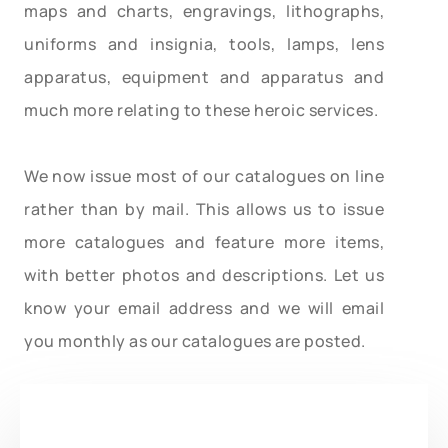
maps and charts, engravings, lithographs,
uniforms and insignia, tools, lamps, lens
apparatus, equipment and apparatus and
much more relating to these heroic services.
We now issue most of our catalogues on line
rather than by mail. This allows us to issue
more catalogues and feature more items,
with better photos and descriptions. Let us
know your email address and we will email
you monthly as our catalogues are posted.