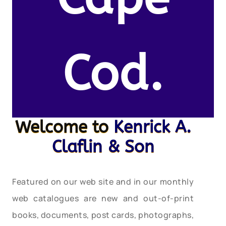
Cod.
Welcome to
Kenrick A.
Claflin & Son
Featured on our web site and in our monthly
web catalogues are new and out-of-print
books, documents, post cards, photographs,