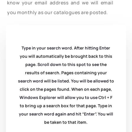
know your email address and we will email
you monthly as our catalogues are posted.
Type in your search word. After hitting Enter
you will automatically be brought back to this
page. Scroll down to this spot to see the
results of search. Pages containing your
search word will be listed. You will be allowed to
click on the pages found. When on each page,
Windows Explorer will allow you to use Ctrl + F
to bring up a search box for that page. Type in
your search word again and hit “Enter”. You will
be taken to that item.