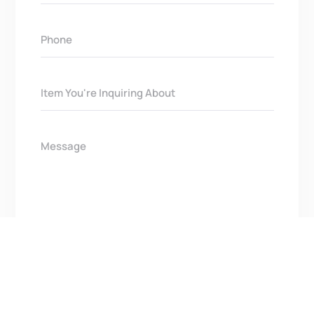
Get In Touch