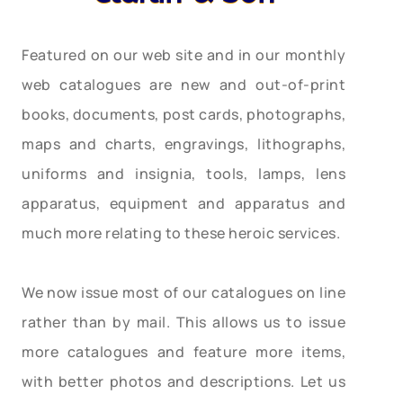
Featured on our web site and in our monthly
web catalogues are new and out-of-print
books, documents, post cards, photographs,
maps and charts, engravings, lithographs,
uniforms and insignia, tools, lamps, lens
apparatus, equipment and apparatus and
much more relating to these heroic services.
We now issue most of our catalogues on line
rather than by mail. This allows us to issue
more catalogues and feature more items,
with better photos and descriptions. Let us