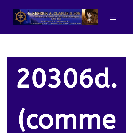
20306d.
(comme