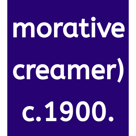
morative
creamer)
c.1900.