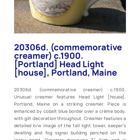
20306d. (commemorative
creamer) c.1900.
[Portland] Head Light
[house], Portland, Maine
20306d. (commemorative creamer) c.1900.
Unusual creamer features Head Light [house],
Portland, Maine on a striking creamer. Piece is
enhanced by cobalt blue border over a crème body,
with gilt decoration throughout. Creamer features a
detailed b/w image of the tall light tower, keeper’s
dwelling and fog signal building perched on the
rocky point. Creamer measures 3” high and is