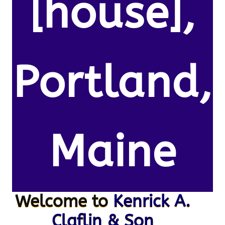
[house],
Portland,
Maine
Welcome to
Kenrick A.
Claflin & Son