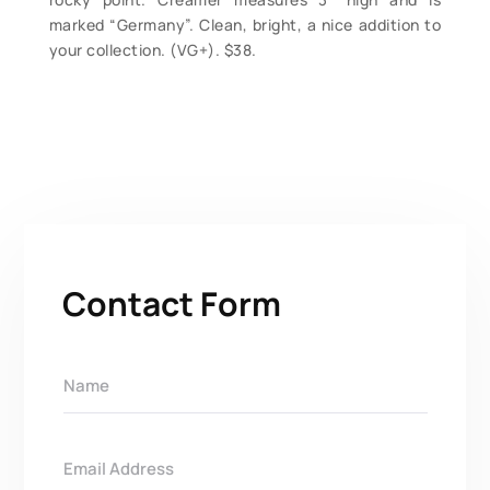
marked “Germany”. Clean, bright, a nice addition to
your collection. (VG+). $38.
Contact Form