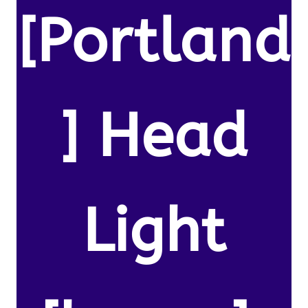
[Portland
] Head
Light