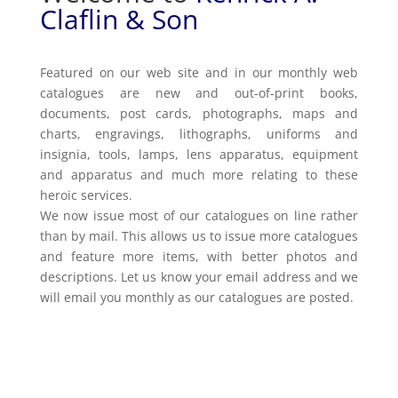
Claflin & Son
Featured on our web site and in our monthly web
catalogues are new and out-of-print books,
documents, post cards, photographs, maps and
charts, engravings, lithographs, uniforms and
insignia, tools, lamps, lens apparatus, equipment
and apparatus and much more relating to these
heroic services.
We now issue most of our catalogues on line rather
than by mail. This allows us to issue more catalogues
and feature more items, with better photos and
descriptions. Let us know your email address and we
will email you monthly as our catalogues are posted.