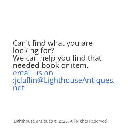
Can't find what you are
looking for?
We can help you find that
needed book or item.
email us on
:jclaflin@LighthouseAntiques.
net
Lighthouse antiques © 2026. All Rights Reserved
AIT
Inc
.