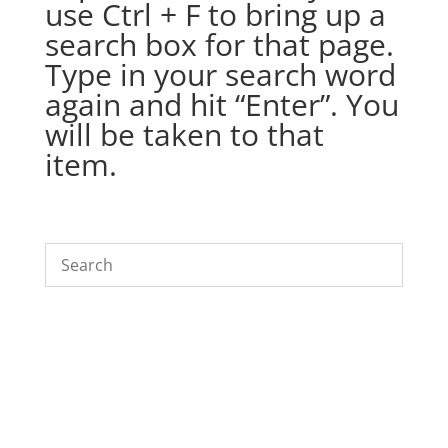
use Ctrl + F to bring up a
search box for that page.
Type in your search word
again and hit “Enter”. You
will be taken to that
item.