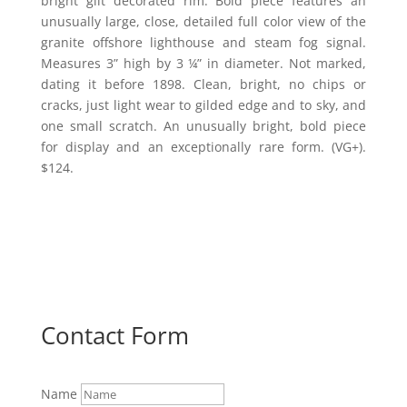
bright gilt decorated rim. Bold piece features an
unusually large, close, detailed full color view of the
granite offshore lighthouse and steam fog signal.
Measures 3” high by 3 ¼” in diameter. Not marked,
dating it before 1898. Clean, bright, no chips or
cracks, just light wear to gilded edge and to sky, and
one small scratch. An unusually bright, bold piece
for display and an exceptionally rare form. (VG+).
$124.
Contact Form
Name