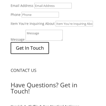
Email Address
Phone
Item You're Inquiring About
Message
Get In Touch
CONTACT US
Have Questions? Get in
Touch!