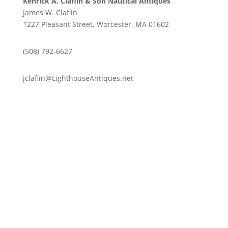
Kenrick A. Claflin & Son Nautical Antiques
James W. Claflin
1227 Pleasant Street, Worcester, MA 01602
(508) 792-6627
jclaflin@LighthouseAntiques.net