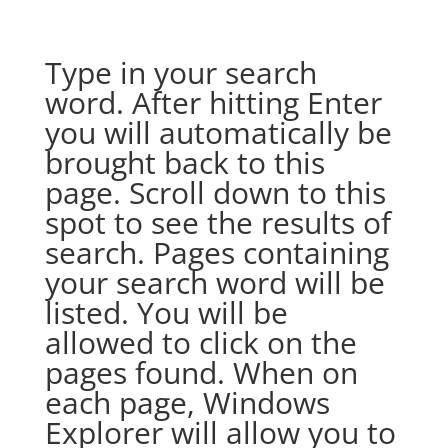
Type in your search
word. After hitting Enter
you will automatically be
brought back to this
page. Scroll down to this
spot to see the results of
search. Pages containing
your search word will be
listed. You will be
allowed to click on the
pages found. When on
each page, Windows
Explorer will allow you to