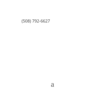
(508) 792-6627