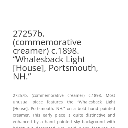
27257b.
(commemorative
creamer) c.1898.
“Whalesback Light
[House], Portsmouth,
NH.”
27257b. (commemorative creamer) c.1898. Most
unusual piece features the “Whalesback Light
[House], Portsmouth, NH.” on a bold hand painted
creamer. This early piece is quite distinctive and
enhanced by a hand painted sky background with