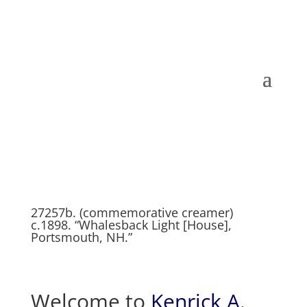
27257b. (commemorative creamer)
c.1898. “Whalesback Light [House],
Portsmouth, NH.”
Welcome to
Kenrick A.