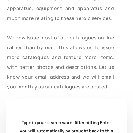
apparatus, equipment and apparatus and
much more relating to these heroic services.
We now issue most of our catalogues on line
rather than by mail. This allows us to issue
more catalogues and feature more items,
with better photos and descriptions. Let us
know your email address and we will email
you monthly as our catalogues are posted.
Type in your search word. After hitting Enter
you will automatically be brought back to this