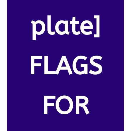
plate]
FLAGS
FOR