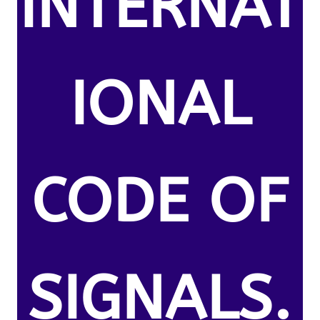
INTERNAT
IONAL
CODE OF
SIGNALS.