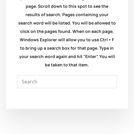
page. Scroll down to this spot to see the
results of search. Pages containing your
search word will be listed. You will be allowed to
click on the pages found. When on each page,
Windows Explorer will allow you to use Ctrl + F
to bring up a search box for that page. Type in
your search word again and hit “Enter”. You will
be taken to that item.