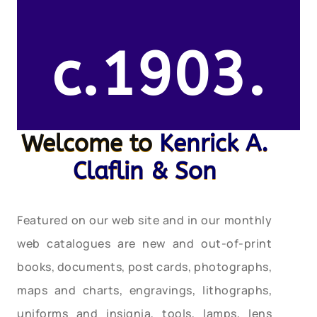
c.1903.
Welcome to
Kenrick A.
Claflin & Son
Featured on our web site and in our monthly
web catalogues are new and out-of-print
books, documents, post cards, photographs,
maps and charts, engravings, lithographs,
uniforms and insignia, tools, lamps, lens