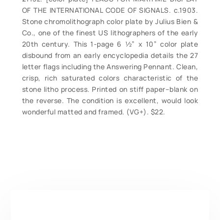
OF THE INTERNATIONAL CODE OF SIGNALS. c.1903.
Stone chromolithograph color plate by Julius Bien &
Co., one of the finest US lithographers of the early
20th century. This 1-page 6 ½” x 10” color plate
disbound from an early encyclopedia details the 27
letter flags including the Answering Pennant. Clean,
crisp, rich saturated colors characteristic of the
stone litho process. Printed on stiff paper–blank on
the reverse. The condition is excellent, would look
wonderful matted and framed. (VG+). $22.