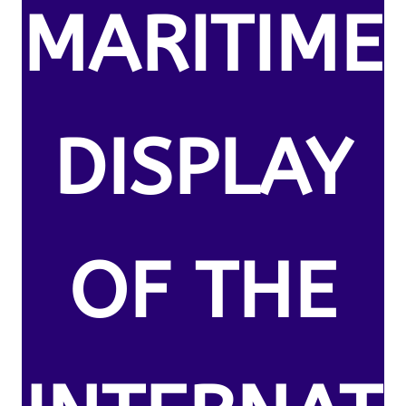
MARITIME
DISPLAY
OF THE