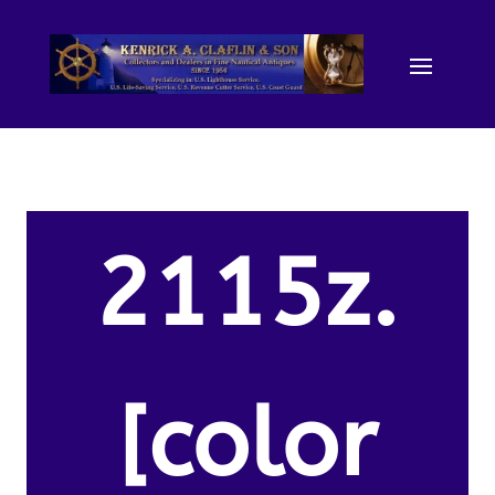
2115z.
[color