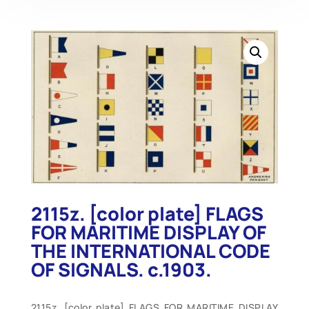
2115z. [color plate] FLAGS
FOR MARITIME DISPLAY OF
THE INTERNATIONAL CODE
OF SIGNALS. c.1903.
2115z. [color plate] FLAGS FOR MARITIME DISPLAY