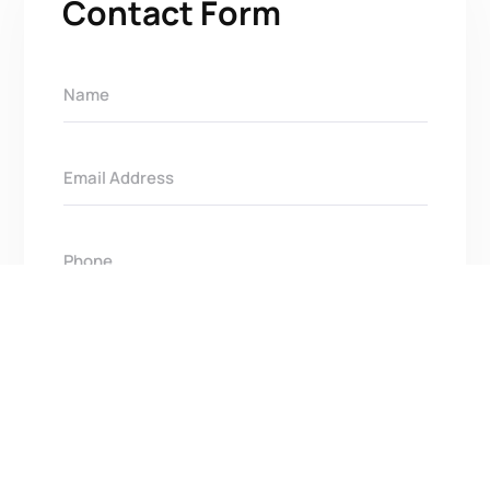
Contact Form