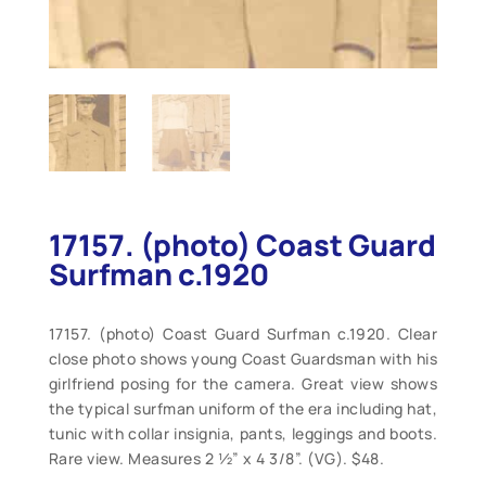
17157. (photo) Coast Guard
Surfman c.1920
17157. (photo) Coast Guard Surfman c.1920. Clear
close photo shows young Coast Guardsman with his
girlfriend posing for the camera. Great view shows
the typical surfman uniform of the era including hat,
tunic with collar insignia, pants, leggings and boots.
Rare view. Measures 2 ½” x 4 3/8”. (VG). $48.