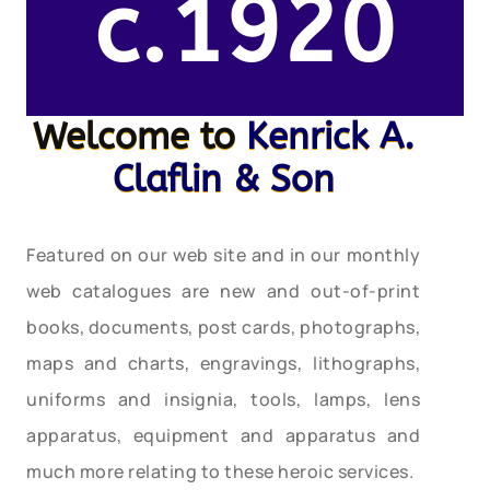
c.1920
Welcome to
Kenrick A.
Claflin & Son
Featured on our web site and in our monthly
web catalogues are new and out-of-print
books, documents, post cards, photographs,
maps and charts, engravings, lithographs,
uniforms and insignia, tools, lamps, lens
apparatus, equipment and apparatus and
much more relating to these heroic services.