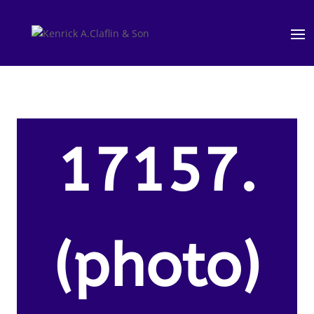
17157.
(photo)