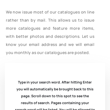
We now issue most of our catalogues on line
rather than by mail. This allows us to issue
more catalogues and feature more items,
with better photos and descriptions. Let us
know your email address and we will email
you monthly as our catalogues are posted.
Type in your search word. After hitting Enter
you will automatically be brought back to this
page. Scroll down to this spot to see the
results of search. Pages containing your
search word will be listed. You will be allowed to