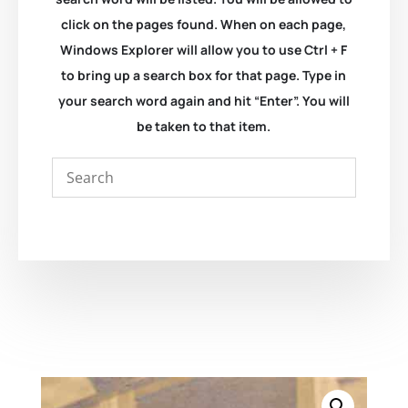
click on the pages found. When on each page,
Windows Explorer will allow you to use Ctrl + F
to bring up a search box for that page. Type in
your search word again and hit “Enter”. You will
be taken to that item.