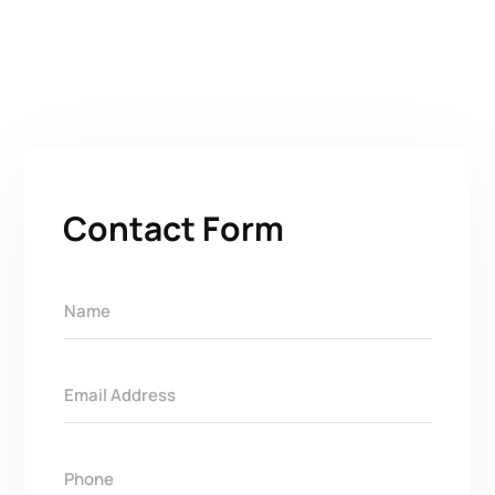
Contact Form