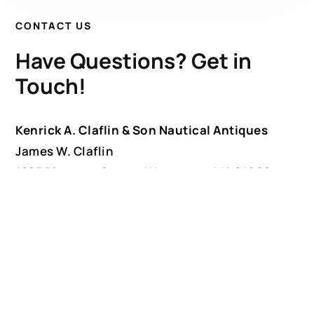
CONTACT US
Have Questions? Get in
Touch!
Kenrick A. Claflin & Son Nautical Antiques
James W. Claflin
1227 Pleasant Street, Worcester, MA 01602
(508) 792-6627
jclaflin@LighthouseAntiques.net