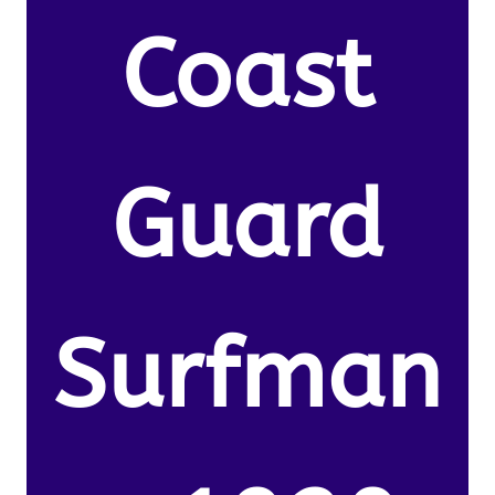
Coast
Guard
Surfman