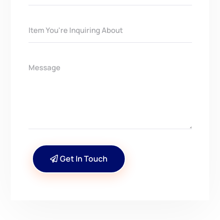
Get In Touch