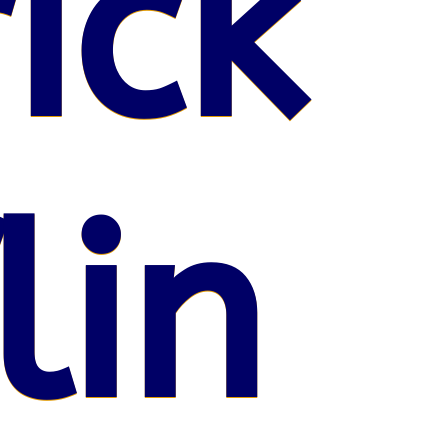
ick
lin