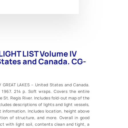
LIGHT LIST Volume IV
States and Canada. CG-
IV GREAT LAKES – United States and Canada.
 1967. 214 p. Soft wraps. Covers the entire
 St. Regis River. Includes fold-out map of the
des descriptions of lights and light vessels,
t information. Includes location, height above
tion of structure, and more. Overall in good
act with light soil, contents clean and tight, a