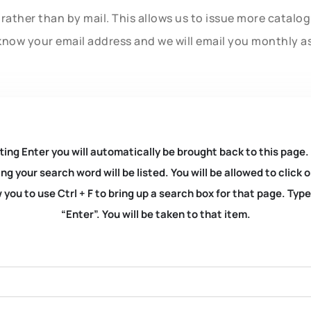
rather than by mail. This allows us to issue more catalo
know your email address and we will email you monthly a
ting Enter you will automatically be brought back to this page.
ng your search word will be listed. You will be allowed to clic
you to use Ctrl + F to bring up a search box for that page. Typ
“Enter”. You will be taken to that item.