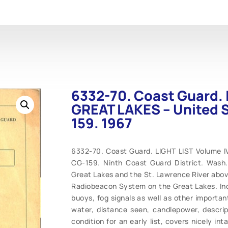
6332-70. Coast Guard. 
GREAT LAKES – United 
159. 1967
6332-70. Coast Guard. LIGHT LIST Volume 
CG-159. Ninth Coast Guard District. Wash.
Great Lakes and the St. Lawrence River above
Radiobeacon System on the Great Lakes. Inclu
buoys, fog signals as well as other importan
water, distance seen, candlepower, descrip
condition for an early list, covers nicely int