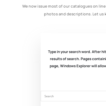
We now issue most of our catalogues on line 
photos and descriptions. Let us 
Type in your search word. After hit
results of search. Pages containi
page, Windows Explorer will allow 