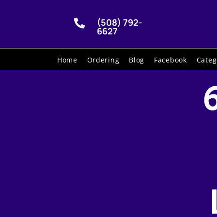
(508) 792-

6627
Home
Ordering
Blog
Facebook
Categ