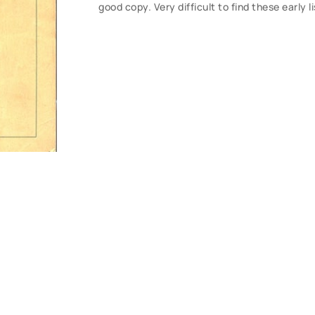
good copy. Very difficult to find these early 