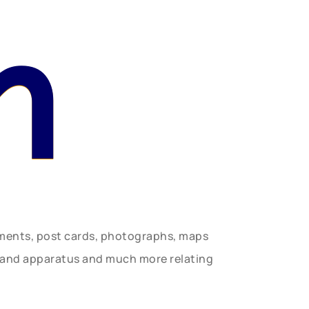
n
uments, post cards, photographs, maps
t and apparatus and much more relating