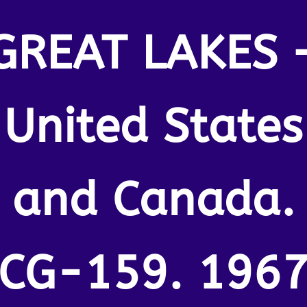
GREAT LAKES 
United States
and Canada.
CG-159. 196