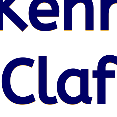
Kenr
 Claf