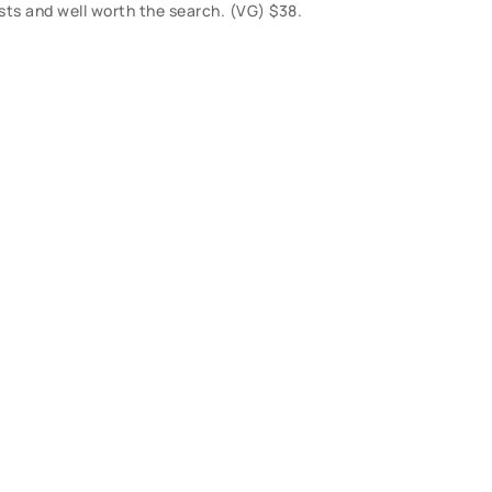
lists and well worth the search. (VG) $38.