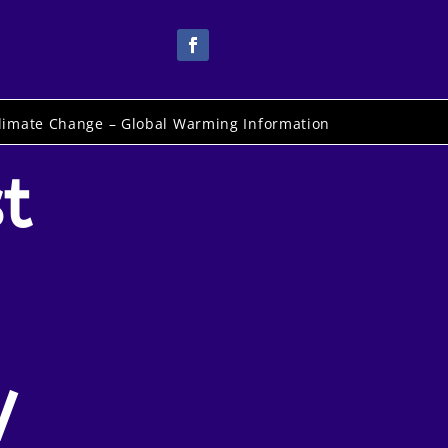
limate Change – Global Warming Information
t
V