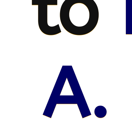
to
A.