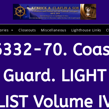
ories
Closeouts
Miscellaneous
Lighthouse Links
C
6332-70. Coas
Guard. LIGHT
LIST Volume I