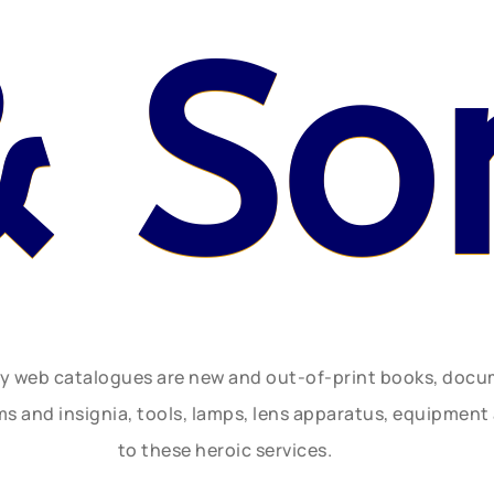
& So
ly web catalogues are new and out-of-print books, doc
rms and insignia, tools, lamps, lens apparatus, equipmen
to these heroic services.