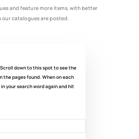
gues and feature more items, with better
s our catalogues are posted.
 Scroll down to this spot to see the
k on the pages found. When on each
e in your search word again and hit