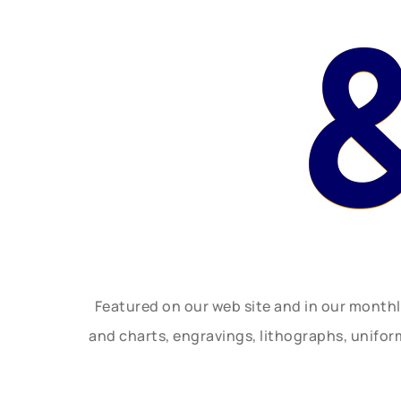
Featured on our web site and in our month
and charts, engravings, lithographs, unifo