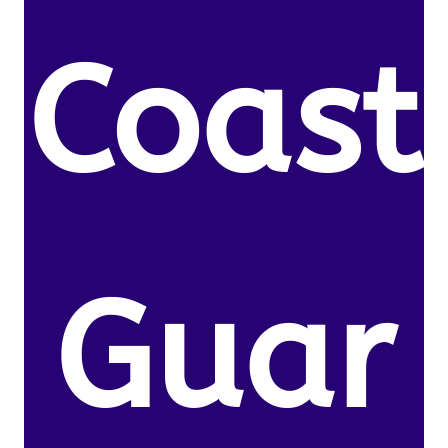
Coast
Guar