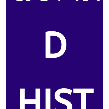
D
HIST