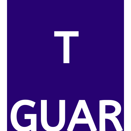
T
GUAR