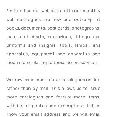
Featured on our web site and in our monthly
web catalogues are new and out-of-print
books, documents, post cards, photographs,
maps and charts, engravings, lithographs,
uniforms and insignia, tools, lamps, lens
apparatus, equipment and apparatus and
much more relating to these heroic services.
We now issue most of our catalogues on line
rather than by mail. This allows us to issue
more catalogues and feature more items,
with better photos and descriptions. Let us
know your email address and we will email