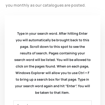
you monthly as our catalogues are posted.
Type in your search word. After hitting Enter
you will automatically be brought back to this
page. Scroll down to this spot to see the
results of search. Pages containing your
search word will be listed. You will be allowed to
click on the pages found. When on each page,
Windows Explorer will allow you to use Ctrl + F
to bring up a search box for that page. Type in
your search word again and hit “Enter”. You will
be taken to that item.