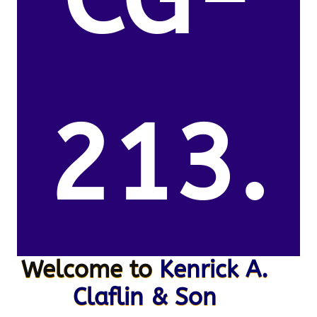
213.
Welcome to
Kenrick A.
Claflin & Son