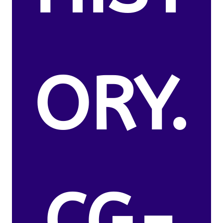
ORY.
CG-