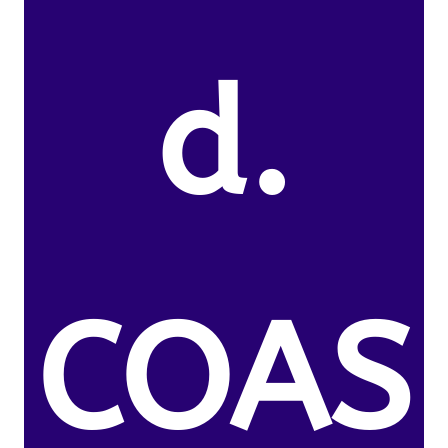
d.
COAS