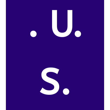
. U.
S.