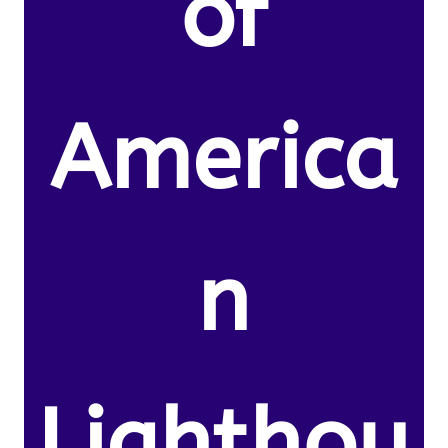
of
America
n
Lighthou