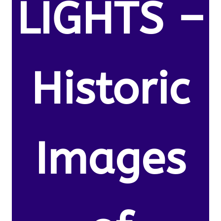
LIGHTS –
Historic
Images