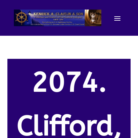
2074.
Clifford,