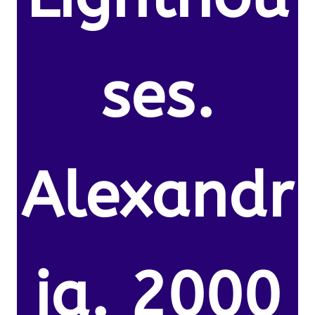
ses.
Alexandr
ia. 2000