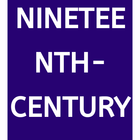
NINETEE
NTH-
CENTURY