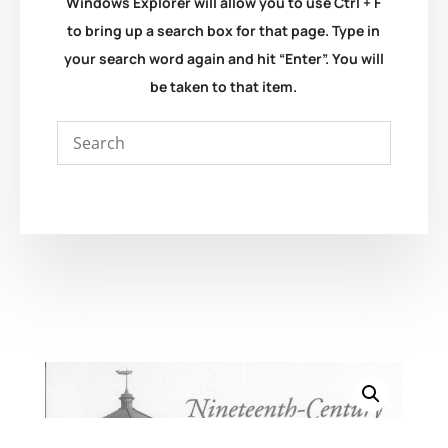
Windows Explorer will allow you to use Ctrl + F
to bring up a search box for that page. Type in
your search word again and hit “Enter”. You will
be taken to that item.