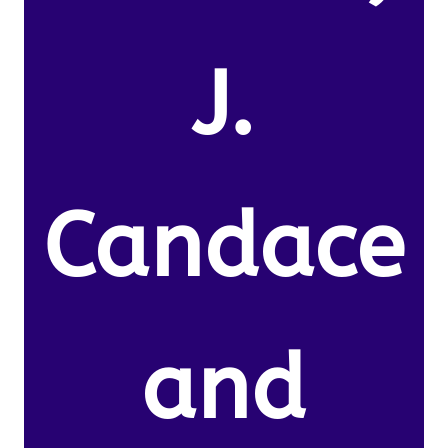
J.
Candace
and