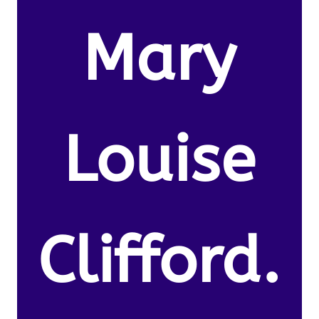
Mary
Louise
Clifford.