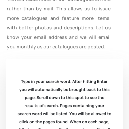
rather than by mail. This allows us to issue
more catalogues and feature more items,
with better photos and descriptions. Let us
know your email address and we will email
you monthly as our catalogues are posted.
Type in your search word. After hitting Enter
you will automatically be brought back to this
page. Scroll down to this spot to see the
results of search. Pages containing your
search word will be listed. You will be allowed to
click on the pages found. When on each page,