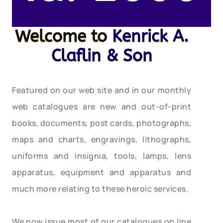
Welcome to
Kenrick A.
Claflin & Son
Featured on our web site and in our monthly
web catalogues are new and out-of-print
books, documents, post cards, photographs,
maps and charts, engravings, lithographs,
uniforms and insignia, tools, lamps, lens
apparatus, equipment and apparatus and
much more relating to these heroic services.
We now issue most of our catalogues on line