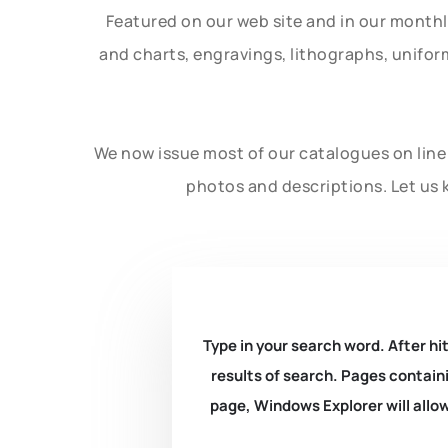
Featured on our web site and in our month
and charts, engravings, lithographs, unifo
We now issue most of our catalogues on line 
photos and descriptions. Let us 
Type in your search word. After hit
results of search. Pages containi
page, Windows Explorer will allow 