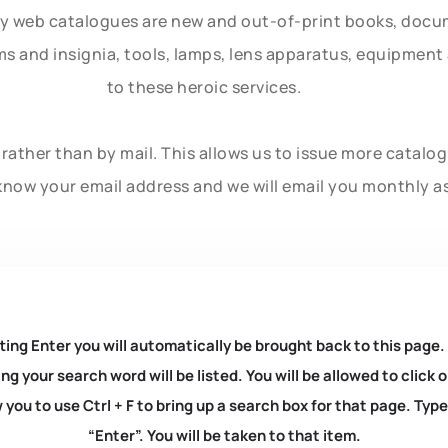
ly web catalogues are new and out-of-print books, doc
rms and insignia, tools, lamps, lens apparatus, equipmen
to these heroic services.
rather than by mail. This allows us to issue more catalo
know your email address and we will email you monthly a
ting Enter you will automatically be brought back to this page.
ng your search word will be listed. You will be allowed to clic
you to use Ctrl + F to bring up a search box for that page. Typ
“Enter”. You will be taken to that item.