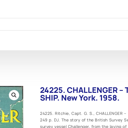
24225. CHALLENGER – T
SHIP. New York. 1958.
24225. Ritchie, Capt. G. S., CHALLENGER –
249 p. DJ. The story of the British Survey S
survey vessel Challenger, from the laying of h