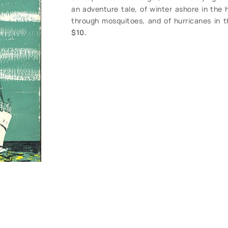
an adventure tale, of winter ashore in the 
through mosquitoes, and of hurricanes in t
$10.