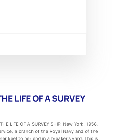
HE LIFE OF A SURVEY
 THE LIFE OF A SURVEY SHIP. New York. 1958.
ervice, a branch of the Royal Navy and of the
er keel to her end in a breaker’s yard. This is