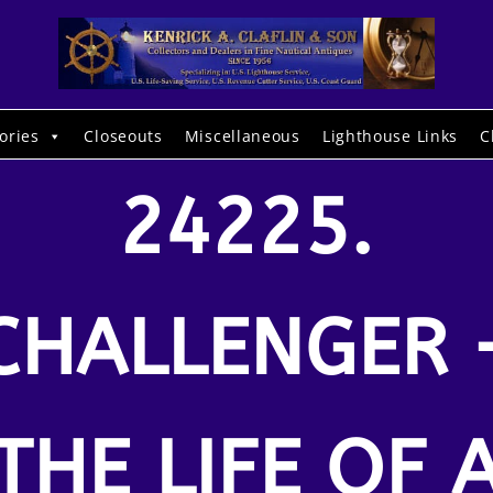
ories
Closeouts
Miscellaneous
Lighthouse Links
C
24225.
CHALLENGER 
THE LIFE OF 