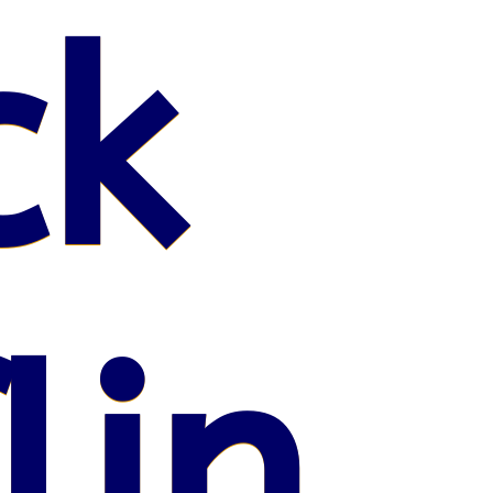
ck
lin