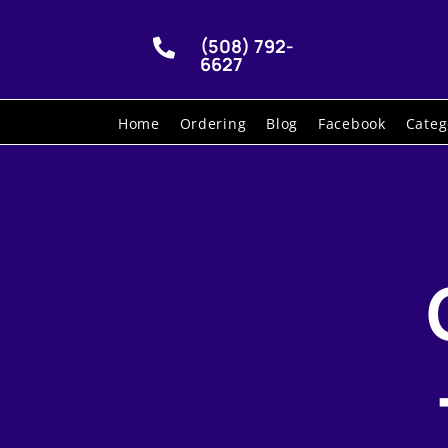
(508) 792-

6627
Home
Ordering
Blog
Facebook
Categ