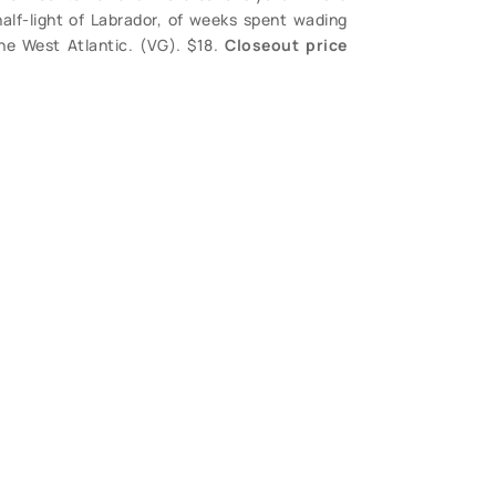
half-light of Labrador, of weeks spent wading
he West Atlantic. (VG). $18.
Closeout price