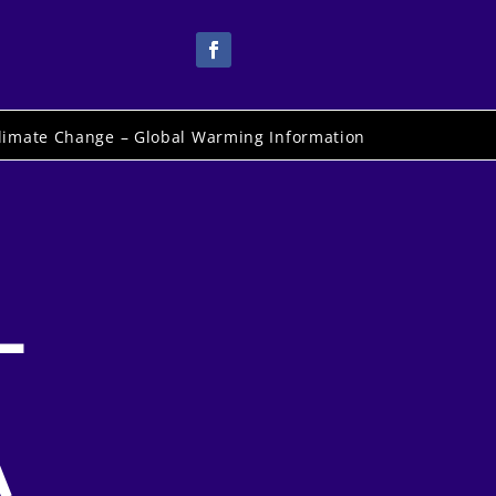
limate Change – Global Warming Information
–
A