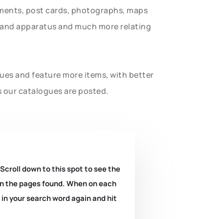
uments, post cards, photographs, maps
t and apparatus and much more relating
gues and feature more items, with better
s our catalogues are posted.
 Scroll down to this spot to see the
k on the pages found. When on each
e in your search word again and hit