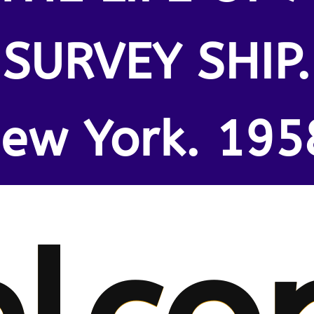
SURVEY SHIP.
ew York. 195