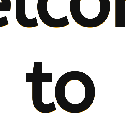
lco
to