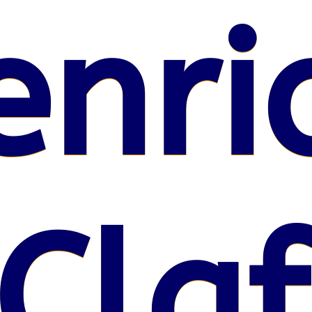
enri
Claf