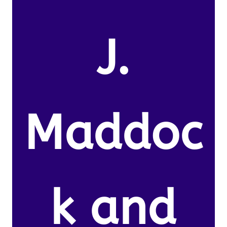
J.
Maddoc
k and