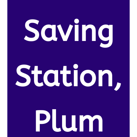
Saving
Station,
Plum