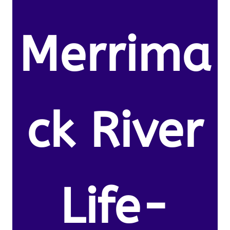
Merrima
ck River
Life-