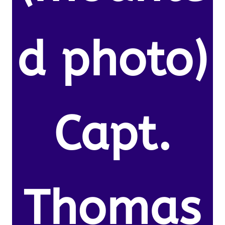
d photo)
Capt.
Thomas