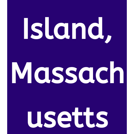
Island,
Massach
usetts