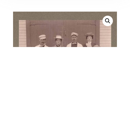
28395. (mounted photo)
Capt. Thomas J. Maddock
and the Crew of the U. S.