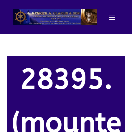
28395.
(mounte