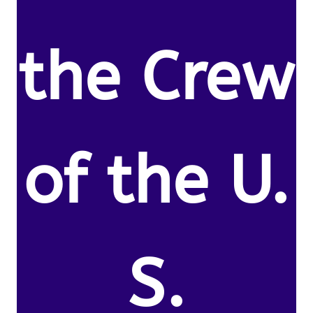
the Crew
of the U.
S.