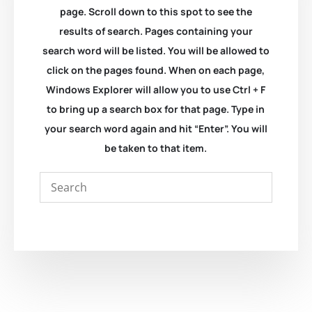
page. Scroll down to this spot to see the
results of search. Pages containing your
search word will be listed. You will be allowed to
click on the pages found. When on each page,
Windows Explorer will allow you to use Ctrl + F
to bring up a search box for that page. Type in
your search word again and hit “Enter”. You will
be taken to that item.