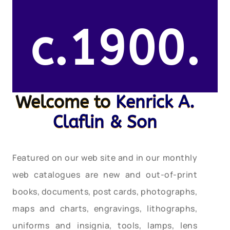
c.1900.
Welcome to
Kenrick A.
Claflin & Son
Featured on our web site and in our monthly
web catalogues are new and out-of-print
books, documents, post cards, photographs,
maps and charts, engravings, lithographs,
uniforms and insignia, tools, lamps, lens