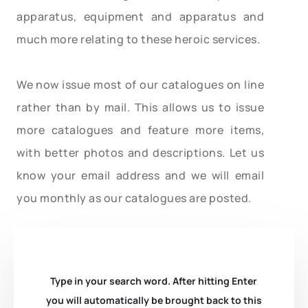
apparatus, equipment and apparatus and
much more relating to these heroic services.
We now issue most of our catalogues on line
rather than by mail. This allows us to issue
more catalogues and feature more items,
with better photos and descriptions. Let us
know your email address and we will email
you monthly as our catalogues are posted.
Type in your search word. After hitting Enter
you will automatically be brought back to this