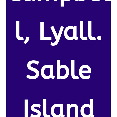
l, Lyall.
Sable
Island