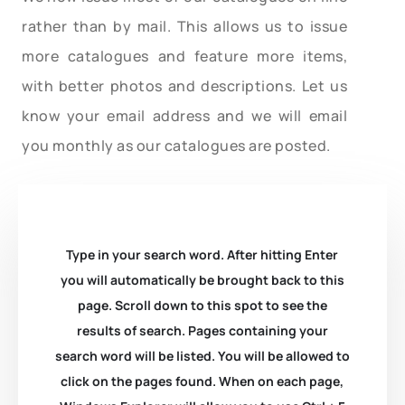
rather than by mail. This allows us to issue
more catalogues and feature more items,
with better photos and descriptions. Let us
know your email address and we will email
you monthly as our catalogues are posted.
Type in your search word. After hitting Enter
you will automatically be brought back to this
page. Scroll down to this spot to see the
results of search. Pages containing your
search word will be listed. You will be allowed to
click on the pages found. When on each page,