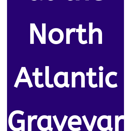
North
Atlantic
Graveyar