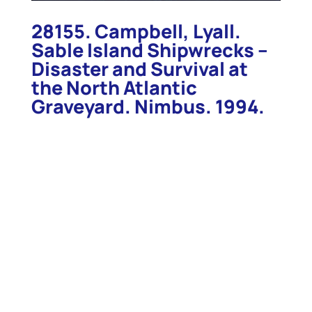
28155. Campbell, Lyall.
Sable Island Shipwrecks –
Disaster and Survival at
the North Atlantic
Graveyard. Nimbus. 1994.
28155. Campbell, Lyall. Sable Island Shipwrecks –
Disaster and Survival at the North Atlantic
Graveyard. Nimbus. 1994. 200p. Illustrated. More
than 500 ships have gone aground in this
“graveyard of the Atlantic” since 1583 when one of
Sir Humphrey Gilbert’s ships, the “Delight”, went
down. Campbell has studied the marine disasters
around Sable Island and tells many of their stories.
This best-selling book tells of disaster, danger,
rescue, and survival, and the people who provided
care and safe haven for those unlucky enough to be