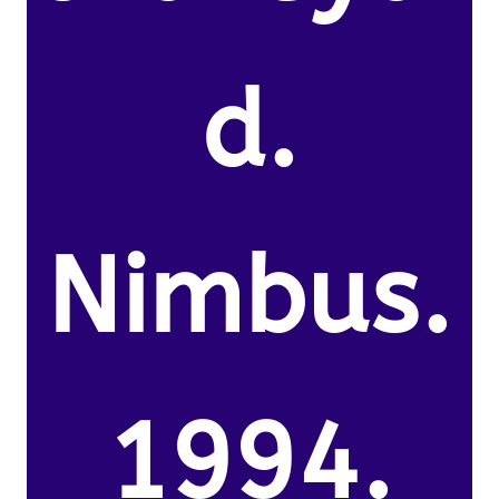
d.
Nimbus.
1994.