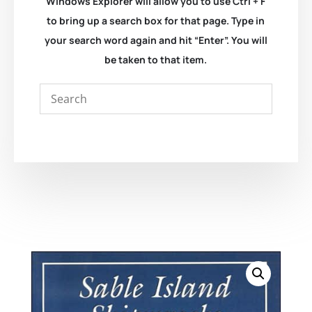
Windows Explorer will allow you to use Ctrl + F
to bring up a search box for that page. Type in
your search word again and hit “Enter”. You will
be taken to that item.