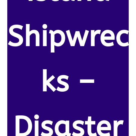
Shipwrec
ks –
Disaster