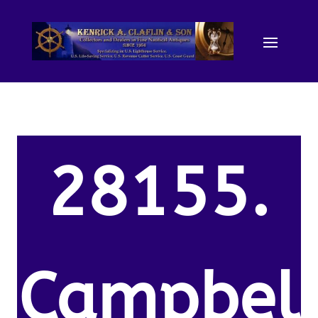
28155.
Campbel