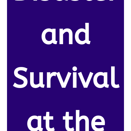
and
Survival
at the