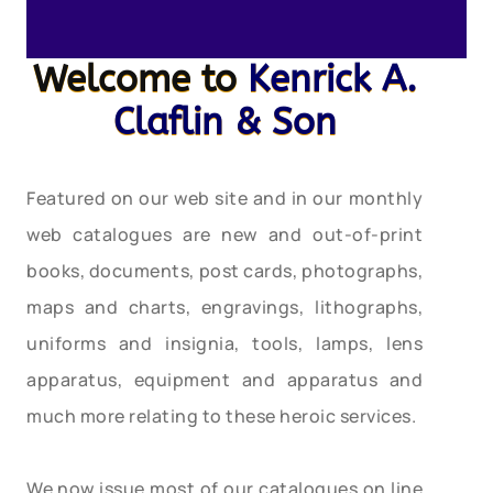
Welcome to
Kenrick A.
Claflin & Son
Featured on our web site and in our monthly
web catalogues are new and out-of-print
books, documents, post cards, photographs,
maps and charts, engravings, lithographs,
uniforms and insignia, tools, lamps, lens
apparatus, equipment and apparatus and
much more relating to these heroic services.
We now issue most of our catalogues on line