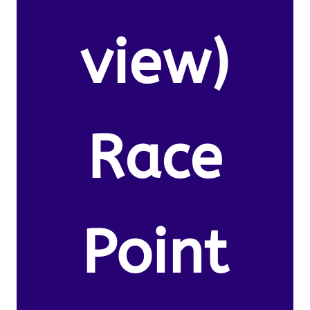
view)
Race
Point