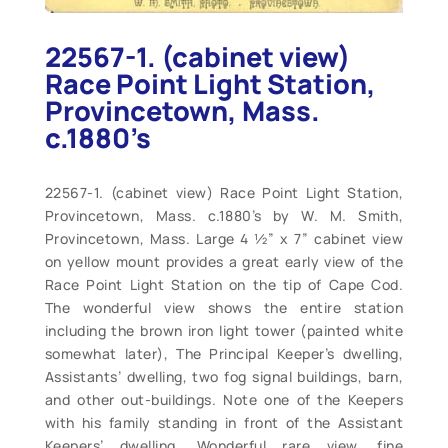
22567-1. (cabinet view)
Race Point Light Station,
Provincetown, Mass.
c.1880’s
22567-1. (cabinet view) Race Point Light Station,
Provincetown, Mass. c.1880’s by W. M. Smith,
Provincetown, Mass. Large 4 ½” x 7” cabinet view
on yellow mount provides a great early view of the
Race Point Light Station on the tip of Cape Cod.
The wonderful view shows the entire station
including the brown iron light tower (painted white
somewhat later), The Principal Keeper’s dwelling,
Assistants’ dwelling, two fog signal buildings, barn,
and other out-buildings. Note one of the Keepers
with his family standing in front of the Assistant
Keepers’ dwelling. Wonderful rare view, fine