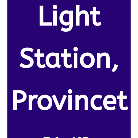
Light
Station,
Provincet