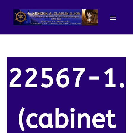
22567-1.
(cabinet