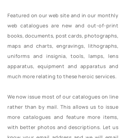
Featured on our web site and in our monthly
web catalogues are new and out-of-print
books, documents, post cards, photographs,
maps and charts, engravings, lithographs,
uniforms and insignia, tools, lamps, lens
apparatus, equipment and apparatus and
much more relating to these heroic services.
We now issue most of our catalogues on line
rather than by mail. This allows us to issue
more catalogues and feature more items,
with better photos and descriptions. Let us
know your email address and we will email