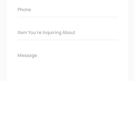
Get In Touch