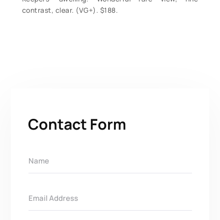
contrast, clear. (VG+). $188.
Contact Form