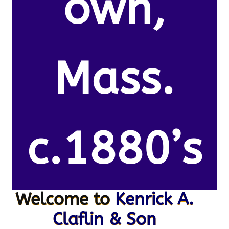
own,
Mass.
c.1880’s
Welcome to
Kenrick A.
Claflin & Son