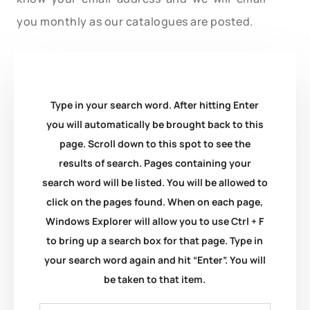
you monthly as our catalogues are posted.
Type in your search word. After hitting Enter
you will automatically be brought back to this
page. Scroll down to this spot to see the
results of search. Pages containing your
search word will be listed. You will be allowed to
click on the pages found. When on each page,
Windows Explorer will allow you to use Ctrl + F
to bring up a search box for that page. Type in
your search word again and hit “Enter”. You will
be taken to that item.