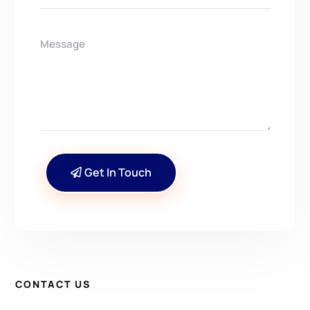
Get In Touch
CONTACT US