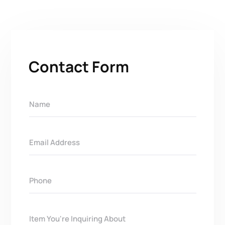
Contact Form