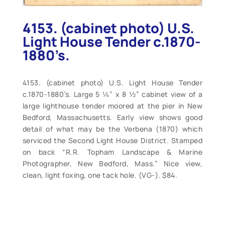
4153. (cabinet photo) U.S.
Light House Tender c.1870-
1880’s.
4153. (cabinet photo) U.S. Light House Tender
c.1870-1880’s. Large 5 ¼” x 8 ½” cabinet view of a
large lighthouse tender moored at the pier in New
Bedford, Massachusetts. Early view shows good
detail of what may be the Verbena (1870) which
serviced the Second Light House District. Stamped
on back “R.R. Topham Landscape & Marine
Photographer, New Bedford, Mass.” Nice view,
clean, light foxing, one tack hole. (VG-). $84.