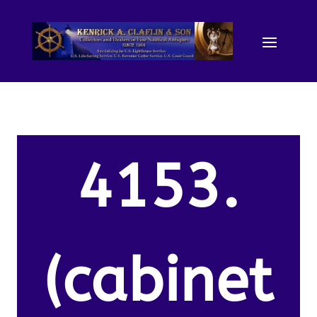
4153.
(cabinet