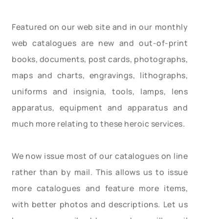
Featured on our web site and in our monthly
web catalogues are new and out-of-print
books, documents, post cards, photographs,
maps and charts, engravings, lithographs,
uniforms and insignia, tools, lamps, lens
apparatus, equipment and apparatus and
much more relating to these heroic services.
We now issue most of our catalogues on line
rather than by mail. This allows us to issue
more catalogues and feature more items,
with better photos and descriptions. Let us