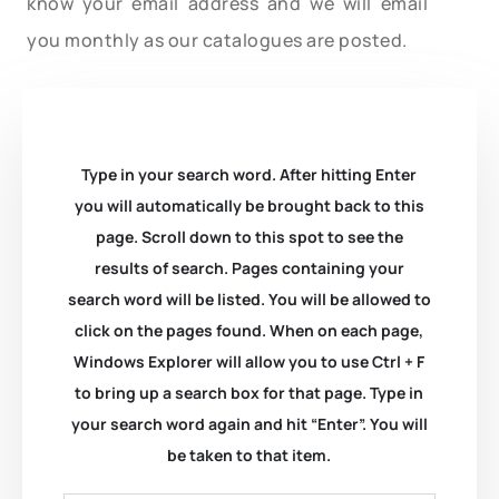
know your email address and we will email
you monthly as our catalogues are posted.
Type in your search word. After hitting Enter
you will automatically be brought back to this
page. Scroll down to this spot to see the
results of search. Pages containing your
search word will be listed. You will be allowed to
click on the pages found. When on each page,
Windows Explorer will allow you to use Ctrl + F
to bring up a search box for that page. Type in
your search word again and hit “Enter”. You will
be taken to that item.