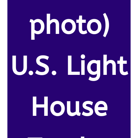
photo)
U.S. Light
House