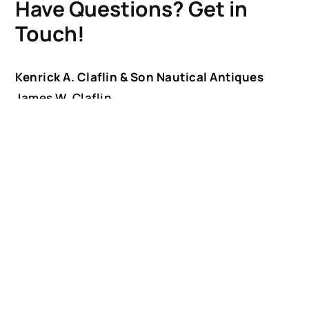
Have Questions? Get in
Touch!
Kenrick A. Claflin & Son Nautical Antiques
James W. Claflin
1227 Pleasant Street, Worcester, MA 01602
(508) 792-6627
jclaflin@LighthouseAntiques.net