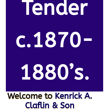
Tender
c.1870-
1880’s.
Welcome to
Kenrick A.
Claflin & Son