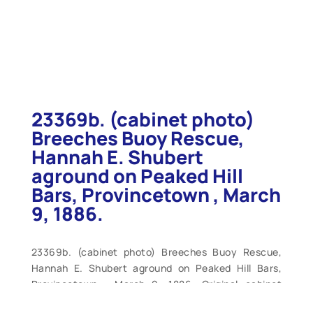
23369b. (cabinet photo)
Breeches Buoy Rescue,
Hannah E. Shubert
aground on Peaked Hill
Bars, Provincetown , March
9, 1886.
23369b. (cabinet photo) Breeches Buoy Rescue,
Hannah E. Shubert aground on Peaked Hill Bars,
Provincetown , March 9, 1886. Original cabinet
photo by Nickerson Photo, Provincetown , Mass.