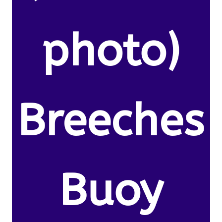
photo)
Breeches
Buoy