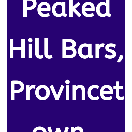
Peaked
Hill Bars,
Provincet