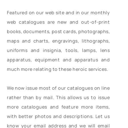
Featured on our web site and in our monthly
web catalogues are new and out-of-print
books, documents, post cards, photographs,
maps and charts, engravings, lithographs,
uniforms and insignia, tools, lamps, lens
apparatus, equipment and apparatus and
much more relating to these heroic services.
We now issue most of our catalogues on line
rather than by mail. This allows us to issue
more catalogues and feature more items,
with better photos and descriptions. Let us
know your email address and we will email