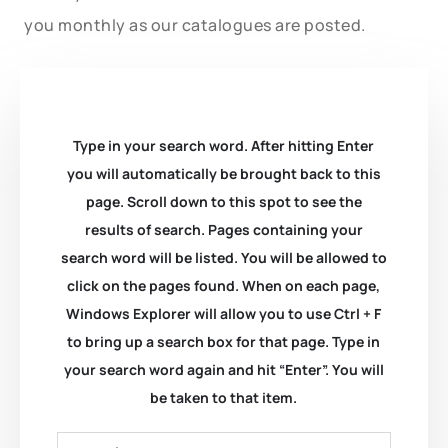
you monthly as our catalogues are posted.
Type in your search word. After hitting Enter
you will automatically be brought back to this
page. Scroll down to this spot to see the
results of search. Pages containing your
search word will be listed. You will be allowed to
click on the pages found. When on each page,
Windows Explorer will allow you to use Ctrl + F
to bring up a search box for that page. Type in
your search word again and hit “Enter”. You will
be taken to that item.