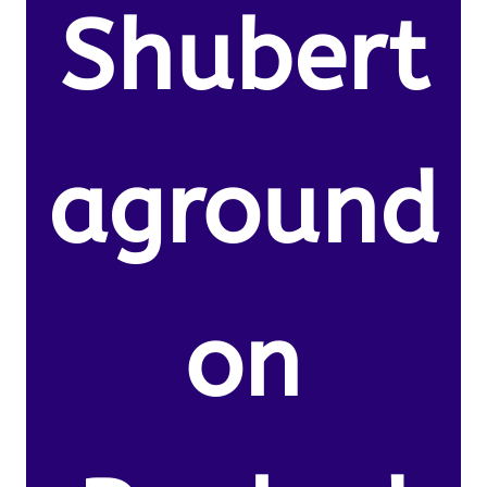
Shubert
aground
on