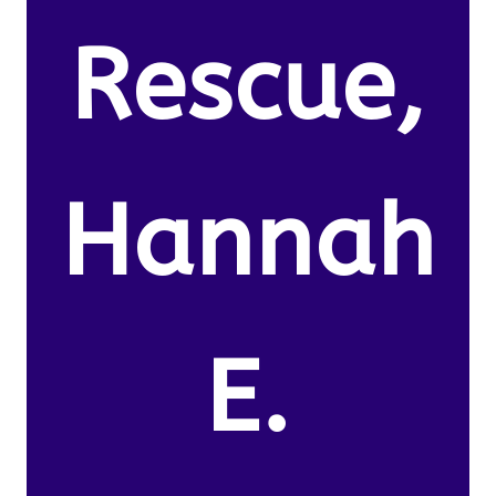
Rescue,
Hannah
E.