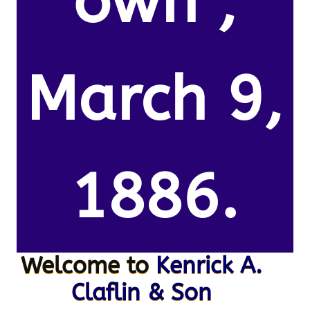
own ,
March 9,
1886.
Welcome to
Kenrick A.
Claflin & Son