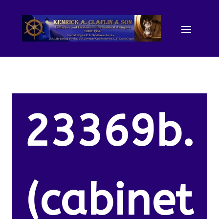
23369b.
(cabinet