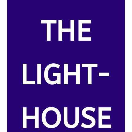
THE
LIGHT-
HOUSE