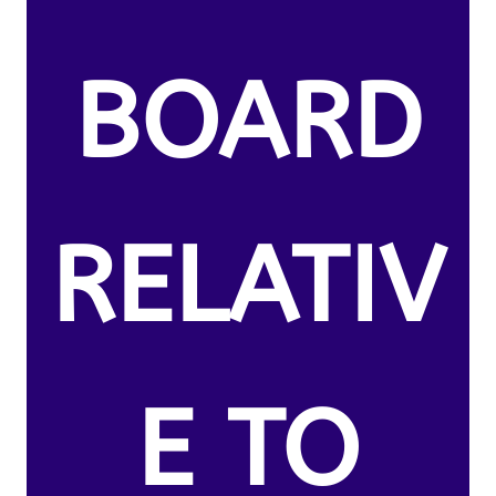
BOARD
RELATIV
E TO