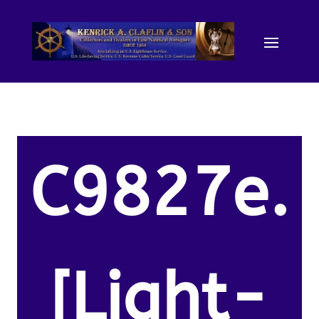
C9827e.
[Light-