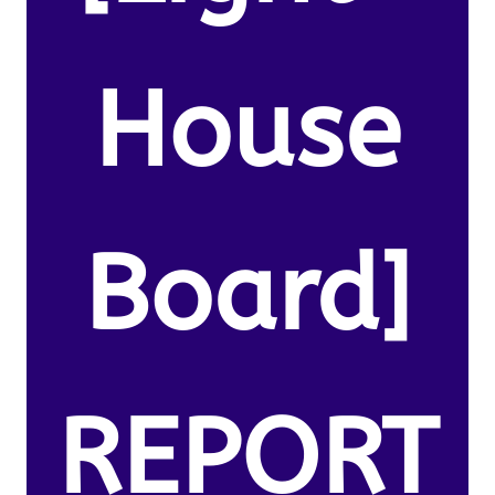
House
Board]
REPORT