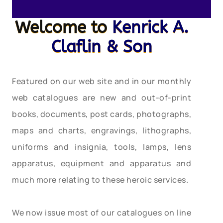
Welcome to
Kenrick A.
Claflin & Son
Featured on our web site and in our monthly
web catalogues are new and out-of-print
books, documents, post cards, photographs,
maps and charts, engravings, lithographs,
uniforms and insignia, tools, lamps, lens
apparatus, equipment and apparatus and
much more relating to these heroic services.
We now issue most of our catalogues on line