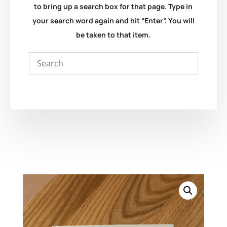
to bring up a search box for that page. Type in
your search word again and hit “Enter”. You will
be taken to that item.