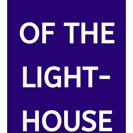
OF THE
LIGHT-
HOUSE