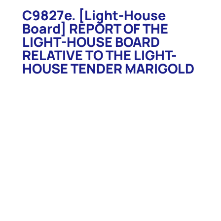
C9827e. [Light-House
Board] REPORT OF THE
LIGHT-HOUSE BOARD
RELATIVE TO THE LIGHT-
HOUSE TENDER MARIGOLD
C9827e. [Light-House Board] REPORT OF THE
LIGHT-HOUSE BOARD RELATIVE TO THE LIGHT-
HOUSE TENDER MARIGOLD. 1890. Wash. GPO. 1890.
3p. Descriptions and specifications for the Light-
House Tender Marigold as published in the Annual
Report of the Light-House Board for 1890. Includes
two large detailed 16”h x 23”w & 16”h x 34”w fold-
out detailed views of the tender. Specifications
detail all manner of construction and equipment of
this beautiful vessel. Excellent for research,
interesting reading. (Stapled facsimile includes 2
full size fold out plates. Shipped rolled. $9)