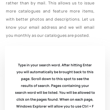
rather than by mail. This allows us to issue
more catalogues and feature more items,
with better photos and descriptions. Let us
know your email address and we will email
you monthly as our catalogues are posted.
Type in your search word. After hitting Enter
you will automatically be brought back to this
page. Scroll down to this spot to see the
results of search. Pages containing your
search word will be listed. You will be allowed to
click on the pages found. When on each page,
Windows Explorer will allow you to use Ctrl + F