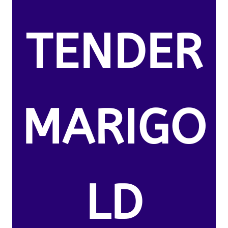
TENDER
MARIGO
LD