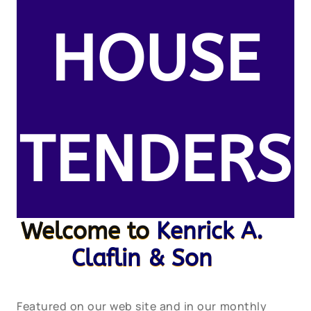
HOUSE
TENDERS
Welcome to
Kenrick A.
Claflin & Son
Featured on our web site and in our monthly