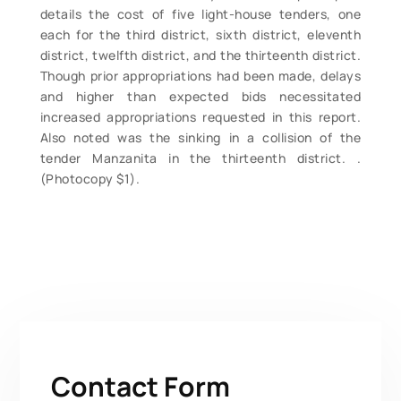
details the cost of five light-house tenders, one
each for the third district, sixth district, eleventh
district, twelfth district, and the thirteenth district.
Though prior appropriations had been made, delays
and higher than expected bids necessitated
increased appropriations requested in this report.
Also noted was the sinking in a collision of the
tender Manzanita in the thirteenth district. .
(Photocopy $1).
Contact Form