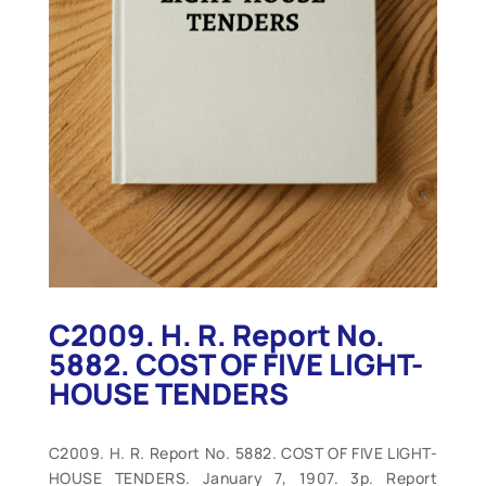
C2009. H. R. Report No.
5882. COST OF FIVE LIGHT-
HOUSE TENDERS
C2009. H. R. Report No. 5882. COST OF FIVE LIGHT-
HOUSE TENDERS. January 7, 1907. 3p. Report