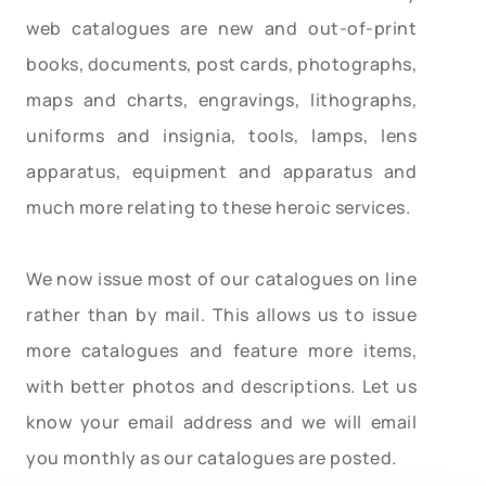
web catalogues are new and out-of-print
books, documents, post cards, photographs,
maps and charts, engravings, lithographs,
uniforms and insignia, tools, lamps, lens
apparatus, equipment and apparatus and
much more relating to these heroic services.
We now issue most of our catalogues on line
rather than by mail. This allows us to issue
more catalogues and feature more items,
with better photos and descriptions. Let us
know your email address and we will email
you monthly as our catalogues are posted.