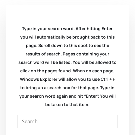
Type in your search word. After hitting Enter
you will automatically be brought back to this
page. Scroll down to this spot to see the
results of search. Pages containing your
search word will be listed. You will be allowed to
click on the pages found. When on each page,
Windows Explorer will allow you to use Ctrl + F
to bring up a search box for that page. Type in
your search word again and hit “Enter”. You will
be taken to that item.