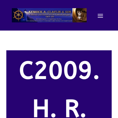
C2009.
H. R.