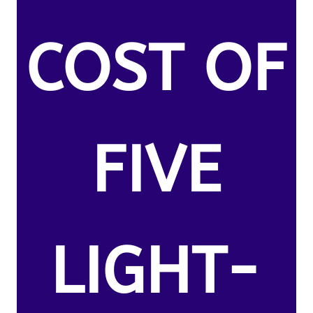
COST OF
FIVE
LIGHT-