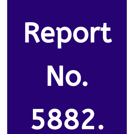
Report
No.
5882.