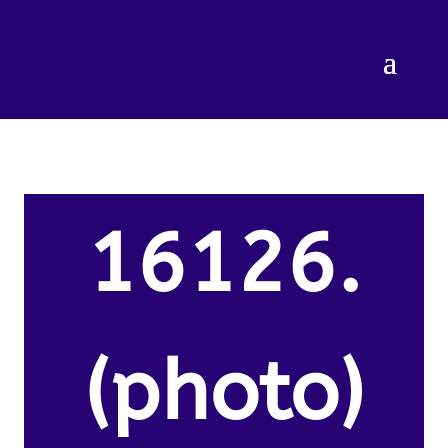
16126.
(photo)