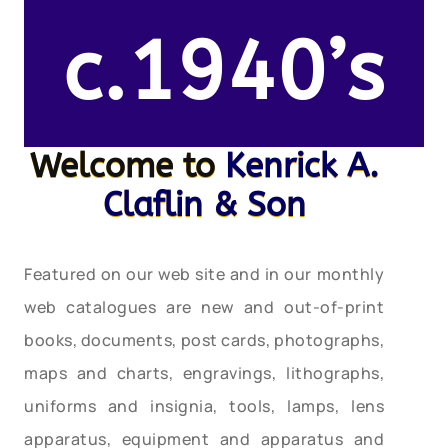
c.1940’s
Welcome to
Kenrick A.
Claflin & Son
Featured on our web site and in our monthly
web catalogues are new and out-of-print
books, documents, post cards, photographs,
maps and charts, engravings, lithographs,
uniforms and insignia, tools, lamps, lens
apparatus, equipment and apparatus and