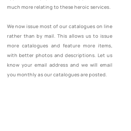
much more relating to these heroic services.
We now issue most of our catalogues on line
rather than by mail. This allows us to issue
more catalogues and feature more items,
with better photos and descriptions. Let us
know your email address and we will email
you monthly as our catalogues are posted.