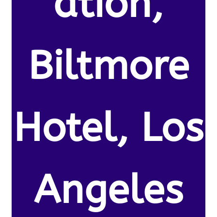
ation,
Biltmore
Hotel, Los
Angeles