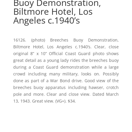
Buoy Demonstration,
Biltmore Hotel, Los
Angeles c.1940’s
16126. (photo) Breeches Buoy Demonstration,
Biltmore Hotel, Los Angeles c.1940’s. Clear, close
original 8” x 10” Official Coast Guard photo shows
great detail as a young lady rides the breeches buoy
during a Coast Guard demonstration while a large
crowd including many military, looks on. Possibly
done as part of a War Bond drive. Good view of the
breeches buoy apparatus including hawser, crotch
pole and more. Clear and close view. Dated March
13, 1943. Great view. (VG+). $34.