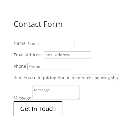
Contact Form
Name
Email Address
Phone
Item You're Inquiring About
Message
Get In Touch