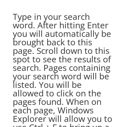
Type in your search
word. After hitting Enter
you will automatically be
brought back to this
page. Scroll down to this
spot to see the results of
search. Pages containing
your search word will be
listed. You will be
allowed to click on the
pages found. When on
each page, Windows
Explorer will allow you to