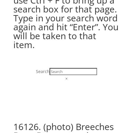
use Ctrl + F to bring up a
search box for that page.
Type in your search word
again and hit “Enter”. You
will be taken to that
item.
Search
×
16126. (photo) Breeches