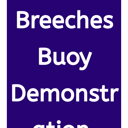
Breeches
Buoy
Demonstr