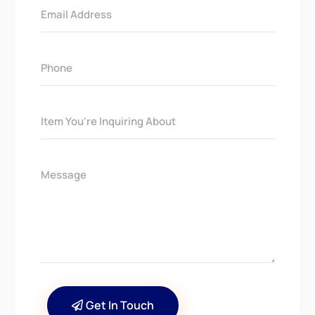
Get In Touch