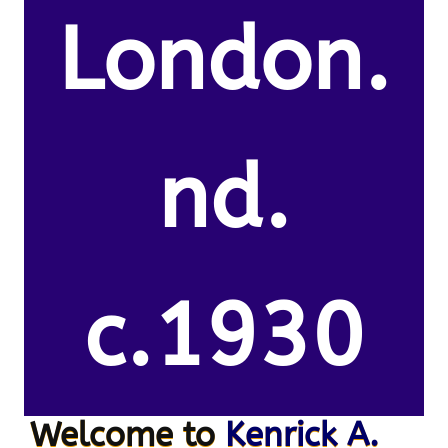
London.
nd.
c.1930
Welcome to
Kenrick A.