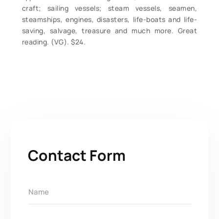
craft; sailing vessels; steam vessels, seamen,
steamships, engines, disasters, life-boats and life-
saving, salvage, treasure and much more. Great
reading. (VG). $24.
Contact Form