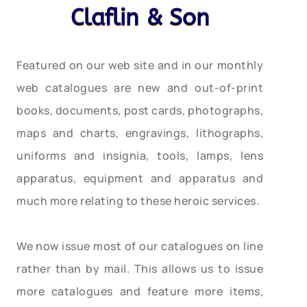
Claflin & Son
Featured on our web site and in our monthly
web catalogues are new and out-of-print
books, documents, post cards, photographs,
maps and charts, engravings, lithographs,
uniforms and insignia, tools, lamps, lens
apparatus, equipment and apparatus and
much more relating to these heroic services.
We now issue most of our catalogues on line
rather than by mail. This allows us to issue
more catalogues and feature more items,