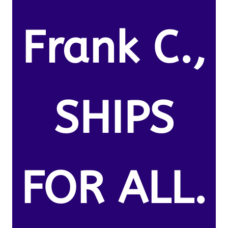
Frank C.,
SHIPS
FOR ALL.