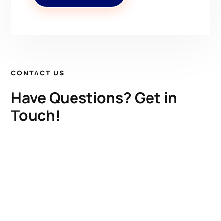
CONTACT US
Have Questions? Get in
Touch!
Kenrick A. Claflin & Son Nautical Antiques
James W. Claflin
1227 Pleasant Street, Worcester, MA 01602
(508) 792-6627