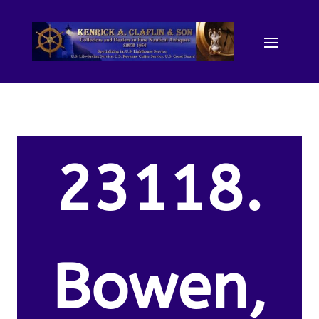
23118.
Bowen,