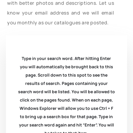
with better photos and descriptions. Let us
know your email address and we will email
you monthly as our catalogues are posted.
Type in your search word. After hitting Enter
you will automatically be brought back to this
page. Scroll down to this spot to see the
results of search. Pages containing your
search word will be listed. You will be allowed to
click on the pages found. When on each page,
Windows Explorer will allow you to use Ctrl + F
to bring up a search box for that page. Type in
your search word again and hit “Enter”. You will