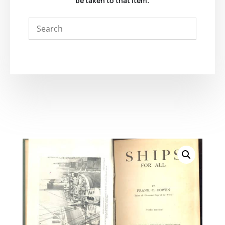
be taken to that item.