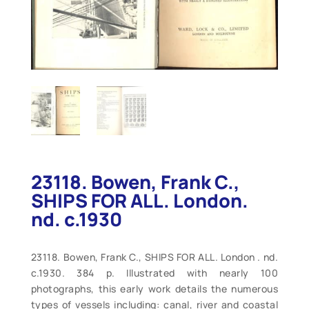
23118. Bowen, Frank C.,
SHIPS FOR ALL. London.
nd. c.1930
23118. Bowen, Frank C., SHIPS FOR ALL. London . nd.
c.1930. 384 p. Illustrated with nearly 100
photographs, this early work details the numerous
types of vessels including: canal, river and coastal